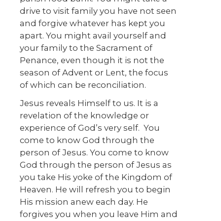
drive to visit family you have not seen
and forgive whatever has kept you
apart. You might avail yourself and
your family to the Sacrament of
Penance, even though it is not the
season of Advent or Lent, the focus
of which can be reconciliation.
Jesus reveals Himself to us. It is a
revelation of the knowledge or
experience of God’s very self. You
come to know God through the
person of Jesus. You come to know
God through the person of Jesus as
you take His yoke of the Kingdom of
Heaven. He will refresh you to begin
His mission anew each day. He
forgives you when you leave Him and