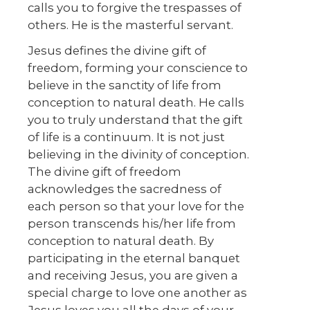
calls you to forgive the trespasses of
others. He is the masterful servant.
Jesus defines the divine gift of
freedom, forming your conscience to
believe in the sanctity of life from
conception to natural death. He calls
you to truly understand that the gift
of life is a continuum. It is not just
believing in the divinity of conception.
The divine gift of freedom
acknowledges the sacredness of
each person so that your love for the
person transcends his/her life from
conception to natural death. By
participating in the eternal banquet
and receiving Jesus, you are given a
special charge to love one another as