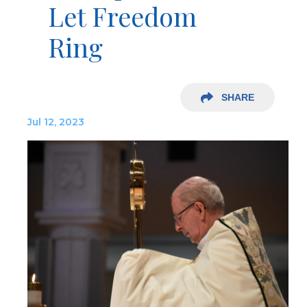
Let Freedom
Ring
SHARE
Jul 12, 2023