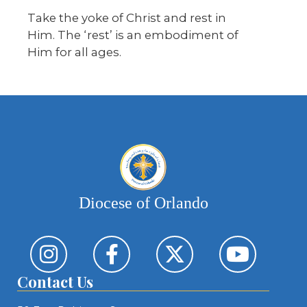
Take the yoke of Christ and rest in
Him. The ‘rest’ is an embodiment of
Him for all ages.
Diocese of Orlando
Contact Us