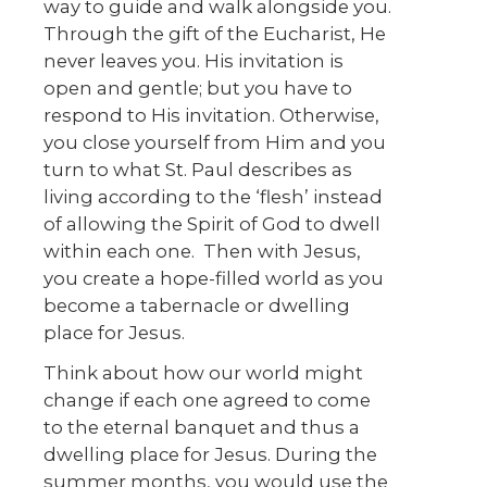
way to guide and walk alongside you.
Through the gift of the Eucharist, He
never leaves you. His invitation is
open and gentle; but you have to
respond to His invitation. Otherwise,
you close yourself from Him and you
turn to what St. Paul describes as
living according to the ‘flesh’ instead
of allowing the Spirit of God to dwell
within each one. Then with Jesus,
you create a hope-filled world as you
become a tabernacle or dwelling
place for Jesus.
Think about how our world might
change if each one agreed to come
to the eternal banquet and thus a
dwelling place for Jesus. During the
summer months, you would use the