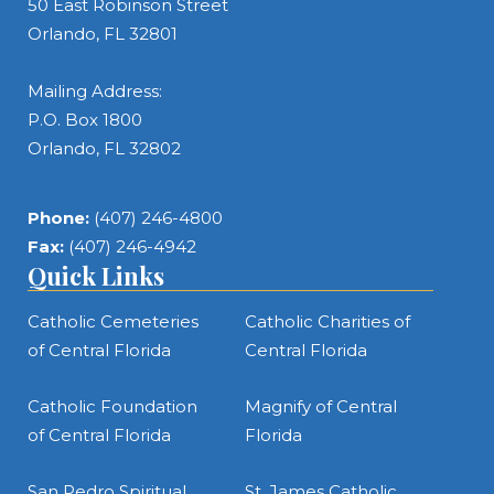
50 East Robinson Street
Orlando, FL 32801
Mailing Address:
P.O. Box 1800
Orlando, FL 32802
Phone:
(407) 246-4800
Fax:
(407) 246-4942
Quick Links
Catholic Cemeteries
Catholic Charities of
of Central Florida
Central Florida
Catholic Foundation
Magnify of Central
of Central Florida
Florida
San Pedro Spiritual
St. James Catholic