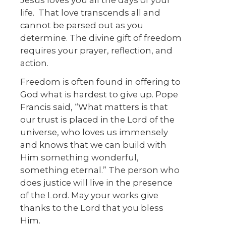
Jesus loves you all the days of your
life. That love transcends all and
cannot be parsed out as you
determine. The divine gift of freedom
requires your prayer, reflection, and
action.
Freedom is often found in offering to
God what is hardest to give up. Pope
Francis said, “What matters is that
our trust is placed in the Lord of the
universe, who loves us immensely
and knows that we can build with
Him something wonderful,
something eternal.” The person who
does justice will live in the presence
of the Lord. May your works give
thanks to the Lord that you bless
Him.