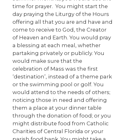
time for prayer. You might start the
day praying the Liturgy of the Hours
offering all that you are and have and
come to receive to God, the Creator
of Heaven and Earth. You would pray
a blessing at each meal, whether
partaking privately or publicly. You
would make sure that the
celebration of Mass was the first
‘destination’, instead of a theme park
or the swimming pool or golf. You
would attend to the needs of others;
noticing those in need and offering
them a place at your dinner table
through the donation of food; or you
might distribute food from Catholic
Charities of Central Florida or your
parish food bank. You might take a