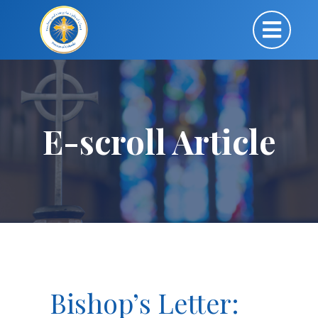
E-scroll Article
Bishop’s Letter: