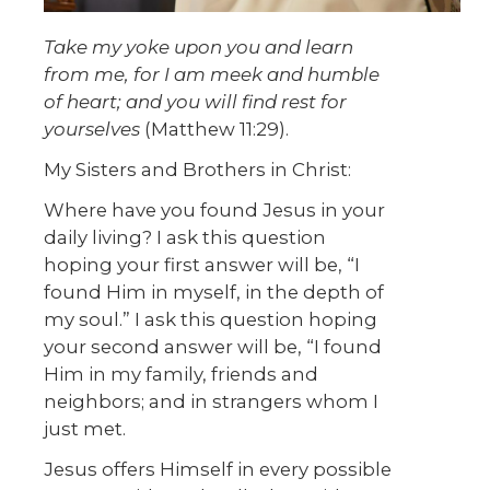
Take my yoke upon you and learn
from me,
for I am meek and humble
of heart; and you will find rest for
yourselves
(Matthew 11:29).
My Sisters and Brothers in Christ:
Where have you found Jesus in your
daily living? I ask this question
hoping your first answer will be, “I
found Him in myself, in the depth of
my soul.” I ask this question hoping
your second answer will be, “I found
Him in my family, friends and
neighbors; and in strangers whom I
just met.
Jesus offers Himself in every possible