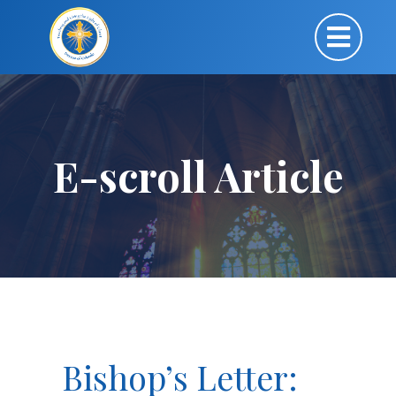
E-scroll Article
Bishop’s Letter: