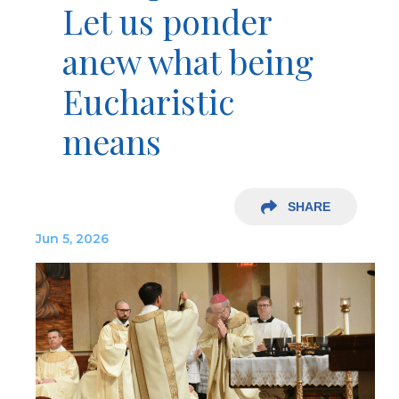
Let us ponder
anew what being
Eucharistic
means
SHARE
Jun 5, 2026