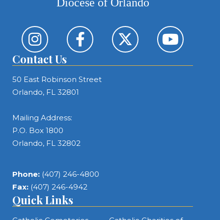
Diocese of Orlando
Contact Us
50 East Robinson Street
Orlando, FL 32801
Mailing Address:
P.O. Box 1800
Orlando, FL 32802
Phone:
(407) 246-4800
Fax:
(407) 246-4942
Quick Links