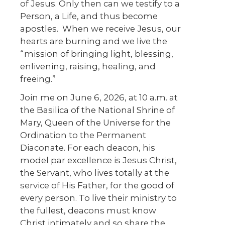
of Jesus. Only then can we testify to a
Person, a Life, and thus become
apostles. When we receive Jesus, our
hearts are burning and we live the
“mission of bringing light, blessing,
enlivening, raising, healing, and
freeing.”
Join me on June 6, 2026, at 10 a.m. at
the Basilica of the National Shrine of
Mary, Queen of the Universe for the
Ordination to the Permanent
Diaconate. For each deacon, his
model par excellence is Jesus Christ,
the Servant, who lives totally at the
service of His Father, for the good of
every person. To live their ministry to
the fullest, deacons must know
Christ intimately and so share the