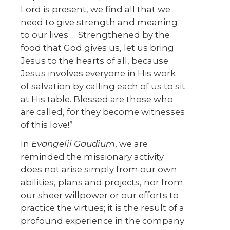
Lord is present, we find all that we
need to give strength and meaning
to our lives … Strengthened by the
food that God gives us, let us bring
Jesus to the hearts of all, because
Jesus involves everyone in His work
of salvation by calling each of us to sit
at His table. Blessed are those who
are called, for they become witnesses
of this love!”
In
Evangelii Gaudium
, we are
reminded the missionary activity
does not arise simply from our own
abilities, plans and projects, nor from
our sheer willpower or our efforts to
practice the virtues; it is the result of a
profound experience in the company