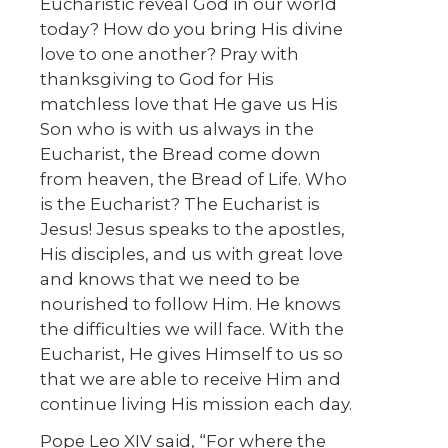
Eucharistic reveal God in our world
today? How do you bring His divine
love to one another? Pray with
thanksgiving to God for His
matchless love that He gave us His
Son who is with us always in the
Eucharist, the Bread come down
from heaven, the Bread of Life. Who
is the Eucharist? The Eucharist is
Jesus! Jesus speaks to the apostles,
His disciples, and us with great love
and knows that we need to be
nourished to follow Him. He knows
the difficulties we will face. With the
Eucharist, He gives Himself to us so
that we are able to receive Him and
continue living His mission each day.
Pope Leo XIV said, “For where the