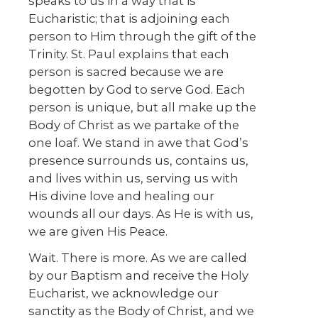
speaks to us in a way that is
Eucharistic; that is adjoining each
person to Him through the gift of the
Trinity. St. Paul explains that each
person is sacred because we are
begotten by God to serve God. Each
person is unique, but all make up the
Body of Christ as we partake of the
one loaf. We stand in awe that God’s
presence surrounds us, contains us,
and lives within us, serving us with
His divine love and healing our
wounds all our days. As He is with us,
we are given His Peace.
Wait. There is more. As we are called
by our Baptism and receive the Holy
Eucharist, we acknowledge our
sanctity as the Body of Christ, and we