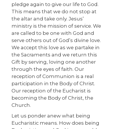
pledge again to give our life to God.
This means that we do not stop at
the altar and take only. Jesus’
ministry is the mission of service. We
are called to be one with God and
serve others out of God’s divine love.
We accept this love as we partake in
the Sacraments and we return this
Gift by serving, loving one another
through the eyes of faith. Our
reception of Communion is a real
participation in the Body of Christ.
Our reception of the Eucharist is
becoming the Body of Christ, the
Church.
Let us ponder anew what being
Eucharistic means. How does being