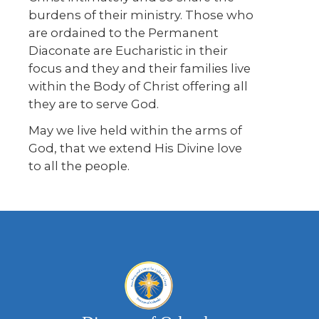
burdens of their ministry. Those who
are ordained to the Permanent
Diaconate are Eucharistic in their
focus and they and their families live
within the Body of Christ offering all
they are to serve God.
May we live held within the arms of
God, that we extend His Divine love
to all the people.