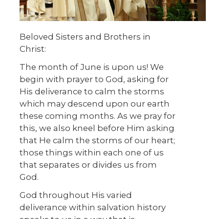
Beloved Sisters and Brothers in
Christ:
The month of June is upon us! We
begin with prayer to God, asking for
His deliverance to calm the storms
which may descend upon our earth
these coming months. As we pray for
this, we also kneel before Him asking
that He calm the storms of our heart;
those things within each one of us
that separates or divides us from
God.
God throughout His varied
deliverance within salvation history