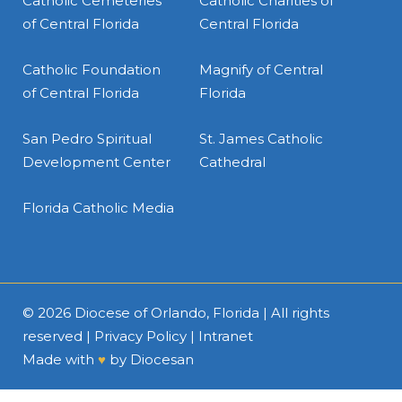
Catholic Cemeteries
Catholic Charities of
of Central Florida
Central Florida
Catholic Foundation
Magnify of Central
of Central Florida
Florida
San Pedro Spiritual
St. James Catholic
Development Center
Cathedral
Florida Catholic Media
© 2026
Diocese of Orlando, Florida
| All rights
reserved |
Privacy Policy
|
Intranet
Made with
♥
by
Diocesan