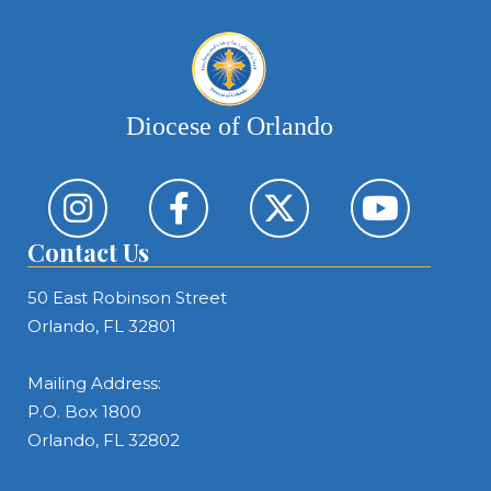
Diocese of Orlando
Contact Us
50 East Robinson Street
Orlando, FL 32801
Mailing Address:
P.O. Box 1800
Orlando, FL 32802