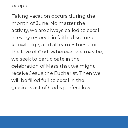
people.
Taking vacation occurs during the
month of June. No matter the
activity, we are always called to excel
in every respect, in faith, discourse,
knowledge, and all earnestness for
the love of God. Wherever we may be,
we seek to participate in the
celebration of Mass that we might
receive Jesus the Eucharist. Then we
will be filled full to excel in the
gracious act of God’s perfect love.