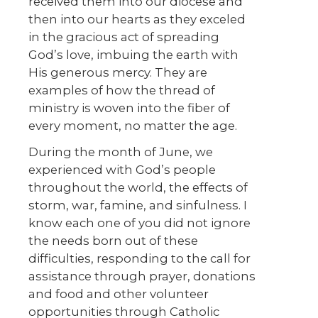
received them into our diocese and
then into our hearts as they exceled
in the gracious act of spreading
God’s love, imbuing the earth with
His generous mercy. They are
examples of how the thread of
ministry is woven into the fiber of
every moment, no matter the age.
During the month of June, we
experienced with God’s people
throughout the world, the effects of
storm, war, famine, and sinfulness. I
know each one of you did not ignore
the needs born out of these
difficulties, responding to the call for
assistance through prayer, donations
and food and other volunteer
opportunities through Catholic