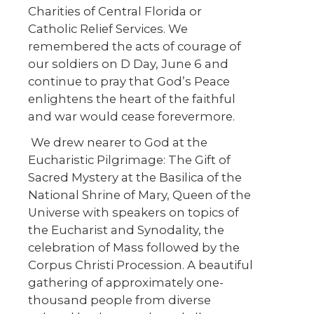
Charities of Central Florida or
Catholic Relief Services. We
remembered the acts of courage of
our soldiers on D Day, June 6 and
continue to pray that God’s Peace
enlightens the heart of the faithful
and war would cease forevermore.
We drew nearer to God at the
Eucharistic Pilgrimage: The Gift of
Sacred Mystery at the Basilica of the
National Shrine of Mary, Queen of the
Universe with speakers on topics of
the Eucharist and Synodality, the
celebration of Mass followed by the
Corpus Christi Procession. A beautiful
gathering of approximately one-
thousand people from diverse