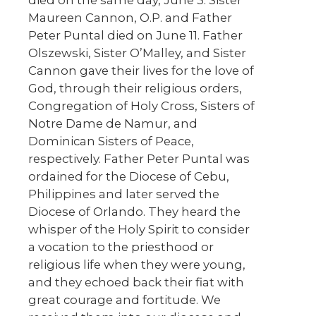
died on the same day, June 3. Sister
Maureen Cannon, O.P. and Father
Peter Puntal died on June 11. Father
Olszewski, Sister O’Malley, and Sister
Cannon gave their lives for the love of
God, through their religious orders,
Congregation of Holy Cross, Sisters of
Notre Dame de Namur, and
Dominican Sisters of Peace,
respectively. Father Peter Puntal was
ordained for the Diocese of Cebu,
Philippines and later served the
Diocese of Orlando. They heard the
whisper of the Holy Spirit to consider
a vocation to the priesthood or
religious life when they were young,
and they echoed back their fiat with
great courage and fortitude. We