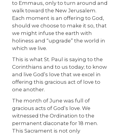
to Emmaus, only to turn around and
walk toward the New Jerusalem.
Each moment is an offering to God,
should we choose to make it so, that
we might infuse the earth with
holiness and “upgrade” the world in
which we live.
This is what St. Paul is saying to the
Corinthians and to us today; to know
and live God’s love that we excel in
offering this gracious act of love to
one another.
The month of June was full of
gracious acts of God’s love. We
witnessed the Ordination to the
permanent diaconate for 18 men.
This Sacrament is not only