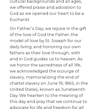
cultural backgrounds and all ages,
we offered praise and adoration to
God as we opened our heart to be a
Eucharist.
On Father’s Day, we rejoice in the gift
of the love of God the Father; the
model of love by St. Joseph for our
daily living; and honoring our own
fathers as their love through, with
and in God guides us to heaven. As
we honor the sacredness of all life,
we acknowledged the scourge of
slavery, memorializing the end of
chattel slavery on June 19, 1865, in the
United States, known as Juneteenth
Day. We hearken to the meaning of
this day and pray that we continue to
advocate for life and freedom for all