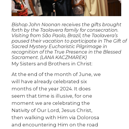
Bishop John Noonan receives the gifts brought
forth by the Taolavera family for consecration.
Visiting from São Paolo, Brazil, the Taolavera’s
paused their vacation to participate in The Gift of
Sacred Mystery Eucharistic Pilgrimage in
recognition of the True Presence in the Blessed
Sacrament. (LANA KACZMAREK)
My Sisters and Brothers in Christ:
At the end of the month of June, we
will have already celebrated six
months of the year 2024. It does
seem that time is illusive, for one
moment we are celebrating the
Nativity of Our Lord, Jesus Christ,
then walking with Him via Dolorosa
and encountering Him on the road