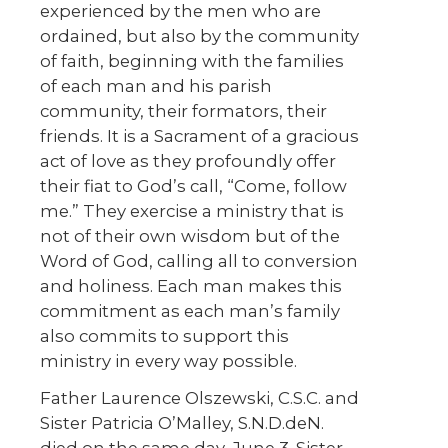
experienced by the men who are
ordained, but also by the community
of faith, beginning with the families
of each man and his parish
community, their formators, their
friends. It is a Sacrament of a gracious
act of love as they profoundly offer
their fiat to God’s call, “Come, follow
me.” They exercise a ministry that is
not of their own wisdom but of the
Word of God, calling all to conversion
and holiness. Each man makes this
commitment as each man’s family
also commits to support this
ministry in every way possible.
Father Laurence Olszewski, C.S.C. and
Sister Patricia O’Malley, S.N.D.deN.