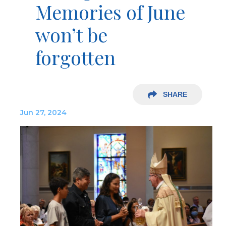
Memories of June
won’t be
forgotten
SHARE
Jun 27, 2024