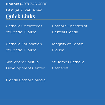
Phone:
(407) 246-4800
Fax:
(407) 246-4942
Quick Links
Catholic Cemeteries
Catholic Charities of
of Central Florida
Central Florida
Catholic Foundation
Magnify of Central
of Central Florida
Florida
San Pedro Spiritual
St. James Catholic
Development Center
Cathedral
Florida Catholic Media