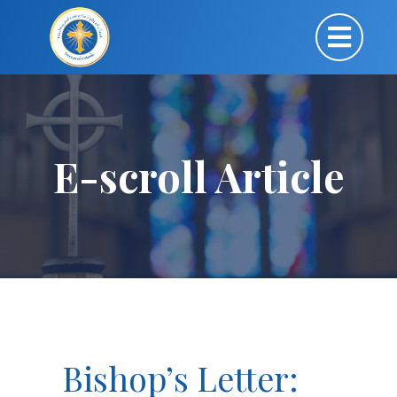
E-scroll Article
Bishop’s Letter: