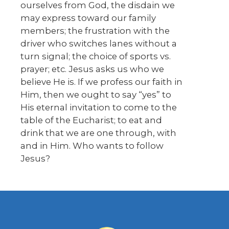
ourselves from God, the disdain we
may express toward our family
members; the frustration with the
driver who switches lanes without a
turn signal; the choice of sports vs.
prayer; etc. Jesus asks us who we
believe He is. If we profess our faith in
Him, then we ought to say “yes” to
His eternal invitation to come to the
table of the Eucharist; to eat and
drink that we are one through, with
and in Him. Who wants to follow
Jesus?