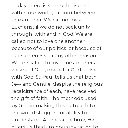
Today, there is so much discord
within our world, discord between
one another. We cannot be a
Eucharist if we do not seek unity
through, with and in God. We are
called not to love one another
because of our politics, or because of
our sameness, or any other reason.
We are called to love one another as
we are of God, made for God to live
with God. St. Paul tells us that both
Jew and Gentile, despite the religious
recalcitrance of each, have received
the gift of faith. The methods used
by God in making this outreach to
the world stagger our ability to
understand. At the same time, He
offers us this luminous invitation to