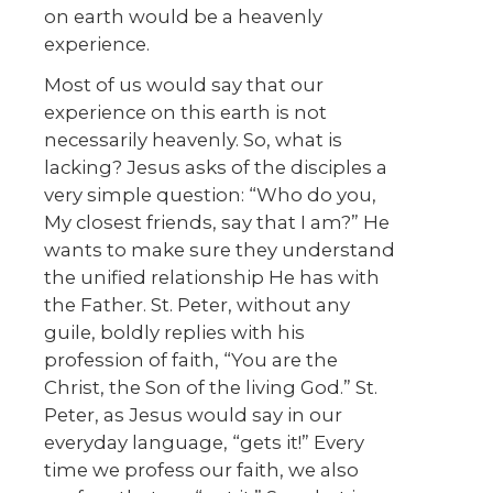
on earth would be a heavenly
experience.
Most of us would say that our
experience on this earth is not
necessarily heavenly. So, what is
lacking? Jesus asks of the disciples a
very simple question: “Who do you,
My closest friends, say that I am?” He
wants to make sure they understand
the unified relationship He has with
the Father. St. Peter, without any
guile, boldly replies with his
profession of faith, “You are the
Christ, the Son of the living God.” St.
Peter, as Jesus would say in our
everyday language, “gets it!” Every
time we profess our faith, we also