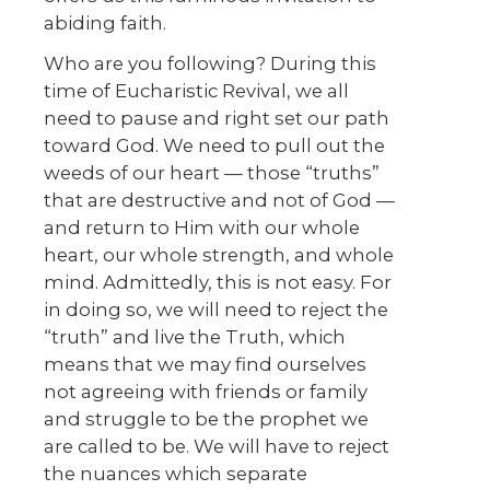
abiding faith.
Who are you following? During this
time of Eucharistic Revival, we all
need to pause and right set our path
toward God. We need to pull out the
weeds of our heart — those “truths”
that are destructive and not of God —
and return to Him with our whole
heart, our whole strength, and whole
mind. Admittedly, this is not easy. For
in doing so, we will need to reject the
“truth” and live the Truth, which
means that we may find ourselves
not agreeing with friends or family
and struggle to be the prophet we
are called to be. We will have to reject
the nuances which separate