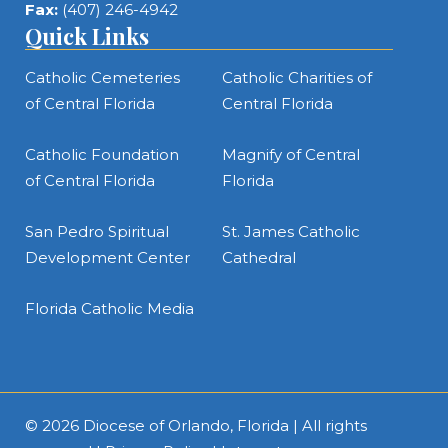
Fax:
(407) 246-4942
Quick Links
Catholic Cemeteries
Catholic Charities of
of Central Florida
Central Florida
Catholic Foundation
Magnify of Central
of Central Florida
Florida
San Pedro Spiritual
St. James Catholic
Development Center
Cathedral
Florida Catholic Media
© 2026
Diocese of Orlando, Florida
| All rights