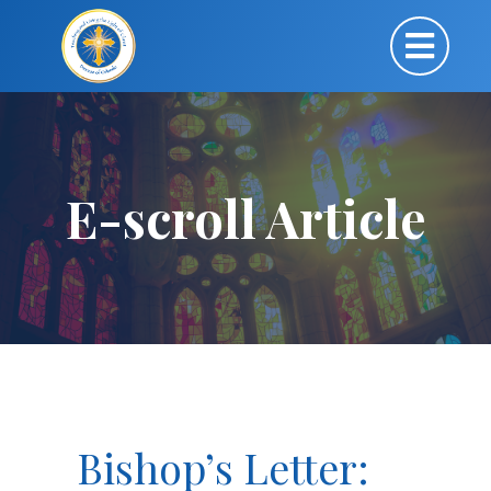
E-scroll Article
Bishop’s Letter: