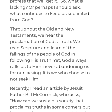
profess that we “get it.” So, what is
lacking? Or perhaps I should ask,
what continues to keep us separated
from God?
Throughout the Old and New
Testaments, we hear the
proclamation of God’s Truth. We
read Scripture and learn of the
failings of the people of God in
following His Truth. Yet, God always
calls us to Him; never abandoning us
for our lacking. It is we who choose to
not seek Him.
Recently, I read an article by Jesuit
Father Bill McCormick, who asks,
“How can we sustain a society that
proclaims truths in some corners but