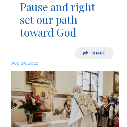
Pause and right
set our path
toward God
SHARE
Aug 24, 2023