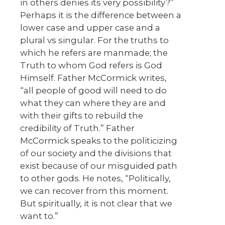
in others denies its very possibility?”
Perhaps it is the difference between a
lower case and upper case and a
plural vs singular. For the truths to
which he refers are manmade; the
Truth to whom God refers is God
Himself. Father McCormick writes,
“all people of good will need to do
what they can where they are and
with their gifts to rebuild the
credibility of Truth.” Father
McCormick speaks to the politicizing
of our society and the divisions that
exist because of our misguided path
to other gods. He notes, “Politically,
we can recover from this moment.
But spiritually, it is not clear that we
want to.”