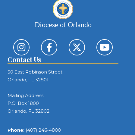
Diocese of Orlando
Contact Us
50 East Robinson Street
Orlando, FL 32801
Mailing Address:
P.O. Box 1800
Orlando, FL 32802
Phone:
(407) 246-4800