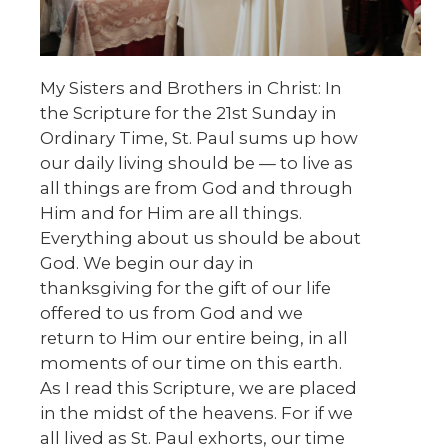
My Sisters and Brothers in Christ: In
the Scripture for the 21st Sunday in
Ordinary Time, St. Paul sums up how
our daily living should be — to live as
all things are from God and through
Him and for Him are all things.
Everything about us should be about
God. We begin our day in
thanksgiving for the gift of our life
offered to us from God and we
return to Him our entire being, in all
moments of our time on this earth.
As I read this Scripture, we are placed
in the midst of the heavens. For if we
all lived as St. Paul exhorts, our time