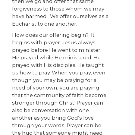
then we go and offer that same
forgiveness to those whom we may
have harmed. We offer ourselves as a
Eucharist to one another.
How does our offering begin? It
begins with prayer. Jesus always
prayed before He went to minister.
He prayed while He ministered. He
prayed with His disciples. He taught
us how to pray. When you pray, even
though you may be praying for a
need of your own, you are praying
that the community of faith become
stronger through Christ. Prayer can
also be conversation with one
another as you bring God’s love
through your words. Prayer can be
the hug that someone might need