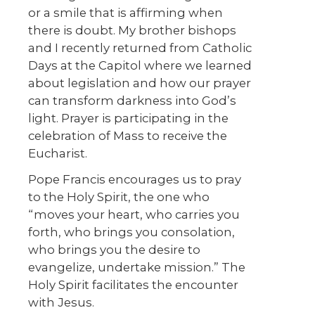
or a smile that is affirming when
there is doubt. My brother bishops
and I recently returned from Catholic
Days at the Capitol where we learned
about legislation and how our prayer
can transform darkness into God’s
light. Prayer is participating in the
celebration of Mass to receive the
Eucharist.
Pope Francis encourages us to pray
to the Holy Spirit, the one who
“moves your heart, who carries you
forth, who brings you consolation,
who brings you the desire to
evangelize, undertake mission.” The
Holy Spirit facilitates the encounter
with Jesus.