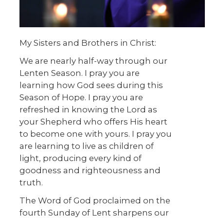
My Sisters and Brothers in Christ:
We are nearly half-way through our
Lenten Season. I pray you are
learning how God sees during this
Season of Hope. I pray you are
refreshed in knowing the Lord as
your Shepherd who offers His heart
to become one with yours. I pray you
are learning to live as children of
light, producing every kind of
goodness and righteousness and
truth.
The Word of God proclaimed on the
fourth Sunday of Lent sharpens our