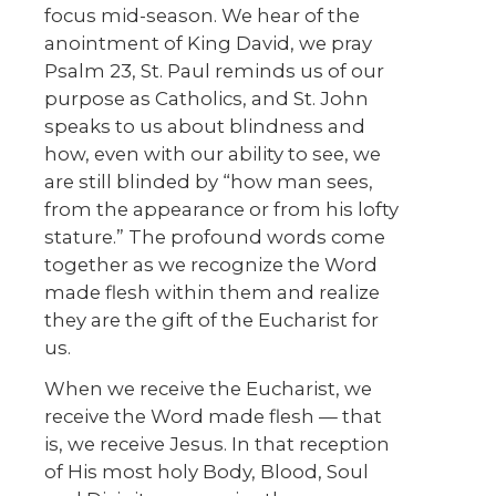
focus mid-season. We hear of the
anointment of King David, we pray
Psalm 23, St. Paul reminds us of our
purpose as Catholics, and St. John
speaks to us about blindness and
how, even with our ability to see, we
are still blinded by “how man sees,
from the appearance or from his lofty
stature.” The profound words come
together as we recognize the Word
made flesh within them and realize
they are the gift of the Eucharist for
us.
When we receive the Eucharist, we
receive the Word made flesh — that
is, we receive Jesus. In that reception
of His most holy Body, Blood, Soul