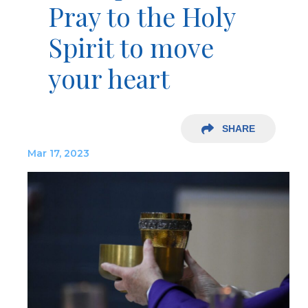
Pray to the Holy
Spirit to move
your heart
SHARE
Mar 17, 2023