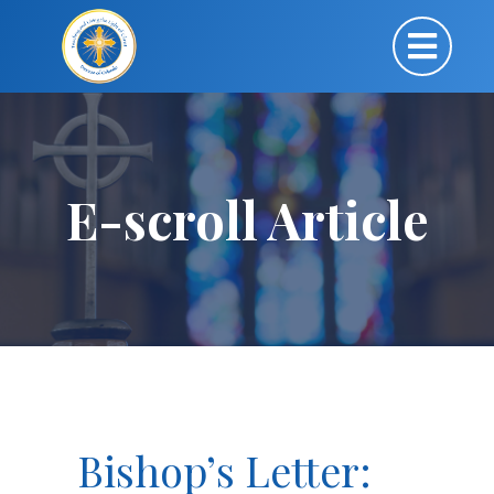
E-scroll Article
Bishop’s Letter: