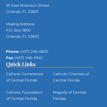
50 East Robinson Street
Orlando, FL 32801
Mailing Address:
P.O. Box 1800
Orlando, FL 32802
Phone:
(407) 246-4800
Fax:
(407) 246-4942
Quick Links
Catholic Cemeteries
Catholic Charities of
of Central Florida
Central Florida
Catholic Foundation
Magnify of Central
of Central Florida
Florida