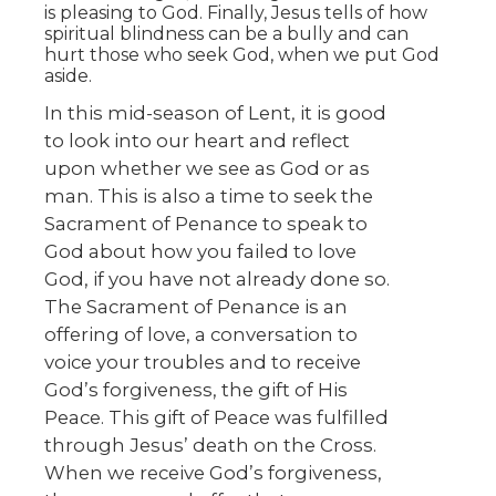
is pleasing to God. Finally, Jesus tells of how
spiritual blindness can be a bully and can
hurt those who seek God, when we put God
aside.
In this mid-season of Lent, it is good
to look into our heart and reflect
upon whether we see as God or as
man. This is also a time to seek the
Sacrament of Penance to speak to
God about how you failed to love
God, if you have not already done so.
The Sacrament of Penance is an
offering of love, a conversation to
voice your troubles and to receive
God’s forgiveness, the gift of His
Peace. This gift of Peace was fulfilled
through Jesus’ death on the Cross.
When we receive God’s forgiveness,