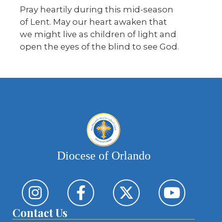
Pray heartily during this mid-season
of Lent. May our heart awaken that
we might live as children of light and
open the eyes of the blind to see God.
Diocese of Orlando
Contact Us