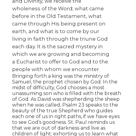
and Divinity, we receive the
wholeness of the Word; what came
before in the Old Testament, what
came through His being present on
earth, and what is to come by our
living in faith through the triune God
each day. It is the sacred mystery in
which we are growing and becoming
a Eucharist to offer to God and to the
people with whom we encounter.
Bringing forth a king was the ministry of
Samuel, the prophet chosen by God. In the
midst of difficulty, God chooses a most
unassuming son who is filled with the breath
of God. As David was shepherding the sheep
when he was called, Psalm 23 speaks to the
beauty of the true Shepherd who guides
each one of us in right paths, if we have eyes
to see God’s goodness. St. Paul reminds us
that we are out of darkness and live as
children of light; exhorting us to learn what