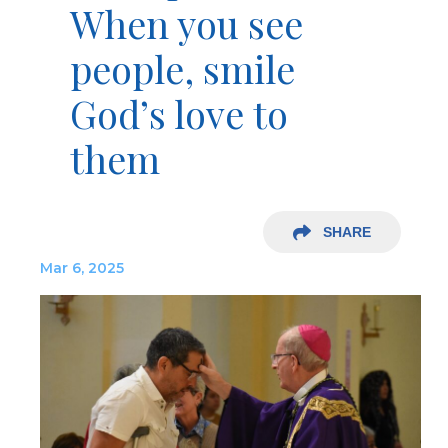
When you see
people, smile
God’s love to
them
SHARE
Mar 6, 2025