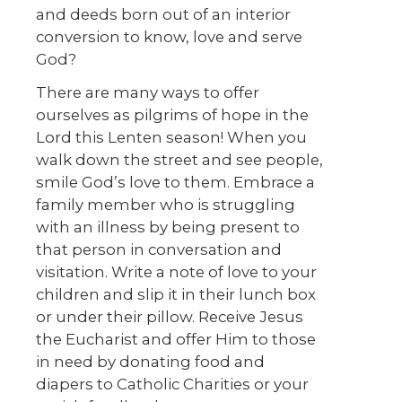
and deeds born out of an interior
conversion to know, love and serve
God?
There are many ways to offer
ourselves as pilgrims of hope in the
Lord this Lenten season! When you
walk down the street and see people,
smile God’s love to them. Embrace a
family member who is struggling
with an illness by being present to
that person in conversation and
visitation. Write a note of love to your
children and slip it in their lunch box
or under their pillow. Receive Jesus
the Eucharist and offer Him to those
in need by donating food and
diapers to Catholic Charities or your