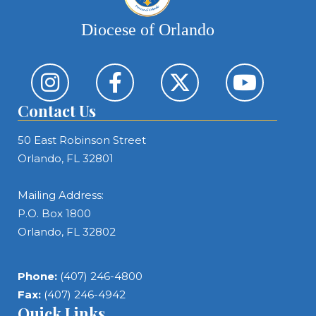
Diocese of Orlando
Contact Us
50 East Robinson Street
Orlando, FL 32801
Mailing Address:
P.O. Box 1800
Orlando, FL 32802
Phone:
(407) 246-4800
Fax:
(407) 246-4942
Quick Links