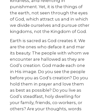
kindness, and relenting in
punishment. Yet, it is the things of
the earth, not seen through the eyes
of God, which attract us and in which
we divide ourselves and pursue other
kingdoms, not the Kingdom of God.
Earth is sacred as God creates it. We
are the ones who deface it and mar
its beauty. The people with whom we
encounter are hallowed as they are
God’s creation. God made each one
in His image. Do you see the people
before you as God’s creation? Do you
hold them in prayer and love them
as best as possible? Do you live as
God’s steadfast, holy dwelling for
your family, friends, co-workers, or
others? Are your thoughts, words