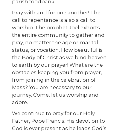
parish foodbank.
Pray with and for one another! The
call to repentance is also a call to
worship. The prophet Joel exhorts
the entire community to gather and
pray, no matter the age or marital
status, or vocation. How beautiful is
the Body of Christ as we bind heaven
to earth by our prayer! What are the
obstacles keeping you from prayer,
from joining in the celebration of
Mass? You are necessary to our
journey. Come, let us worship and
adore.
We continue to pray for our Holy
Father, Pope Francis. His devotion to
God is ever present as he leads God’s