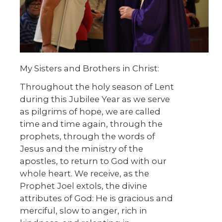
My Sisters and Brothers in Christ:
Throughout the holy season of Lent
during this Jubilee Year as we serve
as pilgrims of hope, we are called
time and time again, through the
prophets, through the words of
Jesus and the ministry of the
apostles, to return to God with our
whole heart. We receive, as the
Prophet Joel extols, the divine
attributes of God: He is gracious and
merciful, slow to anger, rich in