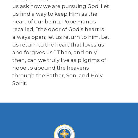
us ask how we are pursuing God. Let
us find a way to keep Him as the
heart of our being. Pope Francis
recalled, “the door of God’s heart is
always open; let us return to him. Let
us return to the heart that loves us
and forgives us.” Then, and only
then, can we truly live as pilgrims of
hope to abound the heavens
through the Father, Son, and Holy
Spirit.