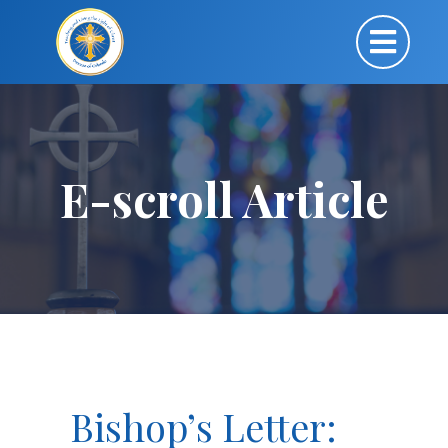
E-scroll Article
Bishop’s Letter: