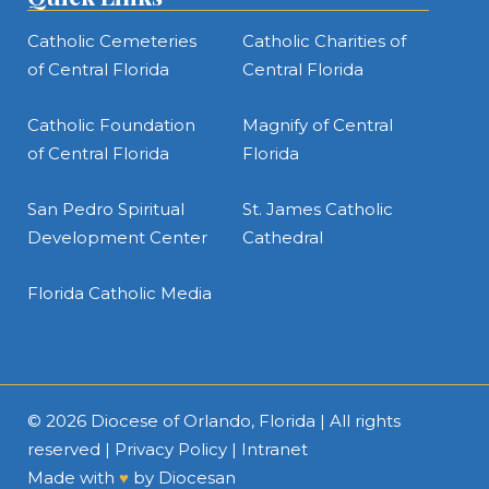
Catholic Cemeteries
Catholic Charities of
of Central Florida
Central Florida
Catholic Foundation
Magnify of Central
of Central Florida
Florida
San Pedro Spiritual
St. James Catholic
Development Center
Cathedral
Florida Catholic Media
© 2026
Diocese of Orlando, Florida
| All rights
reserved |
Privacy Policy
|
Intranet
Made with
♥
by
Diocesan