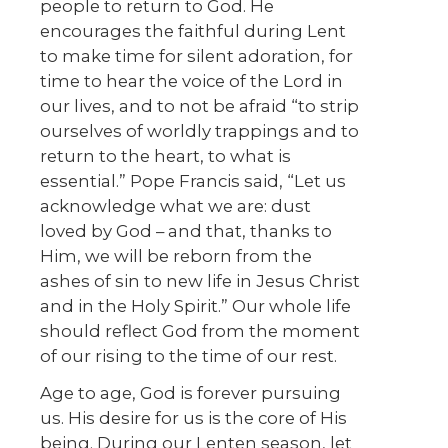
people to return to God. He
encourages the faithful during Lent
to make time for silent adoration, for
time to hear the voice of the Lord in
our lives, and to not be afraid “to strip
ourselves of worldly trappings and to
return to the heart, to what is
essential.” Pope Francis said, “Let us
acknowledge what we are: dust
loved by God – and that, thanks to
Him, we will be reborn from the
ashes of sin to new life in Jesus Christ
and in the Holy Spirit.” Our whole life
should reflect God from the moment
of our rising to the time of our rest.
Age to age, God is forever pursuing
us. His desire for us is the core of His
being. During our Lenten season, let