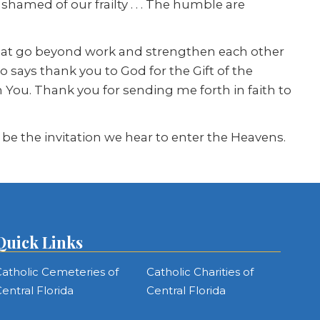
hamed of our frailty . . . The humble are
that go beyond work and strengthen each other
says thank you to God for the Gift of the
n You. Thank you for sending me forth in faith to
 be the invitation we hear to enter the Heavens.
Quick Links
atholic Cemeteries of
Catholic Charities of
entral Florida
Central Florida