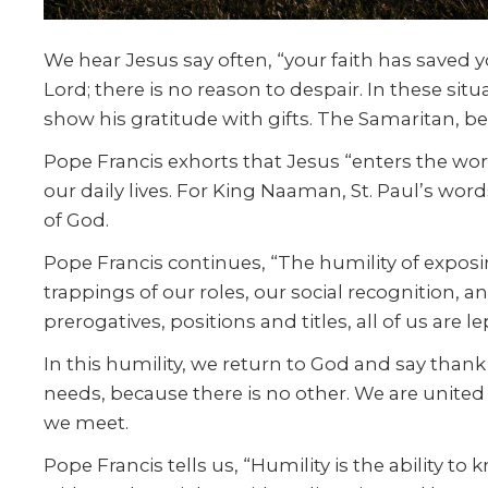
We hear Jesus say often, “your faith has saved yo
Lord; there is no reason to despair. In these sit
show his gratitude with gifts. The Samaritan, bef
Pope Francis exhorts that Jesus “enters the world
our daily lives. For King Naaman, St. Paul’s wor
of God.
Pope Francis continues, “The humility of exposin
trappings of our roles, our social recognition, a
prerogatives, positions and titles, all of us are l
In this humility, we return to God and say thank 
needs, because there is no other. We are united
we meet.
Pope Francis tells us, “Humility is the ability 