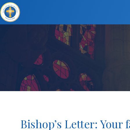
Bishop’s Letter: Your 