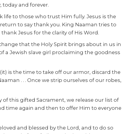
, today and forever.
 life to those who trust Him fully. Jesus is the
o return to say thank you. King Naaman tries to
thank Jesus for the clarity of His Word.
 change that the Holy Spirit brings about in us in
 of a Jewish slave girl proclaiming the goodness
t) is the time to take off our armor, discard the
Naaman . . . Once we strip ourselves of our robes,
of this gifted Sacrament, we release our list of
and time again and then to offer Him to everyone
 beloved and blessed by the Lord, and to do so