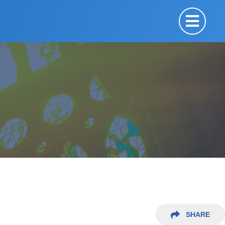
SHARE