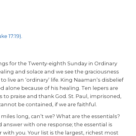
ke 17:19)
.
ings for the Twenty-eighth Sunday in Ordinary
ealing and solace and we see the graciousness
o live an ‘ordinary’ life. King Naaman’s disbelief
d alone because of his healing. Ten lepers are
s to praise and thank God. St. Paul, imprisoned,
annot be contained, if we are faithful.
miles long, can’t we? What are the essentials?
 answer with one response; the essential is
er with you. Your list is the largest, richest most