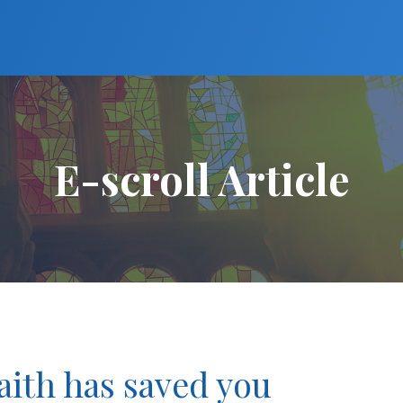
E-scroll Article
faith has saved you