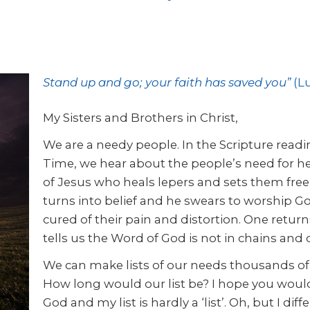
Stand up and go; your faith has saved you”
(Lu
My Sisters and Brothers in Christ,
We are a needy people. In the Scripture read
Time, we hear about the people’s need for h
of Jesus who heals lepers and sets them free t
turns into belief and he swears to worship Go
cured of their pain and distortion. One return
tells us the Word of God is not in chains and c
We can make lists of our needs thousands of 
How long would our list be? I hope you would
God and my list is hardly a ‘list’. Oh, but I diff