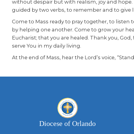
without despair but with realism, joy and hope.
guided by two verbs, to remember and to give li
Come to Mass ready to pray together, to liste
by helping one another. Come to grow your hear
Eucharist; that you are healed. Thank you, God, 
serve You in my daily living.
At the end of Mass, hear the Lord’s voice, “Stan
Diocese of Orlando