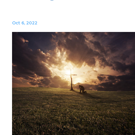
Oct 6, 2022