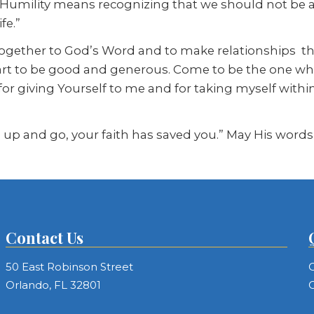
 Humility means recognizing that we should not be as
fe.”
n together to God’s Word and to make relationships 
t to be good and generous. Come to be the one who 
for giving Yourself to me and for taking myself withi
d up and go, your faith has saved you.” May His words
Contact Us
50 East Robinson Street
C
Orlando, FL 32801
C