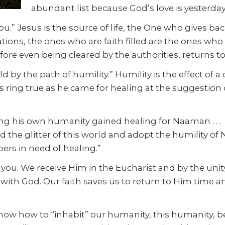
abundant list because God’s love is yesterday
u.” Jesus is the source of life, the One who gives back
uations, the ones who are faith filled are the ones wh
ore even being cleared by the authorities, returns to 
 by the path of humility.” Humility is the effect of a
ds ring true as he came for healing at the suggestion
g his own humanity gained healing for Naaman . . . (i
nd the glitter of this world and adopt the humility of 
epers in need of healing.”
you. We receive Him in the Eucharist and by the unity 
 with God. Our faith saves us to return to Him time 
to know how to “inhabit” our humanity, this humanity,