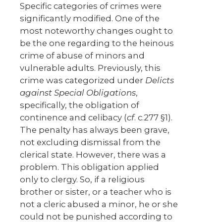
Specific categories of crimes were
significantly modified. One of the
most noteworthy changes ought to
be the one regarding to the heinous
crime of abuse of minors and
vulnerable adults. Previously, this
crime was categorized under
Delicts
against Special Obligations
,
specifically, the obligation of
continence and celibacy (
cf
. c.277 §1).
The penalty has always been grave,
not excluding dismissal from the
clerical state. However, there was a
problem. This obligation applied
only to clergy. So, if a religious
brother or sister, or a teacher who is
not a cleric abused a minor, he or she
could not be punished according to