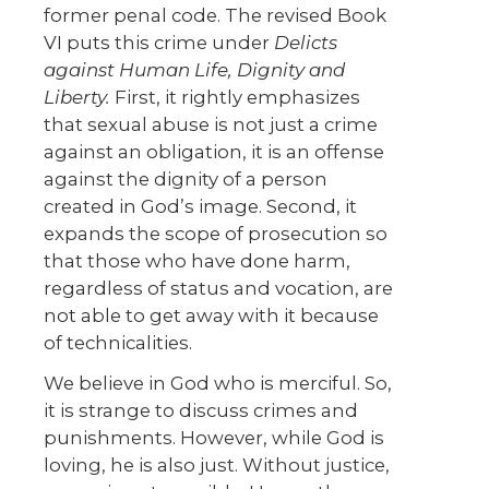
former penal code. The revised Book
VI puts this crime under
Delicts
against Human Life, Dignity and
Liberty.
First, it rightly emphasizes
that sexual abuse is not just a crime
against an obligation, it is an offense
against the dignity of a person
created in God’s image. Second, it
expands the scope of prosecution so
that those who have done harm,
regardless of status and vocation, are
not able to get away with it because
of technicalities.
We believe in God who is merciful. So,
it is strange to discuss crimes and
punishments. However, while God is
loving, he is also just. Without justice,