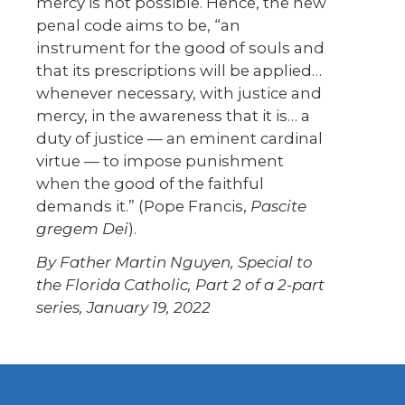
mercy is not possible. Hence, the new
penal code aims to be, “an
instrument for the good of souls and
that its prescriptions will be applied…
whenever necessary, with justice and
mercy, in the awareness that it is… a
duty of justice — an eminent cardinal
virtue — to impose punishment
when the good of the faithful
demands it.” (Pope Francis,
Pascite
gregem Dei
).
By Father Martin Nguyen, Special to
the Florida Catholic,
Part 2 of a 2-part
series, January 19, 2022