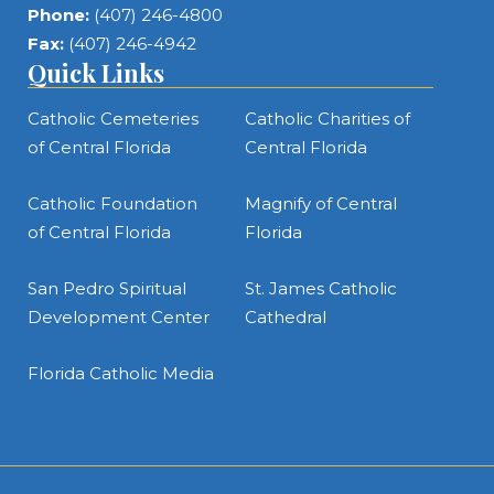
Phone:
(407) 246-4800
Fax:
(407) 246-4942
Quick Links
Catholic Cemeteries
Catholic Charities of
of Central Florida
Central Florida
Catholic Foundation
Magnify of Central
of Central Florida
Florida
San Pedro Spiritual
St. James Catholic
Development Center
Cathedral
Florida Catholic Media