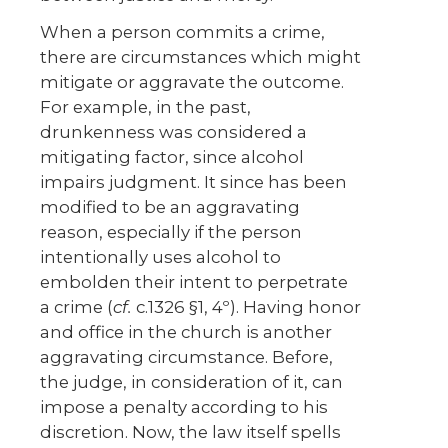
When a person commits a crime,
there are circumstances which might
mitigate or aggravate the outcome.
For example, in the past,
drunkenness was considered a
mitigating factor, since alcohol
impairs judgment. It since has been
modified to be an aggravating
reason, especially if the person
intentionally uses alcohol to
embolden their intent to perpetrate
a crime (
cf.
c.1326 §1, 4º). Having honor
and office in the church is another
aggravating circumstance. Before,
the judge, in consideration of it, can
impose a penalty according to his
discretion. Now, the law itself spells