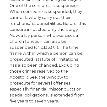
One of the censures is suspension.
When someone is suspended, they
cannot lawfully carry out their
functions/responsibilities. Before, this
censure impacted only the clergy.
Now, a lay person who exercises a
church function can also be
suspended (
cf.
c.1333 §1). The time
frame within which a person can be
prosecuted (statute of limitations)
has also been changed. Excluding
those crimes reserved to the
Apostolic See, the window to
prosecute for several offenses,
especially financial misconducts or
special obligations, is extended from
five years to seven years.