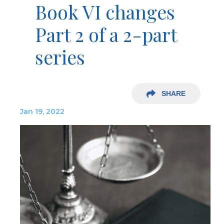
Book VI changes
Part 2 of a 2-part
series
SHARE
Jan 19, 2022