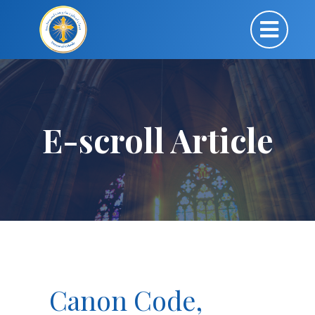
E-scroll Article
Canon Code,