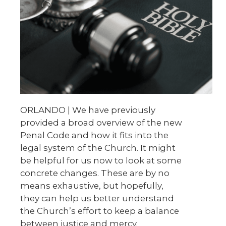
ORLANDO | We have previously
provided a broad overview of the new
Penal Code and how it fits into the
legal system of the Church. It might
be helpful for us now to look at some
concrete changes. These are by no
means exhaustive, but hopefully,
they can help us better understand
the Church’s effort to keep a balance
between justice and mercy.