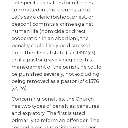
out specific penalties for offenses
committed in this circumstance.
Let’s say a cleric (bishop, priest, or
deacon) commits a crime against
human life (homicide or direct
cooperation in an abortion), the
penalty could likely be dismissal
from the clerical state (
cf c.
1397 §3);
or, if a pastor gravely neglects his
management of the parish, he could
be punished severely, not excluding
being removed as a pastor (
cf
c.1376
§2, 2
o
).
Concerning penalties, the Church
has two types of penalties: censures
and expiatory. The first is used
primarily to reform an offender. The
second aims at repairing damages.