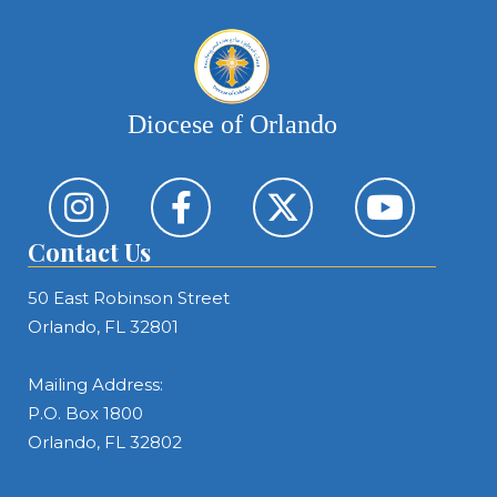
Diocese of Orlando
Contact Us
50 East Robinson Street
Orlando, FL 32801
Mailing Address:
P.O. Box 1800
Orlando, FL 32802