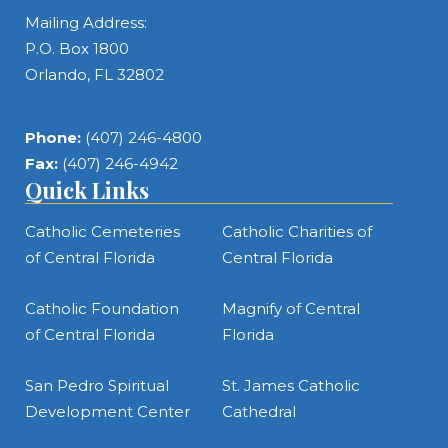
Mailing Address:
P.O. Box 1800
Orlando, FL 32802
Phone:
(407) 246-4800
Fax:
(407) 246-4942
Quick Links
Catholic Cemeteries
Catholic Charities of
of Central Florida
Central Florida
Catholic Foundation
Magnify of Central
of Central Florida
Florida
San Pedro Spiritual
St. James Catholic
Development Center
Cathedral