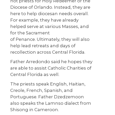
not priests for Holy Redeemer or the
Diocese of Orlando. Instead, they are
here to help diocesan needs overall.
For example, they have already
helped serve at various Masses, and
for the Sacrament
of Penance. Ultimately, they will also
help lead retreats and days of
recollection across Central Florida.
Father Arredondo said he hopes they
are able to assist Catholic Charities of
Central Florida as well.
The priests speak English, Haitian,
Creole, French, Spanish, and
Portuguese. Father Dzedzemoon
also speaks the Lamnso dialect from
Shisong in Cameroon.