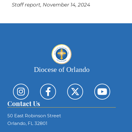
Staff report, November 14, 2024
Diocese of Orlando
Contact Us
50 East Robinson Street
Orlando, FL 32801