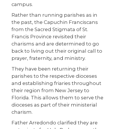
campus.
Rather than running parishes as in
the past, the Capuchin Franciscans
from the Sacred Stigmata of St.
Francis Province revisited their
charisms and are determined to go
back to living out their original call to
prayer, fraternity, and ministry.
They have been returning their
parishes to the respective dioceses
and establishing friaries throughout
their region from New Jersey to
Florida. This allows them to serve the
dioceses as part of their ministerial
charism.
Father Arredondo clarified they are