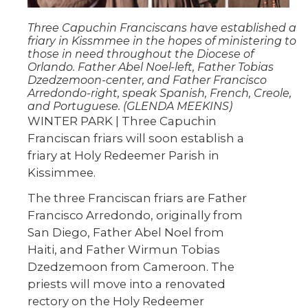
Three Capuchin Franciscans have established a
friary in Kissmmee in the hopes of ministering to
those in need throughout the Diocese of
Orlando. Father Abel Noel-left, Father Tobias
Dzedzemoon-center, and Father Francisco
Arredondo-right, speak Spanish, French, Creole,
and Portuguese. (GLENDA MEEKINS)
WINTER PARK | Three Capuchin
Franciscan friars will soon establish a
friary at Holy Redeemer Parish in
Kissimmee.
The three Franciscan friars are Father
Francisco Arredondo, originally from
San Diego, Father Abel Noel from
Haiti, and Father Wirmun Tobias
Dzedzemoon from Cameroon. The
priests will move into a renovated
rectory on the Holy Redeemer