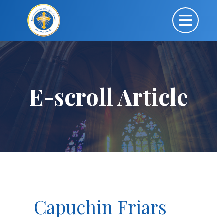
E-scroll Article
Capuchin Friars