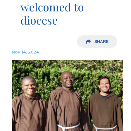
welcomed to
diocese
SHARE
Nov 14, 2024