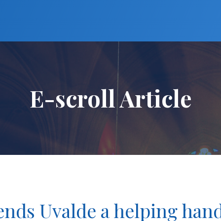
E-scroll Article
tends Uvalde a helping han