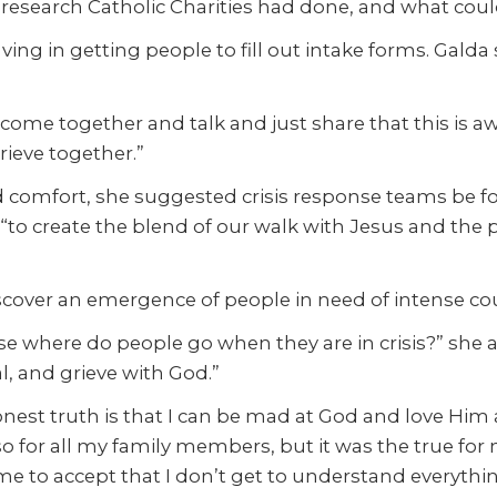
 research Catholic Charities had done, and what coul
having in getting people to fill out intake forms. Gal
o come together and talk and just share that this is 
rieve together.”
nd comfort, she suggested crisis response teams be 
o create the blend of our walk with Jesus and the pra
cover an emergence of people in need of intense co
 where do people go when they are in crisis?” she asked
, and grieve with God.”
onest truth is that I can be mad at God and love Him 
 so for all my family members, but it was the true fo
me to accept that I don’t get to understand everything