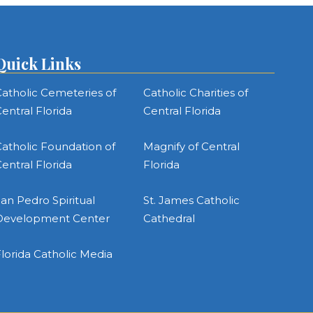
Quick Links
atholic Cemeteries of
Catholic Charities of
entral Florida
Central Florida
atholic Foundation of
Magnify of Central
entral Florida
Florida
an Pedro Spiritual
St. James Catholic
Development Center
Cathedral
lorida Catholic Media