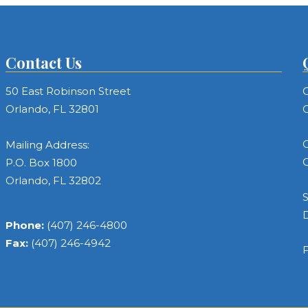
Contact Us
50 East Robinson Street
C
Orlando, FL 32801
C
C
Mailing Address:
C
P.O. Box 1800
Orlando, FL 32802
S
Phone:
(407) 246-4800
Fax:
(407) 246-4942
F