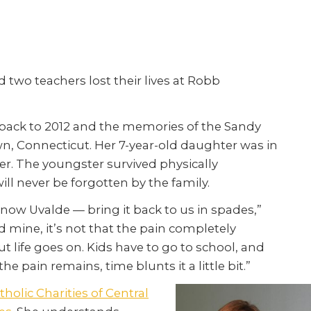
two teachers lost their lives at Robb
r back to 2012 and the memories of the Sandy
, Connecticut. Her 7-year-old daughter was in
er. The youngster survived physically
ll never be forgotten by the family.
w Uvalde — bring it back to us in spades,”
nd mine, it’s not that the pain completely
t life goes on. Kids have to go to school, and
he pain remains, time blunts it a little bit.”
tholic Charities of Central