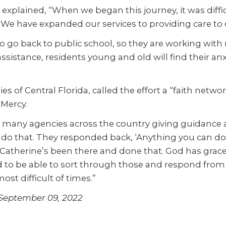
e explained, “When we began this journey, it was diffi
e have expanded our services to providing care to ch
go back to public school, so they are working with ma
 assistance, residents young and old will find their a
es of Central Florida, called the effort a “faith netw
 Mercy.
any agencies across the country giving guidance an
o do that. They responded back, ‘Anything you can do 
se, Catherine’s been there and done that. God has grac
and to be able to sort through those and respond from 
st difficult of times.”
, September 09, 2022