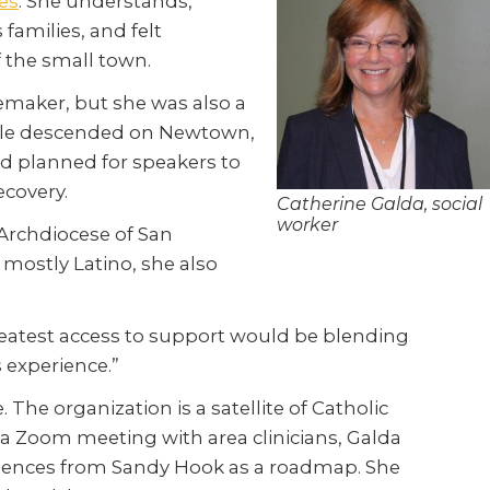
es
. She understands,
 families, and felt
 the small town.
emaker, but she was also a
people descended on Newtown,
d planned for speakers to
ecovery.
Catherine Galda, social
worker
 Archdiocese of San
 mostly Latino, she also
 greatest access to support would be blending
 experience.”
The organization is a satellite of Catholic
 a Zoom meeting with area clinicians, Galda
eriences from Sandy Hook as a roadmap. She