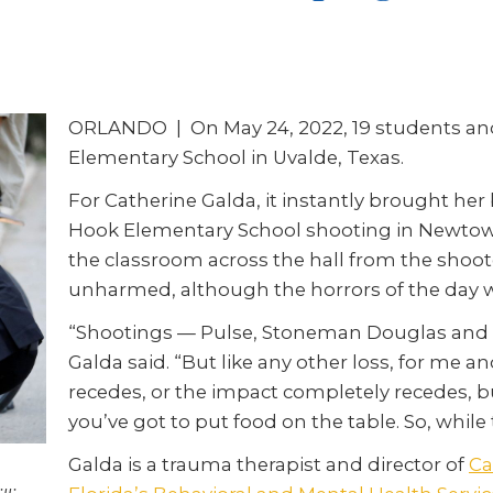
ORLANDO | On May 24, 2022, 19 students and 
Elementary School in Uvalde, Texas.
For Catherine Galda, it instantly brought he
Hook Elementary School shooting in Newtown
the classroom across the hall from the shoot
unharmed, although the horrors of the day wi
“Shootings — Pulse, Stoneman Douglas and no
Galda said. “But like any other loss, for me a
recedes, or the impact completely recedes, bu
you’ve got to put food on the table. So, while t
Galda is a trauma therapist and director of
Ca