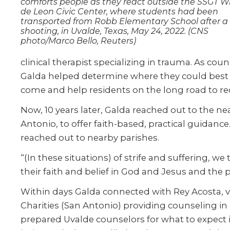
comforts people as they react outside the SSGT Wil
de Leon Civic Center, where students had been
transported from Robb Elementary School after a
shooting, in Uvalde, Texas, May 24, 2022. (CNS
photo/Marco Bello, Reuters)
clinical therapist specializing in trauma. As c
Galda helped determine where they could best 
come and help residents on the long road to reco
Now, 10 years later, Galda reached out to the ne
Antonio, to offer faith-based, practical guidance
reached out to nearby parishes.
“(In these situations) of strife and suffering, 
their faith and belief in God and Jesus and the 
Within days Galda connected with Rey Acosta, vic
Charities (San Antonio) providing counseling in
prepared Uvalde counselors for what to expect 