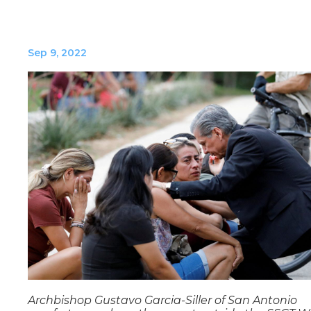
Sep 9, 2022
Archbishop Gustavo Garcia-Siller of San Antonio