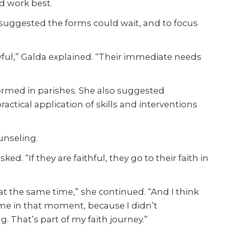
d work best.
da suggested the forms could wait, and to focus
awful,” Galda explained. “Their immediate needs
formed in parishes. She also suggested
ctical application of skills and interventions
unseling.
. “If they are faithful, they go to their faith in
at the same time,” she continued. “And I think
r me in that moment, because I didn’t
. That’s part of my faith journey.”