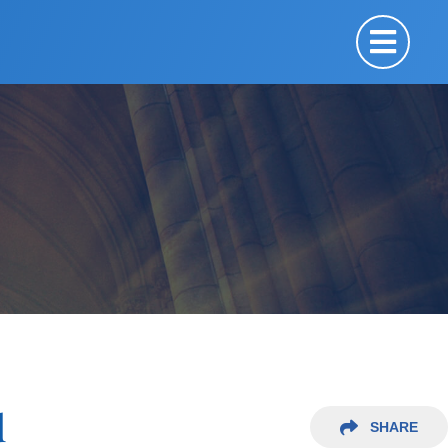
d
SHARE