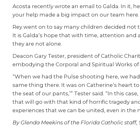
Acosta recently wrote an email to Galda. In it, h
your help made a big impact on our team here. W
Rey went on to say many children decided not to 
It is Galda’s hope that with time, attention and
they are not alone.
Deacon Gary Tester, president of Catholic Chariti
embodying the Corporal and Spiritual Works of
“When we had the Pulse shooting here, we had m
same thing there. It was on Catherine‘s heart t
the seat of our pants,’” Tester said. “In this ca
that will go with that kind of horrific tragedy 
experiences that we can be united, even in the mo
By Glenda Meekins of the Florida Catholic staff