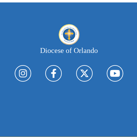
Diocese of Orlando