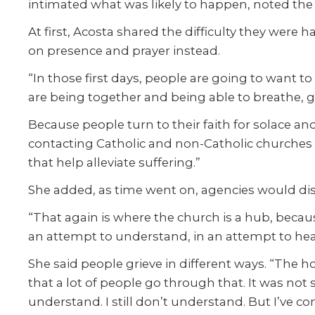
intimated what was likely to happen, noted the
At first, Acosta shared the difficulty they were 
on presence and prayer instead.
“In those first days, people are going to want t
are being together and being able to breathe, g
Because people turn to their faith for solace a
contacting Catholic and non-Catholic churches “t
that help alleviate suffering.”
She added, as time went on, agencies would dis
“That again is where the church is a hub, because
an attempt to understand, in an attempt to heal
She said people grieve in different ways. “The h
that a lot of people go through that. It was not
understand. I still don’t understand. But I’ve co