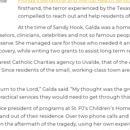
Florida’s Behavioral and Mental Health Servic
lie
firsthand, the terror experienced by the Texas
compelled to reach out and help residents of
At the time of Sandy Hook, Galda was a hom
ounselors, clinicians, celebrities and not so famous 
serve. She managed care for those who needed it an
very, while writing two grants to assist long term r
arest Catholic Charities agency to Uvalde, that of the
. Since residents of the small, working-class town are
we turn to the Lord,” Galda said. “My thought was the
practical services they would need to get through this
e president of programs at St. PJ’s Children’s Home. 
 and out of their residence. Over two phone calls and
in the aftermath of the tragedy, using her own exp