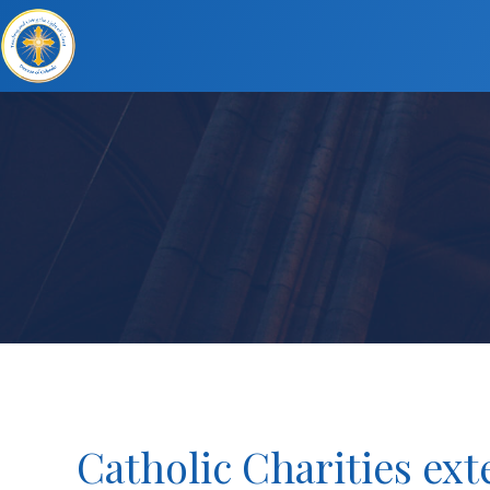
Catholic Charities ex