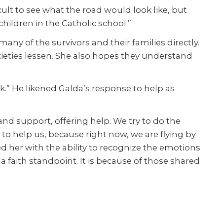
cult to see what the road would look like, but
ildren in the Catholic school.”
ny of the survivors and their families directly.
nxieties lessen. She also hopes they understand
ork.” He likened Galda’s response to help as
d support, offering help. We try to do the
to help us, because right now, we are flying by
ed her with the ability to recognize the emotions
a faith standpoint. It is because of those shared