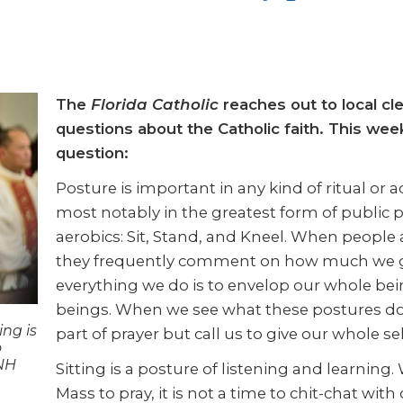
The
Florida Catholic
reaches out to local cl
questions about the Catholic faith. This we
question:
Posture is important in any kind of ritual or a
most notably in the greatest form of public p
aerobics: Sit, Stand, and Kneel. When people 
they frequently comment on how much we ge
everything we do is to envelop our whole bein
beings. When we see what these postures d
ing is
part of prayer but call us to give our whole sel
o
INH
Sitting is a posture of listening and learning
Mass to pray, it is not a time to chit-chat w