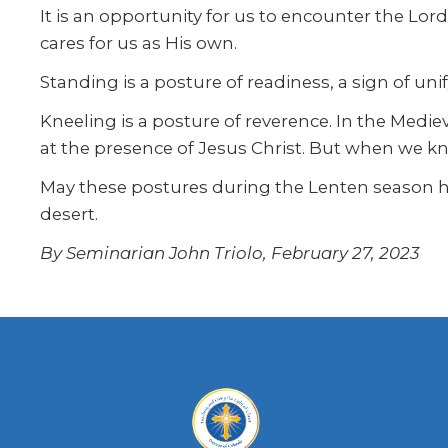
It is an opportunity for us to encounter the L
cares for us as His own.
Standing is a posture of readiness, a sign of uni
Kneeling is a posture of reverence. In the Medieva
at the presence of Jesus Christ. But when we kne
May these postures during the Lenten season he
desert.
By Seminarian John Triolo, February 27, 2023