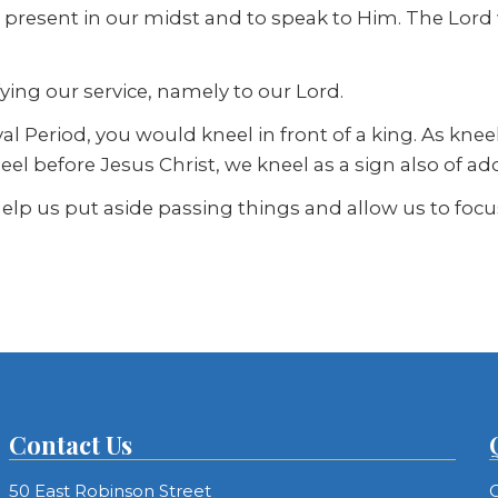
ord present in our midst and to speak to Him. The Lo
fying our service, namely to our Lord.
l Period, you would kneel in front of a king. As kneeli
el before Jesus Christ, we kneel as a sign also of ado
lp us put aside passing things and allow us to focu
Contact Us
50 East Robinson Street
C