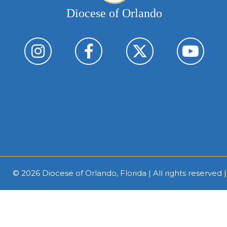
Diocese of Orlando
© 2026
Diocese of Orlando, Florida
| All rights reserved 