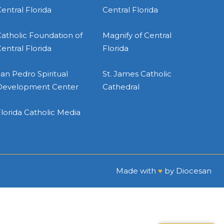
entral Florida
Central Florida
atholic Foundation of
Magnify of Central
entral Florida
Florida
an Pedro Spiritual
St. James Catholic
Development Center
Cathedral
lorida Catholic Media
Made with
♥
by
Diocesan