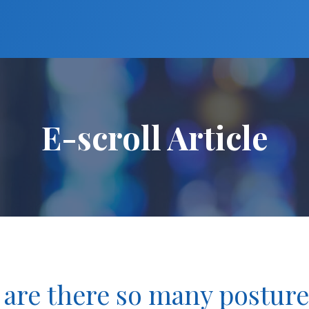
E-scroll Article
 are there so many postur