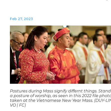
Feb 27, 2023
Postures during Mass signify differnt things. Stand
a posture of worship, as seen in this 2022 file phot
taken at the Vietnamese New Year Mass. (DUY-L
VO | FC)