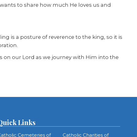
rd wants to share how much He loves us and
ng is a posture of reverence to the king, so it is
ration.
s on our Lord as we journey with Him into the
Quick Links
atholic Cemeteries of
Catholic Charities of