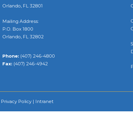
Orlando, FL 32801
C
C
Mailing Address:
C
P.O. Box 1800
Orlando, FL 32802
S
Phone:
(407) 246-4800
Fax:
(407) 246-4942
F
|
Privacy Policy
|
Intranet