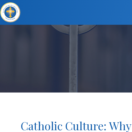
Catholic Culture: Why