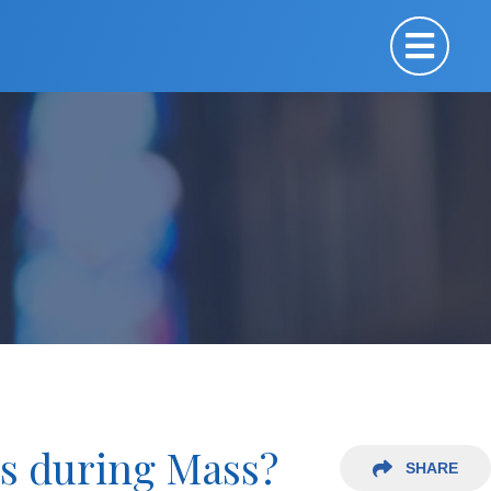
es during Mass?
SHARE