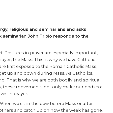
ergy, religious and seminarians and asks
ek seminarian John Triolo responds to the
ct. Postures in prayer are especially important,
rayer, the Mass. This is why we have Catholic
are first exposed to the Roman Catholic Mass,
t up and down during Mass. As Catholics,
g. That is why we are both bodily and spiritual
o, these movements not only make our bodies a
ves in prayer.
. When we sit in the pew before Mass or after
ith others and catch up on how the week has gone.