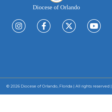
Diocese of Orlando
© 2026
Diocese of Orlando, Florida
| All rights reserved 