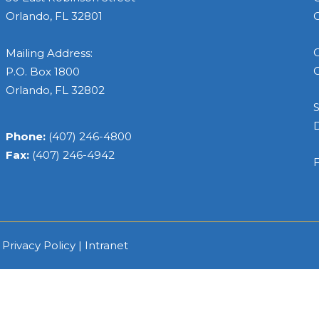
Orlando, FL 32801
C
C
Mailing Address:
C
P.O. Box 1800
Orlando, FL 32802
S
Phone:
(407) 246-4800
Fax:
(407) 246-4942
F
|
Privacy Policy
|
Intranet