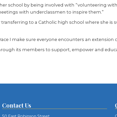
her school by being involved with “volunteering wi
meetings with underclassmen to inspire them.”
 by transferring to a Catholic high school where she i
ace I make sure everyone encounters an extension of 
rough its members to support, empower and educate 
Contact Us
50 East Robinson Street
C