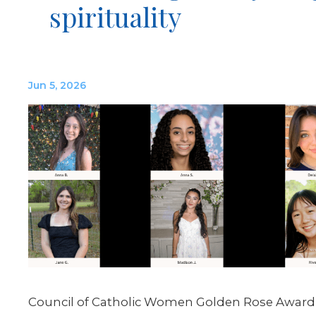
spirituality
Jun 5, 2026
Council of Catholic Women Golden Rose Award 