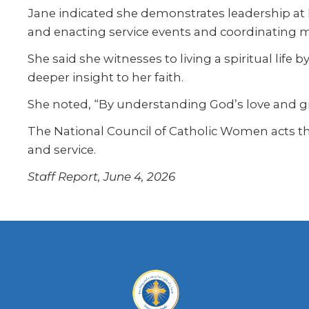
Jane indicated she demonstrates leadership at 
and enacting service events and coordinating 
She said she witnesses to living a spiritual life
deeper insight to her faith.
She noted, “By understanding God’s love and gr
The National Council of Catholic Women acts th
and service.
Staff Report, June 4, 2026