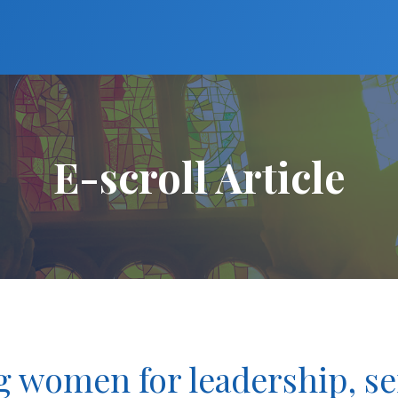
E-scroll Article
women for leadership, se