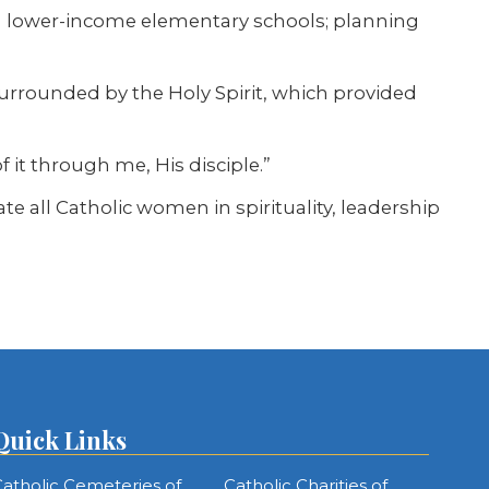
th lower-income elementary schools; planning
s surrounded by the Holy Spirit, which provided
it through me, His disciple.”
all Catholic women in spirituality, leadership
Quick Links
atholic Cemeteries of
Catholic Charities of