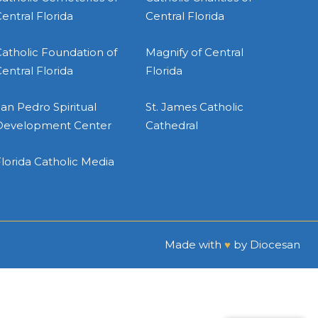
entral Florida
Central Florida
atholic Foundation of
Magnify of Central
entral Florida
Florida
an Pedro Spiritual
St. James Catholic
Development Center
Cathedral
lorida Catholic Media
Made with
♥
by
Diocesan