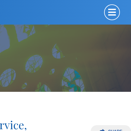
rvice,