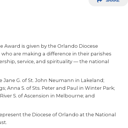
SHARE
ose Award is given by the Orlando Diocese
ho are making a difference in their parishes
ip, service, and spirituality — the national
e Jane G. of St. John Neumann in Lakeland;
gs; Anna S. of Sts. Peter and Paul in Winter Park;
River S. of Ascension in Melbourne; and
present the Diocese of Orlando at the National
st.