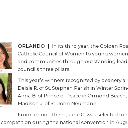
ORLANDO |
In its third year, the Golden R
Catholic Council of Women to young women w
and communities through outstanding leadersh
council’s three pillars.
This year’s winners recognized by deanery ar
Delsie R. of St. Stephen Parish in Winter Sprin
Anna B. of Prince of Peace in Ormond Beach, 
Madison J. of St. John Neumann.
From among them, Jane G. was selected to re
competition during the national convention in Augu