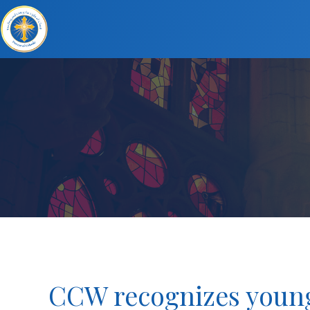
CCW recognizes young 