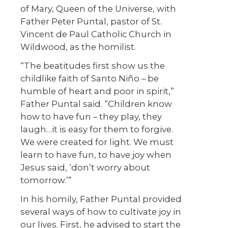
of Mary, Queen of the Universe, with
Father Peter Puntal, pastor of St.
Vincent de Paul Catholic Church in
Wildwood, as the homilist.
“The beatitudes first show us the
childlike faith of Santo Niño – be
humble of heart and poor in spirit,”
Father Puntal said. “Children know
how to have fun – they play, they
laugh…it is easy for them to forgive.
We were created for light. We must
learn to have fun, to have joy when
Jesus said, ‘don’t worry about
tomorrow.’”
In his homily, Father Puntal provided
several ways of how to cultivate joy in
our lives. First, he advised to start the