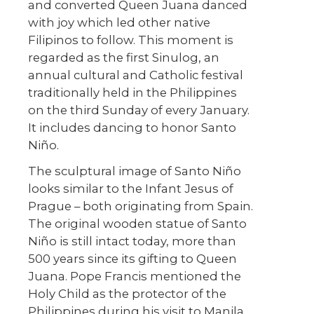
and converted Queen Juana danced
with joy which led other native
Filipinos to follow. This moment is
regarded as the first Sinulog, an
annual cultural and Catholic festival
traditionally held in the Philippines
on the third Sunday of every January.
It includes dancing to honor Santo
Niño.
The sculptural image of Santo Niño
looks similar to the Infant Jesus of
Prague – both originating from Spain.
The original wooden statue of Santo
Niño is still intact today, more than
500 years since its gifting to Queen
Juana. Pope Francis mentioned the
Holy Child as the protector of the
Philippines during his visit to Manila