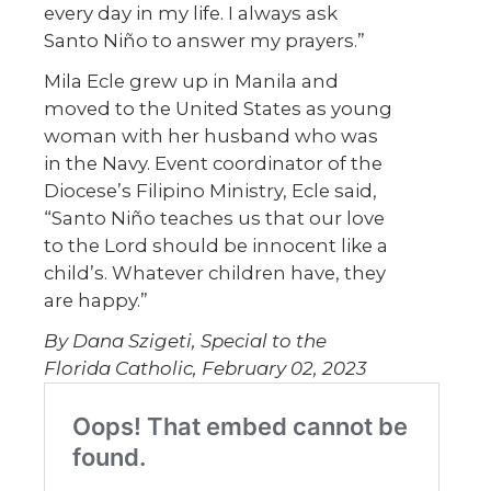
every day in my life. I always ask
Santo Niño to answer my prayers.”
Mila Ecle grew up in Manila and
moved to the United States as young
woman with her husband who was
in the Navy. Event coordinator of the
Diocese’s Filipino Ministry, Ecle said,
“Santo Niño teaches us that our love
to the Lord should be innocent like a
child’s. Whatever children have, they
are happy.”
By Dana Szigeti, Special to the
Florida Catholic, February 02, 2023