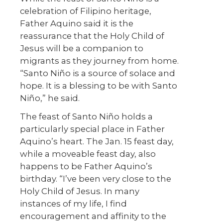
celebration of Filipino heritage,
Father Aquino said it is the
reassurance that the Holy Child of
Jesus will be a companion to
migrants as they journey from home.
“Santo Niño is a source of solace and
hope. It is a blessing to be with Santo
Niño,” he said.
The feast of Santo Niño holds a
particularly special place in Father
Aquino’s heart. The Jan. 15 feast day,
while a moveable feast day, also
happens to be Father Aquino’s
birthday. “I’ve been very close to the
Holy Child of Jesus. In many
instances of my life, I find
encouragement and affinity to the