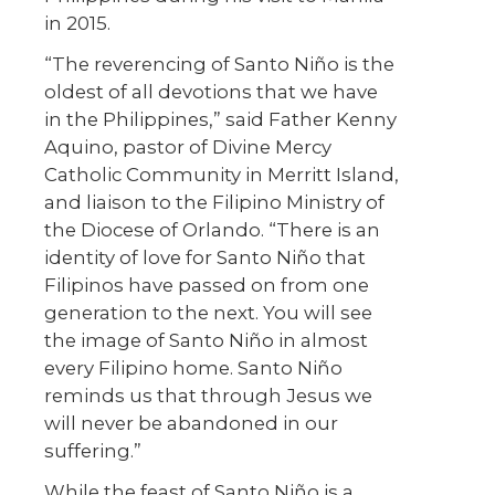
in 2015.
“The reverencing of Santo Niño is the
oldest of all devotions that we have
in the Philippines,” said Father Kenny
Aquino, pastor of Divine Mercy
Catholic Community in Merritt Island,
and liaison to the Filipino Ministry of
the Diocese of Orlando. “There is an
identity of love for Santo Niño that
Filipinos have passed on from one
generation to the next. You will see
the image of Santo Niño in almost
every Filipino home. Santo Niño
reminds us that through Jesus we
will never be abandoned in our
suffering.”
While the feast of Santo Niño is a