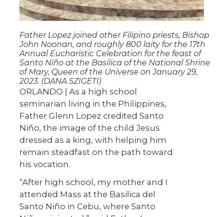
Father Lopez joined other Filipino priests, Bishop
John Noonan, and roughly 800 laity for the 17th
Annual Eucharistic Celebration for the feast of
Santo Niño at the Basilica of the National Shrine
of Mary, Queen of the Universe on January 29,
2023. (DANA SZIGETI)
ORLANDO | As a high school
seminarian living in the Philippines,
Father Glenn Lopez credited Santo
Niño, the image of the child Jesus
dressed as a king, with helping him
remain steadfast on the path toward
his vocation.
“After high school, my mother and I
attended Mass at the Basilica del
Santo Niño in Cebu, where Santo