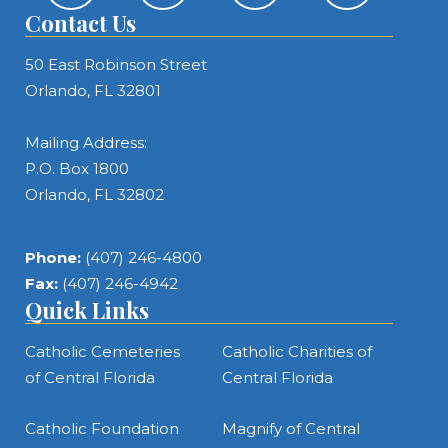
Contact Us
50 East Robinson Street
Orlando, FL 32801
Mailing Address:
P.O. Box 1800
Orlando, FL 32802
Phone:
(407) 246-4800
Fax:
(407) 246-4942
Quick Links
Catholic Cemeteries
Catholic Charities of
of Central Florida
Central Florida
Catholic Foundation
Magnify of Central