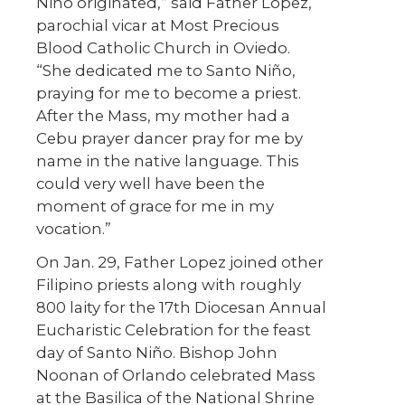
Niño originated,” said Father Lopez,
parochial vicar at Most Precious
Blood Catholic Church in Oviedo.
“She dedicated me to Santo Niño,
praying for me to become a priest.
After the Mass, my mother had a
Cebu prayer dancer pray for me by
name in the native language. This
could very well have been the
moment of grace for me in my
vocation.”
On Jan. 29, Father Lopez joined other
Filipino priests along with roughly
800 laity for the 17th Diocesan Annual
Eucharistic Celebration for the feast
day of Santo Niño. Bishop John
Noonan of Orlando celebrated Mass
at the Basilica of the National Shrine