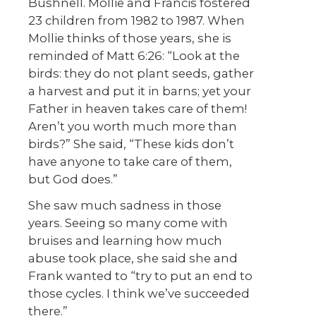
Bushnell. Mollie and Francis fostered
23 children from 1982 to 1987. When
Mollie thinks of those years, she is
reminded of Matt 6:26: “Look at the
birds: they do not plant seeds, gather
a harvest and put it in barns; yet your
Father in heaven takes care of them!
Aren’t you worth much more than
birds?” She said, “These kids don’t
have anyone to take care of them,
but God does.”
She saw much sadness in those
years. Seeing so many come with
bruises and learning how much
abuse took place, she said she and
Frank wanted to “try to put an end to
those cycles. I think we’ve succeeded
there.”