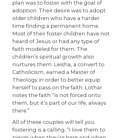
plan was to foster with the goal of
adoption. Their desire was to adopt
older children who have a harder
time finding a permanent home.
Most of their foster children have not
heard of Jesus or had any type of
faith modeled for them. The
children’s spiritual growth also
nurtures them. Leisha, a convert to
Catholicism, earned a Master of
Theology in order to better equip
herself to pass on the faith. Lothar
notes the faith “is not forced onto
them, but it’s part of our life, always
there.”
All of these couples will tell you
fostering is a calling. “I love them to
pieces when they’re here and when