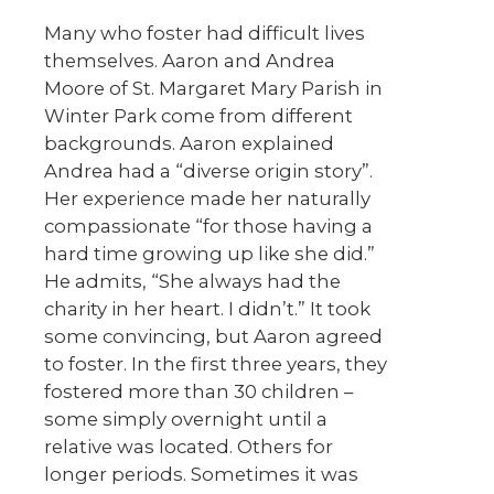
Many who foster had difficult lives
themselves. Aaron and Andrea
Moore of St. Margaret Mary Parish in
Winter Park come from different
backgrounds. Aaron explained
Andrea had a “diverse origin story”.
Her experience made her naturally
compassionate “for those having a
hard time growing up like she did.”
He admits, “She always had the
charity in her heart. I didn’t.” It took
some convincing, but Aaron agreed
to foster. In the first three years, they
fostered more than 30 children –
some simply overnight until a
relative was located. Others for
longer periods. Sometimes it was