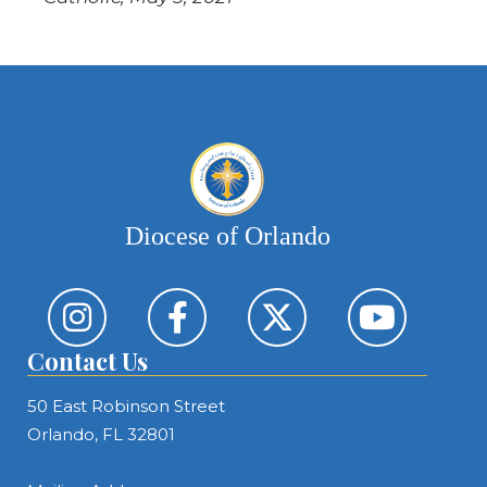
Diocese of Orlando
Contact Us
50 East Robinson Street
Orlando, FL 32801