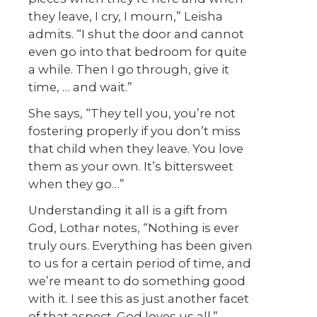
they leave, I cry, I mourn,” Leisha
admits. “I shut the door and cannot
even go into that bedroom for quite
a while. Then I go through, give it
time, … and wait.”
She says, “They tell you, you’re not
fostering properly if you don’t miss
that child when they leave. You love
them as your own. It’s bittersweet
when they go…”
Understanding it all is a gift from
God, Lothar notes, “Nothing is ever
truly ours. Everything has been given
to us for a certain period of time, and
we’re meant to do something good
with it. I see this as just another facet
of that aspect. God loves us all.”