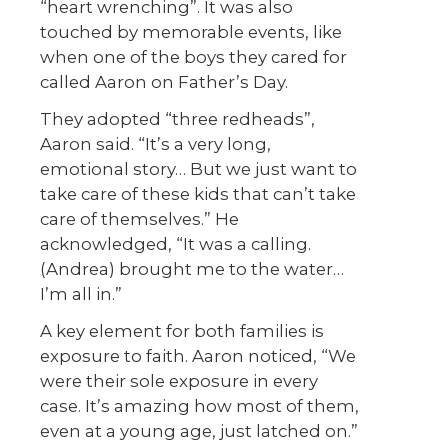
“heart wrenching”. It was also
touched by memorable events, like
when one of the boys they cared for
called Aaron on Father’s Day.
They adopted “three redheads”,
Aaron said. “It’s a very long,
emotional story… But we just want to
take care of these kids that can’t take
care of themselves.” He
acknowledged, “It was a calling.
(Andrea) brought me to the water…
I’m all in.”
A key element for both families is
exposure to faith. Aaron noticed, “We
were their sole exposure in every
case. It’s amazing how most of them,
even at a young age, just latched on.”