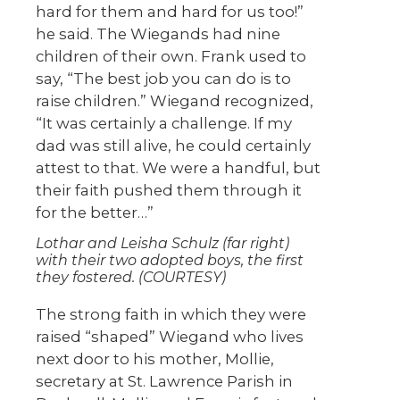
hard for them and hard for us too!”
he said. The Wiegands had nine
children of their own. Frank used to
say, “The best job you can do is to
raise children.” Wiegand recognized,
“It was certainly a challenge. If my
dad was still alive, he could certainly
attest to that. We were a handful, but
their faith pushed them through it
for the better…”
Lothar and Leisha Schulz (far right)
with their two adopted boys, the first
they fostered. (COURTESY)
The strong faith in which they were
raised “shaped” Wiegand who lives
next door to his mother, Mollie,
secretary at St. Lawrence Parish in