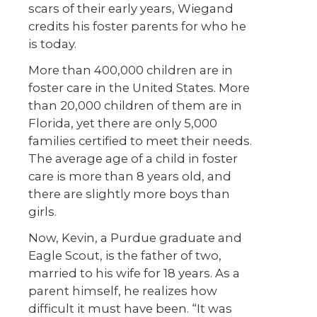
scars of their early years, Wiegand
credits his foster parents for who he
is today.
More than 400,000 children are in
foster care in the United States. More
than 20,000 children of them are in
Florida, yet there are only 5,000
families certified to meet their needs.
The average age of a child in foster
care is more than 8 years old, and
there are slightly more boys than
girls.
Now, Kevin, a Purdue graduate and
Eagle Scout, is the father of two,
married to his wife for 18 years. As a
parent himself, he realizes how
difficult it must have been. “It was