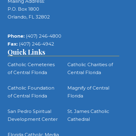
Mailing Address:
P.O. Box 1800
Orlando, FL 32802
Phone:
(407) 246-4800
Fax:
(407) 246-4942
Quick Links
Catholic Cemeteries
Catholic Charities of
of Central Florida
Central Florida
Catholic Foundation
Magnify of Central
of Central Florida
Florida
San Pedro Spiritual
St. James Catholic
Development Center
Cathedral
Florida Catholic Media