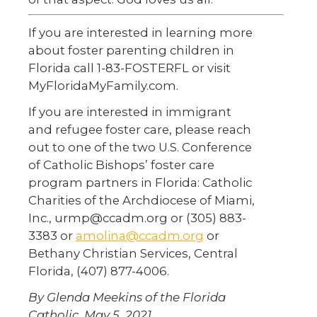
If you are interested in learning more
about foster parenting children in
Florida call 1-83-FOSTERFL or visit
MyFloridaMyFamily.com.
If you are interested in immigrant
and refugee foster care, please reach
out to one of the two U.S. Conference
of Catholic Bishops’ foster care
program partners in Florida: Catholic
Charities of the Archdiocese of Miami,
Inc., urmp@ccadm.org or (305) 883-
3383 or
amolina@ccadm.org
or
Bethany Christian Services, Central
Florida, (407) 877-4006.
By Glenda Meekins of the Florida
Catholic, May 5, 2021