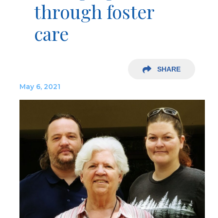
through foster
care
SHARE
May 6, 2021