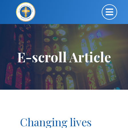
E-scroll Article
Changing lives