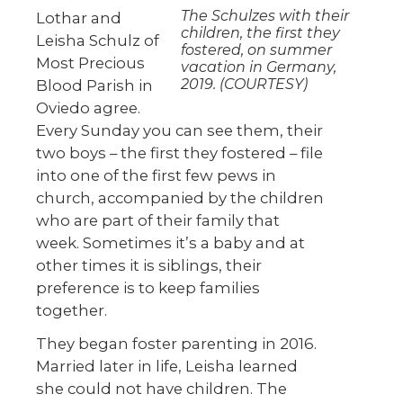
The Schulzes with their
Lothar and
children, the first they
Leisha Schulz of
fostered, on summer
Most Precious
vacation in Germany,
2019. (COURTESY)
Blood Parish in
Oviedo agree.
Every Sunday you can see them, their
two boys – the first they fostered – file
into one of the first few pews in
church, accompanied by the children
who are part of their family that
week. Sometimes it’s a baby and at
other times it is siblings, their
preference is to keep families
together.
They began foster parenting in 2016.
Married later in life, Leisha learned
she could not have children. The