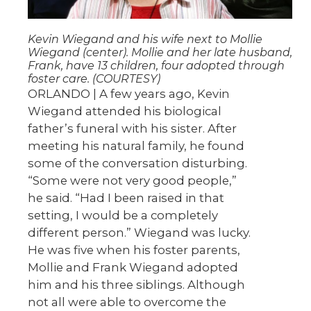
Kevin Wiegand and his wife next to Mollie
Wiegand (center). Mollie and her late husband,
Frank, have 13 children, four adopted through
foster care. (COURTESY)
ORLANDO | A few years ago, Kevin
Wiegand attended his biological
father’s funeral with his sister. After
meeting his natural family, he found
some of the conversation disturbing.
“Some were not very good people,”
he said. “Had I been raised in that
setting, I would be a completely
different person.” Wiegand was lucky.
He was five when his foster parents,
Mollie and Frank Wiegand adopted
him and his three siblings. Although
not all were able to overcome the