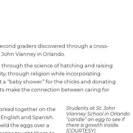
s second graders discovered through a cross-
t. John Vianney in Orlando.
n through the science of hatching and raising
y, through religion while incorporating
at a “baby shower” for the chicks and donating
ts make the connection between caring for
Students at St. John
orked together on the
Vianney School in Orlando
n English and Spanish.
“candle” an egg to see if
eld the eggs over a
there is growth inside.
(COURTESY)