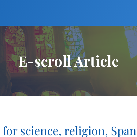
E-scroll Article
 for science, religion, Span