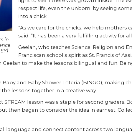
light to see if there was growth inside. The 
respect life, even the unborn, by seeing som
into a chick.
“As we care for the chicks, we help mothers c
said. “It has been a very fulfilling activity for all
s in
ience
Geelan, who teaches Science, Religion and Eng
ESY)
Franciscan school’s spirit as St. Francis of A
th Geelan to make the lessons bilingual and fun. Bei
the Baby and Baby Shower Lotería (BINGO), making chi
the lessons together in a creative way.
ect STREAM lesson was a staple for second graders.
t then began to consider the idea in earnest. Collec
dual-language and connect content across two langua