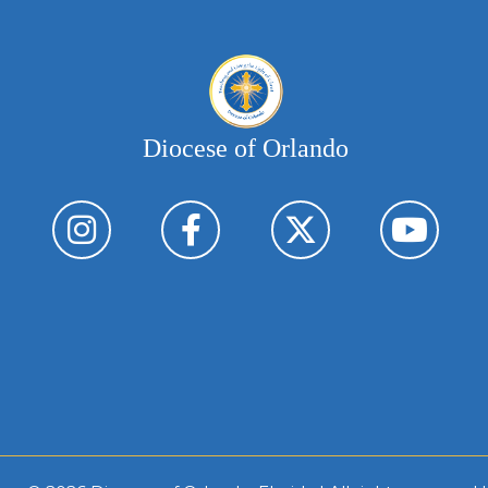
Diocese of Orlando