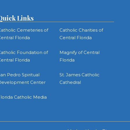
Quick Links
atholic Cemeteries of
Catholic Charities of
entral Florida
Central Florida
atholic Foundation of
Magnify of Central
entral Florida
Florida
an Pedro Spiritual
St. James Catholic
Development Center
Cathedral
lorida Catholic Media