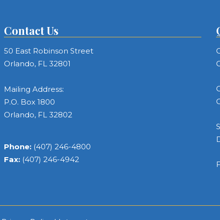
Contact Us
50 East Robinson Street
C
Orlando, FL 32801
C
C
Mailing Address:
C
P.O. Box 1800
Orlando, FL 32802
S
Phone:
(407) 246-4800
Fax:
(407) 246-4942
F