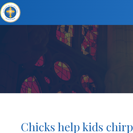
Chicks help kids chirp