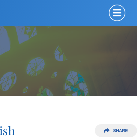
ish
SHARE