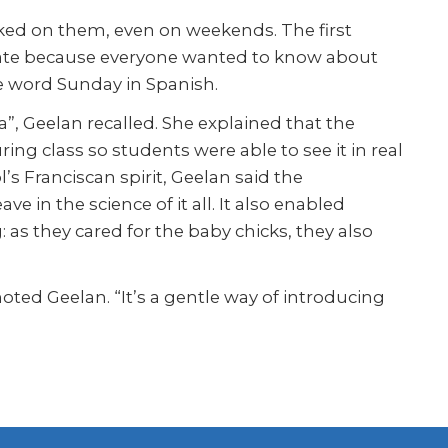
cked on them, even on weekends. The first
icate because everyone wanted to know about
e word Sunday in Spanish.
, Geelan recalled. She explained that the
g class so students were able to see it in real
s Franciscan spirit, Geelan said the
e in the science of it all. It also enabled
 as they cared for the baby chicks, they also
oted Geelan. “It’s a gentle way of introducing