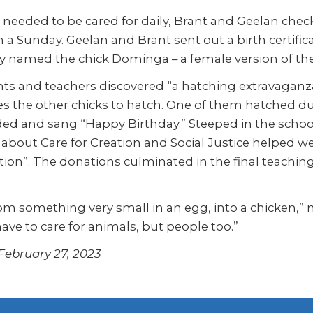
 needed to be cared for daily, Brant and Geelan che
 a Sunday. Geelan and Brant sent out a birth certif
ey named the chick Dominga – a female version of th
s and teachers discovered “a hatching extravaganza”
 the other chicks to hatch. One of them hatched durin
ed and sang “Happy Birthday.” Steeped in the school’
 about Care for Creation and Social Justice helped weav
on”. The donations culminated in the final teaching:
om something very small in an egg, into a chicken,” n
have to care for animals, but people too.”
 February 27, 2023