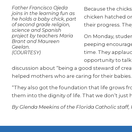
Father Francisco Ojeda
Because the chicks
joins in the learning fun as
chicken hatched on
he holds a baby chick, part
of second grade religion,
their progress. Th
science and Spanish
project by teachers Maria
On Monday, student
Brant and Maureen
peeping encourages
Geelan.
time. They applaud
(COURTESY)
opportunity to talk
discussion about “being a good steward of creati
helped mothers who are caring for their babies.
“They also got the foundation that life grows fr
them into the dignity of life. That we don’t just 
By Glenda Meekins of the Florida Catholic staff,