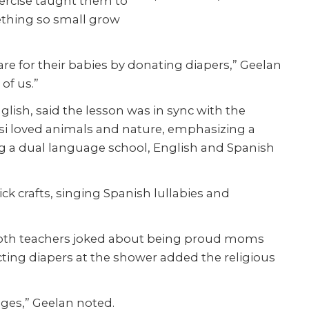
exercise taught them to
ething so small grow
are for their babies by donating diapers,” Geelan
 of us.”
lish, said the lesson was in sync with the
ssisi loved animals and nature, emphasizing a
ng a dual language school, English and Spanish
ck crafts, singing Spanish lullabies and
 Both teachers joked about being proud moms
ting diapers at the shower added the religious
ges,” Geelan noted.