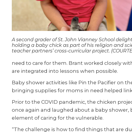
A second grader of St. John Vianney School delight
holding a baby chick as part of his religion and sc
teacher partners’ cross-curricular project. (COURT
need to care for them. Brant worked closely wi
are integrated into lessons when possible.
Baby shower activities like Pin the Pacifier on 
bringing supplies for moms in need helped link 
Prior to the COVID pandemic, the chicken proj
once again and laughed about a baby shower, bu
element of caring for the vulnerable.
“The challenge is how to find things that are 