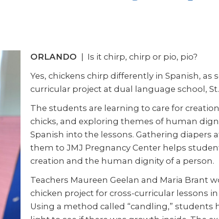
ORLANDO
| Is it chirp, chirp or pio, pio?
Yes, chickens chirp differently in Spanish, a
curricular project at dual language school, S
The students are learning to care for creatio
chicks, and exploring themes of human dignit
Spanish into the lessons. Gathering diapers 
them to JMJ Pregnancy Center helps studen
creation and the human dignity of a person.
Teachers Maureen Geelan and Maria Brant w
chicken project for cross-curricular lessons i
Using a method called “candling,” students h