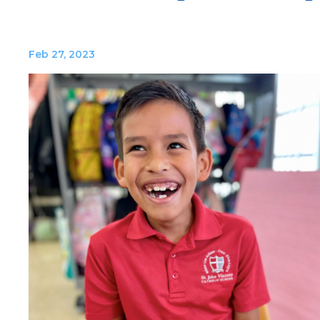
Feb 27, 2023