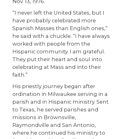
Nov. 13, 1976.
“I never left the United States, but I
have probably celebrated more
Spanish Masses than English ones,”
he said with a chuckle. “I have always
worked with people from the
Hispanic community. I am grateful.
They put their heart and soul into
celebrating at Mass and into their
faith.”
His priestly journey began after
ordination in Milwaukee serving in a
parish and in Hispanic ministry. Sent
to Texas, he served parishes and
missions in Brownsville,
Raymondville and San Antonio,
where he continued his ministry to