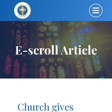
E-scroll Article
Church gives