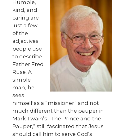
Humble,
kind, and
caring are
just a few
of the
adjectives
people use
to describe
Father Fred
Ruse. A
simple
man, he
sees
himself as a “missioner” and not
much different than the pauper in
Mark Twain’s “The Prince and the
Pauper,” still fascinated that Jesus
should call him to serve God’s