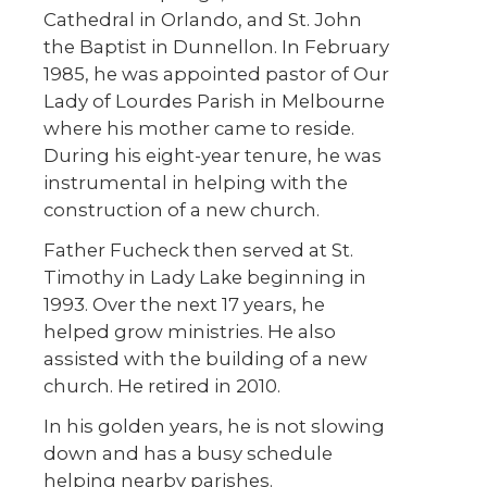
Cathedral in Orlando, and St. John
the Baptist in Dunnellon. In February
1985, he was appointed pastor of Our
Lady of Lourdes Parish in Melbourne
where his mother came to reside.
During his eight-year tenure, he was
instrumental in helping with the
construction of a new church.
Father Fucheck then served at St.
Timothy in Lady Lake beginning in
1993. Over the next 17 years, he
helped grow ministries. He also
assisted with the building of a new
church. He retired in 2010.
In his golden years, he is not slowing
down and has a busy schedule
helping nearby parishes.