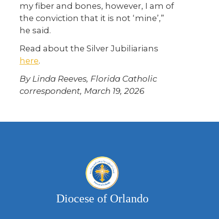
my fiber and bones, however, I am of
the conviction that it is not ‘mine’,”
he said.
Read about the Silver Jubiliarians
here
.
By Linda Reeves, Florida Catholic
correspondent, March 19, 2026
Diocese of Orlando