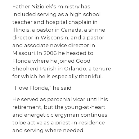
Father Niziolek’s ministry has
included serving as a high school
teacher and hospital chaplain in
Illinois, a pastor in Canada, a shrine
director in Wisconsin, and a pastor
and associate novice director in
Missouri. In 2006 he headed to
Florida where he joined Good
Shepherd Parish in Orlando, a tenure
for which he is especially thankful.
“I love Florida,” he said.
He served as parochial vicar until his
retirement, but the young-at-heart
and energetic clergyman continues
to be active as a priest-in-residence
and serving where needed.