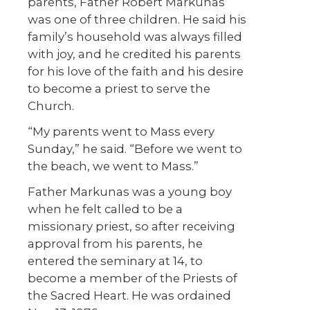
parents, Father Robert Markunas
was one of three children. He said his
family’s household was always filled
with joy, and he credited his parents
for his love of the faith and his desire
to become a priest to serve the
Church.
“My parents went to Mass every
Sunday,” he said. “Before we went to
the beach, we went to Mass.”
Father Markunas was a young boy
when he felt called to be a
missionary priest, so after receiving
approval from his parents, he
entered the seminary at 14, to
become a member of the Priests of
the Sacred Heart. He was ordained