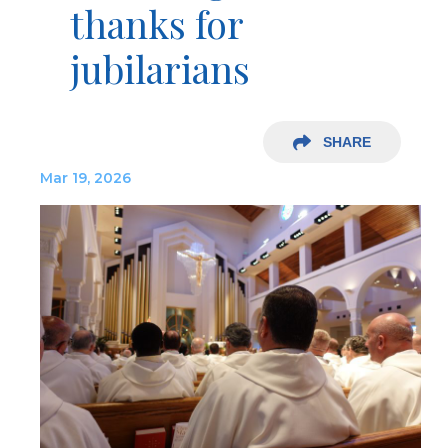
thanks for
jubilarians
SHARE
Mar 19, 2026