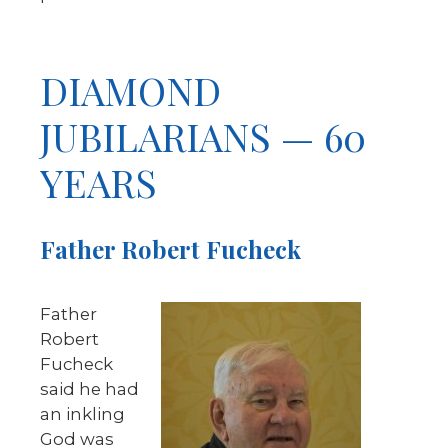
DIAMOND
JUBILARIANS — 60
YEARS
Father Robert Fucheck
Father
Robert
Fucheck
said he had
an inkling
God was