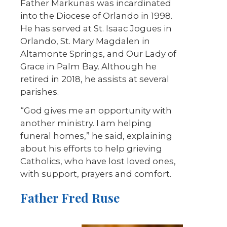
Father Markunas was incardinated
into the Diocese of Orlando in 1998.
He has served at St. Isaac Jogues in
Orlando, St. Mary Magdalen in
Altamonte Springs, and Our Lady of
Grace in Palm Bay. Although he
retired in 2018, he assists at several
parishes.
“God gives me an opportunity with
another ministry. I am helping
funeral homes,” he said, explaining
about his efforts to help grieving
Catholics, who have lost loved ones,
with support, prayers and comfort.
Father Fred Ruse