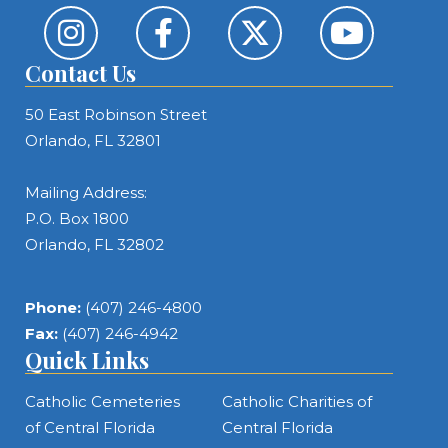
Contact Us
50 East Robinson Street
Orlando, FL 32801
Mailing Address:
P.O. Box 1800
Orlando, FL 32802
Phone:
(407) 246-4800
Fax:
(407) 246-4942
Quick Links
Catholic Cemeteries
Catholic Charities of
of Central Florida
Central Florida