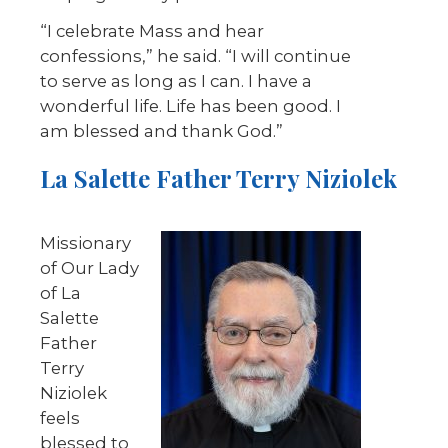
“I celebrate Mass and hear
confessions,” he said. “I will continue
to serve as long as I can. I have a
wonderful life. Life has been good. I
am blessed and thank God.”
La Salette Father Terry Niziolek
Missionary
of Our Lady
of La
Salette
Father
Terry
Niziolek
feels
blessed to