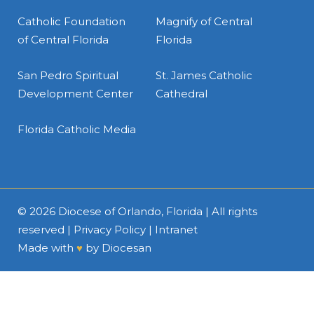
Catholic Foundation
Magnify of Central
of Central Florida
Florida
San Pedro Spiritual
St. James Catholic
Development Center
Cathedral
Florida Catholic Media
© 2026
Diocese of Orlando, Florida
| All rights
reserved |
Privacy Policy
|
Intranet
Made with
♥
by
Diocesan