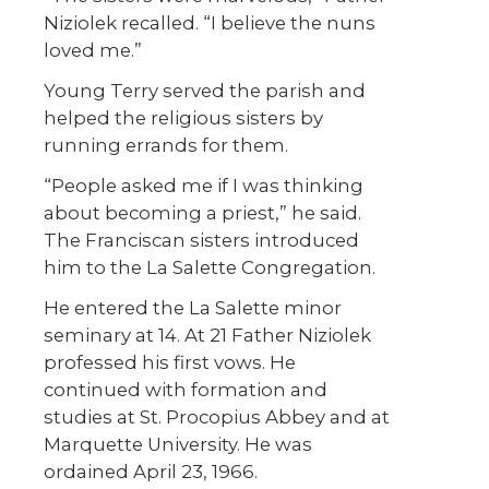
Niziolek recalled. “I believe the nuns
loved me.”
Young Terry served the parish and
helped the religious sisters by
running errands for them.
“People asked me if I was thinking
about becoming a priest,” he said.
The Franciscan sisters introduced
him to the La Salette Congregation.
He entered the La Salette minor
seminary at 14. At 21 Father Niziolek
professed his first vows. He
continued with formation and
studies at St. Procopius Abbey and at
Marquette University. He was
ordained April 23, 1966.