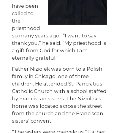
have been
called to
the
priesthood
so many years ago.
“I want to say
thank you,” he said. “My priesthood is
a gift from God for which I am
eternally grateful.”
Father Niziolek was born to a Polish
family in Chicago, one of three
children. He attended St. Pancratius
Catholic Church with a school staffed
by Franciscan sisters. The Niziolek’s
home was located across the street
from the church and the Franciscan
sisters’ convent.
“The sisters were marvelous,” Father