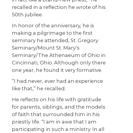
recalled in a reflection he wrote of his
50th jubilee.
In honor of the anniversary, he is
making a pilgrimage to the first
seminary he attended, St. Gregory
Seminary/Mount St. Mary’s
Seminary/The Athenaeum of Ohio in
Cincinnati, Ohio. Although only there
one year, he found it very formative.
“I had never, ever had an experience
like that,” he recalled.
He reflects on his life with gratitude
for parents, siblings, and the models
of faith that surrounded him in his
priestly life. “I am in awe that I am
participating in such a ministry. In all