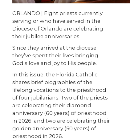
ORLANDO |
Eight priests currently
serving or who have served in the
Diocese of Orlando are celebrating
their jubilee anniversaries.
Since they arrived at the diocese,
they’ve spent their lives bringing
God’s love and joy to His people.
In this issue, the Florida Catholic
shares brief biographies of the
lifelong vocations to the priesthood
of four jubilarians. Two of the priests
are celebrating their diamond
anniversary (60 years) of priesthood
in 2026, and two are celebrating their
golden anniversary (50 years) of
priesthood in 2026.