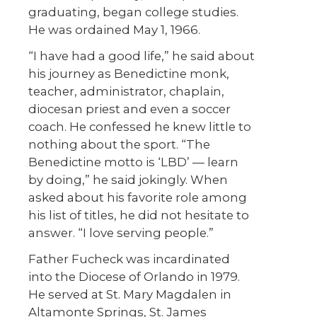
graduating, began college studies.
He was ordained May 1, 1966.
“I have had a good life,” he said about
his journey as Benedictine monk,
teacher, administrator, chaplain,
diocesan priest and even a soccer
coach. He confessed he knew little to
nothing about the sport. “The
Benedictine motto is ‘LBD’ — learn
by doing,” he said jokingly. When
asked about his favorite role among
his list of titles, he did not hesitate to
answer. “I love serving people.”
Father Fucheck was incardinated
into the Diocese of Orlando in 1979.
He served at St. Mary Magdalen in
Altamonte Springs, St. James