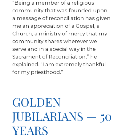
“Being a member of a religious
community that was founded upon
a message of reconciliation has given
me an appreciation of a Gospel, a
Church, a ministry of mercy that my
community shares wherever we
serve and in a special way in the
Sacrament of Reconciliation,” he
explained. “I am extremely thankful
for my priesthood.”
GOLDEN
JUBILARIANS — 50
YEARS