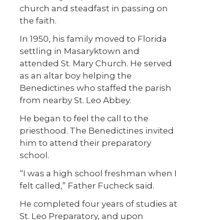
church and steadfast in passing on
the faith.
In 1950, his family moved to Florida
settling in Masaryktown and
attended St. Mary Church. He served
as an altar boy helping the
Benedictines who staffed the parish
from nearby St. Leo Abbey.
He began to feel the call to the
priesthood. The Benedictines invited
him to attend their preparatory
school.
“I was a high school freshman when I
felt called,” Father Fucheck said.
He completed four years of studies at
St. Leo Preparatory, and upon