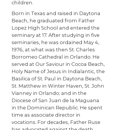
children.
Born in Texas and raised in Daytona
Beach, he graduated from Father
Lopez High School and entered the
seminary at 17. After studying in five
seminaries, he was ordained May 4,
1976, at what was then St. Charles
Borromeo Cathedral in Orlando. He
served at Our Saviour in Cocoa Beach,
Holy Name of Jesus in Indialantic, the
Basilica of St. Paul in Daytona Beach,
St. Matthew in Winter Haven, St. John
Vianney in Orlando; and in the
Diocese of San Juan de la Maguana
in the Dominican Republic. He spent
time as associate director in
vocations. For decades, Father Ruse
has advocated against the death