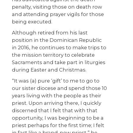
penalty, visiting those on death row
and attending prayer vigils for those
being executed.
Although retired from his last
position in the Dominican Republic
in 2016, he continues to make trips to
the mission territory to celebrate
Sacraments and take part in liturgies
during Easter and Christmas.
“It was (a) pure ‘gift’ to me to go to
our sister diocese and spend those 10
years living with the people as their
priest. Upon arriving there, I quickly
discerned that I felt that with that
opportunity, I was beginning to be a
priest perhaps for the first time; I felt
in fact like a brand-new priest,” he