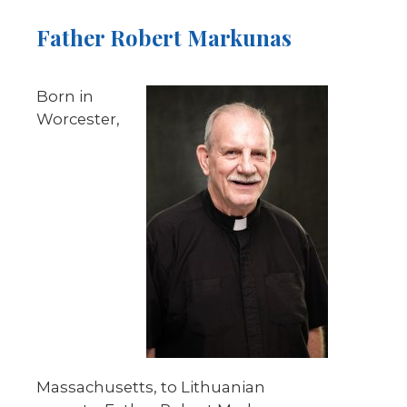
Father Robert Markunas
Born in
Worcester,
Massachusetts, to Lithuanian