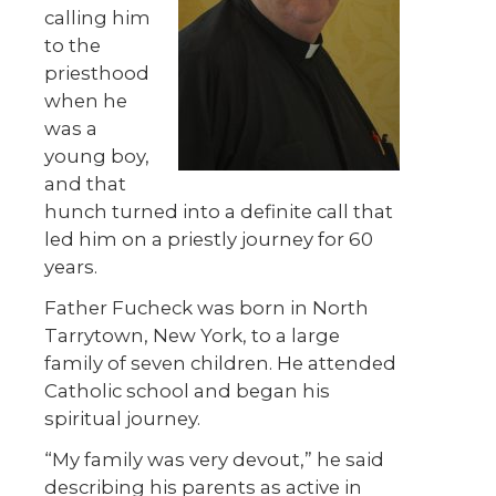
calling him
to the
priesthood
when he
was a
young boy,
and that
hunch turned into a definite call that
led him on a priestly journey for 60
years.
Father Fucheck was born in North
Tarrytown, New York, to a large
family of seven children. He attended
Catholic school and began his
spiritual journey.
“My family was very devout,” he said
describing his parents as active in