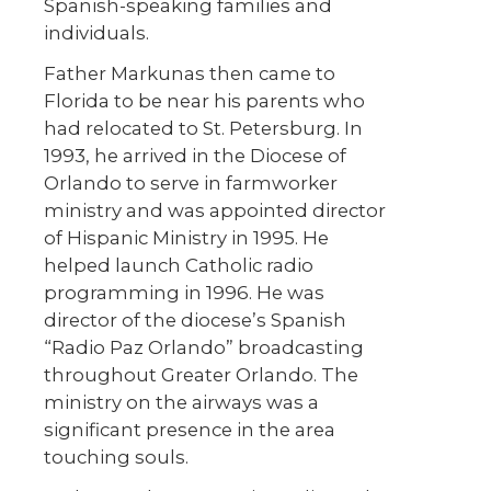
Spanish-speaking families and
individuals.
Father Markunas then came to
Florida to be near his parents who
had relocated to St. Petersburg. In
1993, he arrived in the Diocese of
Orlando to serve in farmworker
ministry and was appointed director
of Hispanic Ministry in 1995. He
helped launch Catholic radio
programming in 1996. He was
director of the diocese’s Spanish
“Radio Paz Orlando” broadcasting
throughout Greater Orlando. The
ministry on the airways was a
significant presence in the area
touching souls.