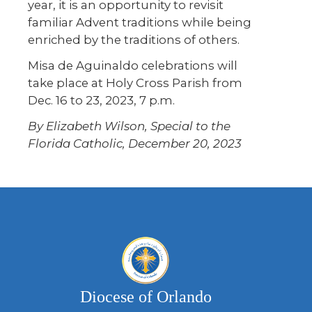
year, it is an opportunity to revisit
familiar Advent traditions while being
enriched by the traditions of others.
Misa de Aguinaldo celebrations will
take place at Holy Cross Parish from
Dec. 16 to 23, 2023, 7 p.m.
By Elizabeth Wilson, Special to the
Florida Catholic, December 20, 2023
Diocese of Orlando