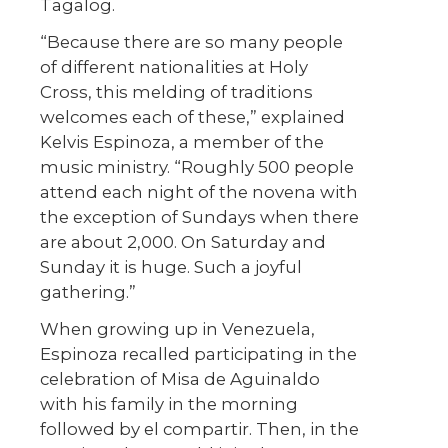
Tagalog.
“Because there are so many people
of different nationalities at Holy
Cross, this melding of traditions
welcomes each of these,” explained
Kelvis Espinoza, a member of the
music ministry. “Roughly 500 people
attend each night of the novena with
the exception of Sundays when there
are about 2,000. On Saturday and
Sunday it is huge. Such a joyful
gathering.”
When growing up in Venezuela,
Espinoza recalled participating in the
celebration of Misa de Aguinaldo
with his family in the morning
followed by el compartir. Then, in the