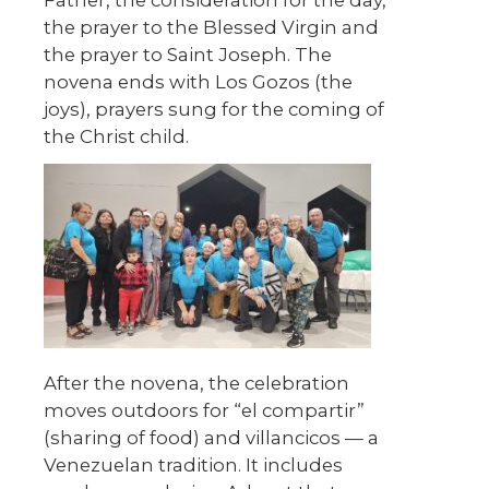
Father, the consideration for the day,
the prayer to the Blessed Virgin and
the prayer to Saint Joseph. The
novena ends with Los Gozos (the
joys), prayers sung for the coming of
the Christ child.
After the novena, the celebration
moves outdoors for “el compartir”
(sharing of food) and villancicos — a
Venezuelan tradition. It includes