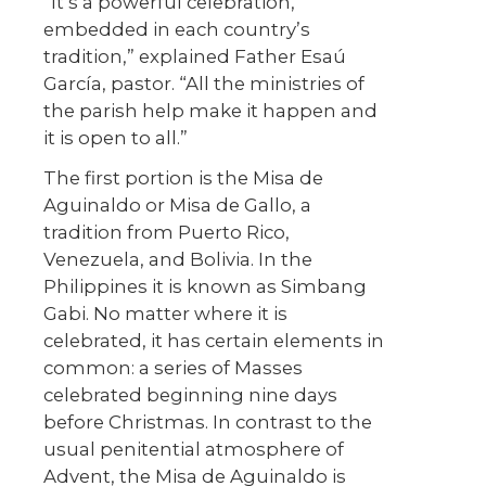
“It’s a powerful celebration,
embedded in each country’s
tradition,” explained Father Esaú
García, pastor. “All the ministries of
the parish help make it happen and
it is open to all.”
The first portion is the Misa de
Aguinaldo or Misa de Gallo, a
tradition from Puerto Rico,
Venezuela, and Bolivia. In the
Philippines it is known as Simbang
Gabi. No matter where it is
celebrated, it has certain elements in
common: a series of Masses
celebrated beginning nine days
before Christmas. In contrast to the
usual penitential atmosphere of
Advent, the Misa de Aguinaldo is