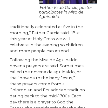
Father Esaú García, pastor
participates in Misa de
Aguinaldo.
traditionally celebrated at five in the
morning,” Father García said. “But
this year at Holy Cross we will
celebrate in the evening so children
and more people can attend.”
Following the Misa de Aguinaldo,
novena prayers are said. Sometimes
called the novena de aguinaldo, or
the “novena to the baby Jesus,”
these prayers come from a
Colombian and Ecuadorian tradition
dating back to the mid-1700s. Each
day there is a prayer to God the