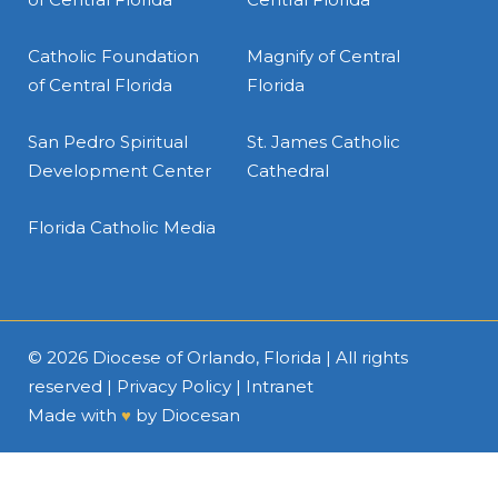
Catholic Foundation
Magnify of Central
of Central Florida
Florida
San Pedro Spiritual
St. James Catholic
Development Center
Cathedral
Florida Catholic Media
© 2026
Diocese of Orlando, Florida
| All rights
reserved |
Privacy Policy
|
Intranet
Made with
♥
by
Diocesan