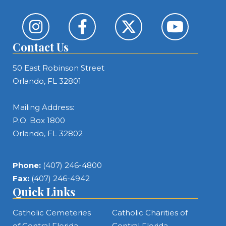
Contact Us
50 East Robinson Street
Orlando, FL 32801
Mailing Address:
P.O. Box 1800
Orlando, FL 32802
Phone:
(407) 246-4800
Fax:
(407) 246-4942
Quick Links
Catholic Cemeteries
Catholic Charities of
of Central Florida
Central Florida