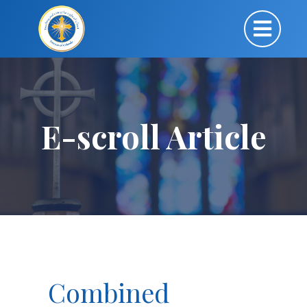
E-scroll Article
Combined