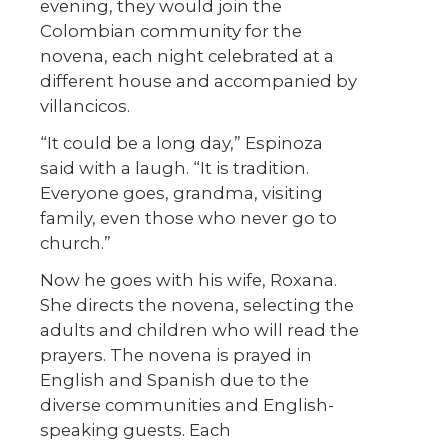
evening, they would join the
Colombian community for the
novena, each night celebrated at a
different house and accompanied by
villancicos.
“It could be a long day,” Espinoza
said with a laugh. “It is tradition.
Everyone goes, grandma, visiting
family, even those who never go to
church.”
Now he goes with his wife, Roxana.
She directs the novena, selecting the
adults and children who will read the
prayers. The novena is prayed in
English and Spanish due to the
diverse communities and English-
speaking guests. Each