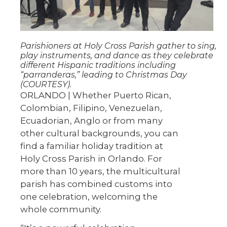
Parishioners at Holy Cross Parish gather to sing,
play instruments, and dance as they celebrate
different Hispanic traditions including
“parranderas,” leading to Christmas Day
(COURTESY).
ORLANDO | Whether Puerto Rican,
Colombian, Filipino, Venezuelan,
Ecuadorian, Anglo or from many
other cultural backgrounds, you can
find a familiar holiday tradition at
Holy Cross Parish in Orlando. For
more than 10 years, the multicultural
parish has combined customs into
one celebration, welcoming the
whole community.