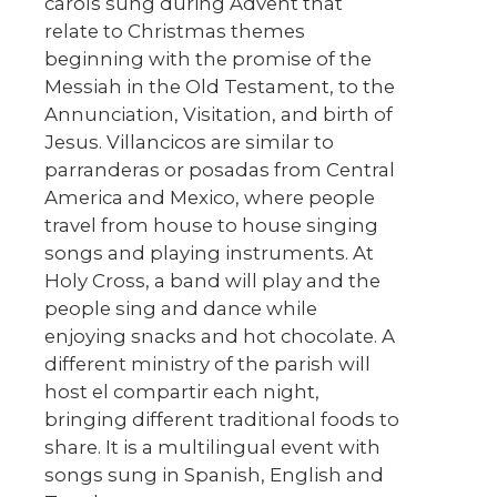
carols sung during Advent that
relate to Christmas themes
beginning with the promise of the
Messiah in the Old Testament, to the
Annunciation, Visitation, and birth of
Jesus. Villancicos are similar to
parranderas or posadas from Central
America and Mexico, where people
travel from house to house singing
songs and playing instruments. At
Holy Cross, a band will play and the
people sing and dance while
enjoying snacks and hot chocolate. A
different ministry of the parish will
host el compartir each night,
bringing different traditional foods to
share. It is a multilingual event with
songs sung in Spanish, English and