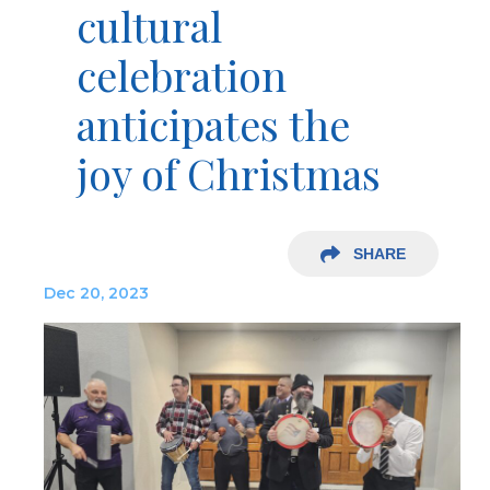
cultural
celebration
anticipates the
joy of Christmas
SHARE
Dec 20, 2023