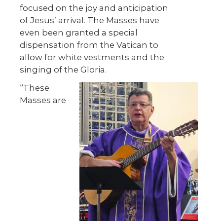
focused on the joy and anticipation
of Jesus’ arrival. The Masses have
even been granted a special
dispensation from the Vatican to
allow for white vestments and the
singing of the Gloria.
“These
Masses are