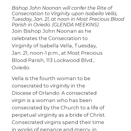
Bishop John Noonan will confer the Rite of
Consecration to Virginity upon Isabella Vella,
Tuesday, Jan. 21, at noon in Most Precious Blood
Parish in Oviedo. (GLENDA MEEKINS)
Join Bishop John Noonan as he
celebrates the Consecration to
Virginity of Isabella Vella, Tuesday,
Jan. 21, noon-1 p.m., at Most Precious
Blood Parish, 113 Lockwood Blvd.,
Oviedo.
Vella is the fourth woman to be
consecrated to virginity in the
Diocese of Orlando. A consecrated
virgin is a woman who has been
consecrated by the Church to a life of
perpetual virginity as a bride of Christ.
Consecrated virgins spend their time
in works of penance and mercy, in