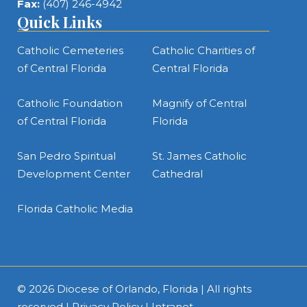
Fax:
(407) 246-4942
Quick Links
Catholic Cemeteries
Catholic Charities of
of Central Florida
Central Florida
Catholic Foundation
Magnify of Central
of Central Florida
Florida
San Pedro Spiritual
St. James Catholic
Development Center
Cathedral
Florida Catholic Media
© 2026
Diocese of Orlando, Florida
| All rights
reserved |
Privacy Policy
|
Intranet