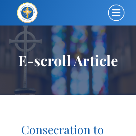
E-scroll Article
Consecration to