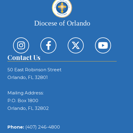
Diocese of Orlando
Contact Us
50 East Robinson Street
Orlando, FL 32801
Mailing Address:
P.O. Box 1800
Orlando, FL 32802
Phone:
(407) 246-4800