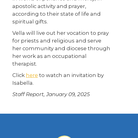
apostolic activity and prayer,
according to their state of life and
spiritual gifts.
Vella will live out her vocation to pray
for priests and religious and serve
her community and diocese through
her work as an occupational
therapist.
Click
here
to watch an invitation by
Isabella.
Staff Report, January 09, 2025