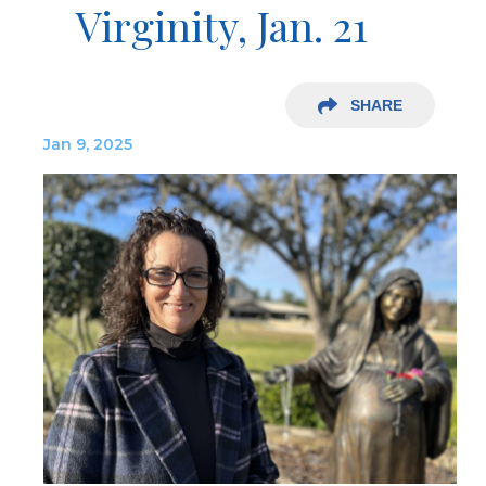
Virginity, Jan. 21
SHARE
Jan 9, 2025