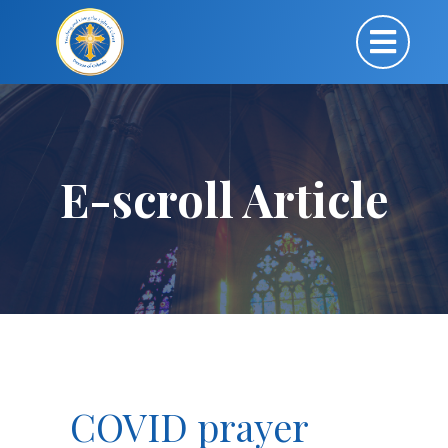
E-scroll Article
COVID prayer