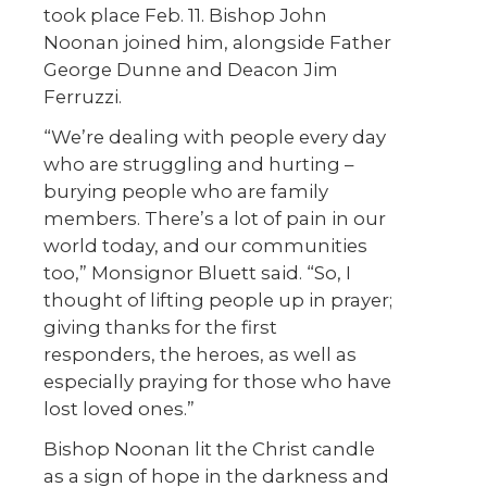
took place Feb. 11. Bishop John
Noonan joined him, alongside Father
George Dunne and Deacon Jim
Ferruzzi.
“We’re dealing with people every day
who are struggling and hurting –
burying people who are family
members. There’s a lot of pain in our
world today, and our communities
too,” Monsignor Bluett said. “So, I
thought of lifting people up in prayer;
giving thanks for the first
responders, the heroes, as well as
especially praying for those who have
lost loved ones.”
Bishop Noonan lit the Christ candle
as a sign of hope in the darkness and