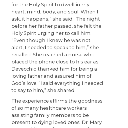
for the Holy Spirit to dwell in my
heart, mind, body, and soul. When I
ask, it happens,” she said. The night
before her father passed, she felt the
Holy Spirit urging her to call him.
“Even though I knew he was not
alert, I needed to speak to him,” she
recalled. She reached a nurse who
placed the phone close to his ear as
Devecchio thanked him for being a
loving father and assured him of
God’s love. “I said everything I needed
to say to him,” she shared.
The experience affirms the goodness
of so many healthcare workers
assisting family members to be
present to dying loved ones. Dr. Mary