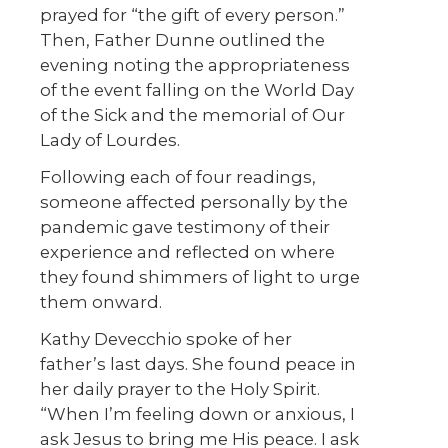
prayed for “the gift of every person.”
Then, Father Dunne outlined the
evening noting the appropriateness
of the event falling on the World Day
of the Sick and the memorial of Our
Lady of Lourdes.
Following each of four readings,
someone affected personally by the
pandemic gave testimony of their
experience and reflected on where
they found shimmers of light to urge
them onward.
Kathy Devecchio spoke of her
father’s last days. She found peace in
her daily prayer to the Holy Spirit.
“When I’m feeling down or anxious, I
ask Jesus to bring me His peace. I ask