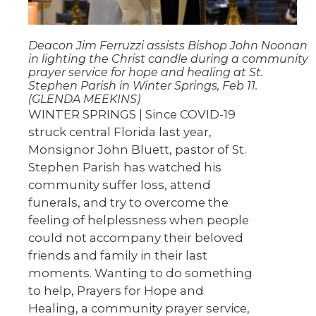
Deacon Jim Ferruzzi assists Bishop John Noonan
in lighting the Christ candle during a community
prayer service for hope and healing at St.
Stephen Parish in Winter Springs, Feb 11.
(GLENDA MEEKINS)
WINTER SPRINGS | Since COVID-19
struck central Florida last year,
Monsignor John Bluett, pastor of St.
Stephen Parish has watched his
community suffer loss, attend
funerals, and try to overcome the
feeling of helplessness when people
could not accompany their beloved
friends and family in their last
moments. Wanting to do something
to help, Prayers for Hope and
Healing, a community prayer service,