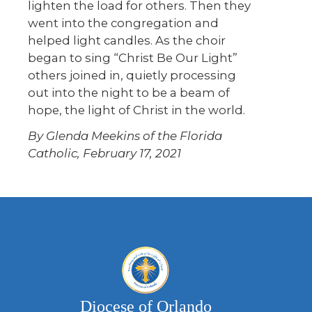
lighten the load for others. Then they
went into the congregation and
helped light candles. As the choir
began to sing “Christ Be Our Light”
others joined in, quietly processing
out into the night to be a beam of
hope, the light of Christ in the world.
By Glenda Meekins of the Florida
Catholic, February 17, 2021
Diocese of Orlando