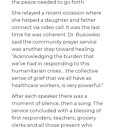
the peace needed to go forth.
She relayed a recent occasion where
she helped a daughter and father
connect via video call. It was the last
time he was coherent. Dr. Busowksi
said the community prayer service
was another step toward healing.
“Acknowledging the burden that
we’ve had in responding to this
humanitarian crises… the collective
sense of grief that we all have as
healthcare workers, is very powerful.”
After each speaker there was a
moment of silence, then a song. The
service concluded with a blessing of
first responders, teachers, grocery
clerks and all those present who