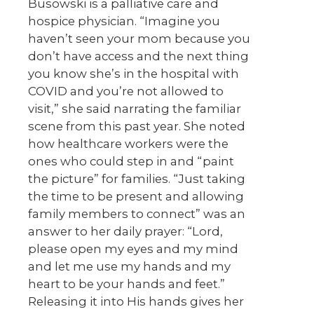
Busowski is a palliative care and
hospice physician. “Imagine you
haven’t seen your mom because you
don’t have access and the next thing
you know she’s in the hospital with
COVID and you’re not allowed to
visit,” she said narrating the familiar
scene from this past year. She noted
how healthcare workers were the
ones who could step in and “paint
the picture” for families. “Just taking
the time to be present and allowing
family members to connect” was an
answer to her daily prayer: “Lord,
please open my eyes and my mind
and let me use my hands and my
heart to be your hands and feet.”
Releasing it into His hands gives her