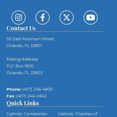
Contact Us
50 East Robinson Street
Orlando, FL 32801
Mailing Address:
P.O. Box 1800
Orlando, FL 32802
Phone:
(407) 246-4800
Fax:
(407) 246-4942
Quick Links
Catholic Cemeteries
Catholic Charities of