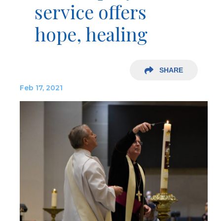
service offers
hope, healing
SHARE
Feb 17, 2021