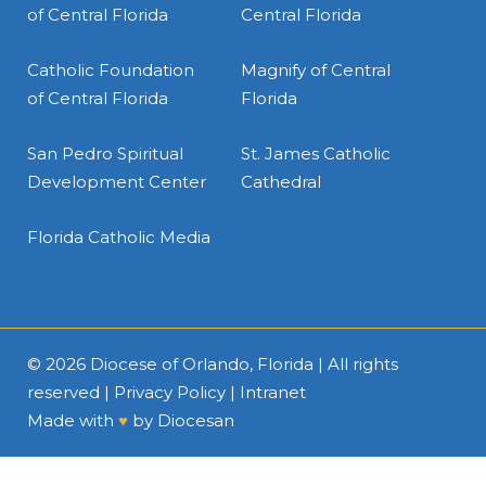
of Central Florida
Central Florida
Catholic Foundation
Magnify of Central
of Central Florida
Florida
San Pedro Spiritual
St. James Catholic
Development Center
Cathedral
Florida Catholic Media
© 2026
Diocese of Orlando, Florida
| All rights
reserved |
Privacy Policy
|
Intranet
Made with
♥
by
Diocesan