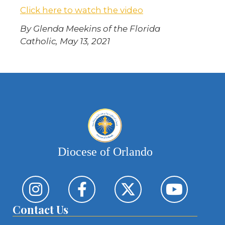
Click here to watch the video
By Glenda Meekins of the Florida
Catholic, May 13, 2021
Diocese of Orlando
Contact Us