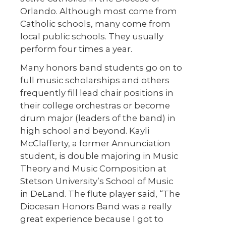
Orlando. Although most come from
Catholic schools, many come from
local public schools. They usually
perform four times a year.
Many honors band students go on to
full music scholarships and others
frequently fill lead chair positions in
their college orchestras or become
drum major (leaders of the band) in
high school and beyond. Kayli
McClafferty, a former Annunciation
student, is double majoring in Music
Theory and Music Composition at
Stetson University’s School of Music
in DeLand. The flute player said, “The
Diocesan Honors Band was a really
great experience because I got to