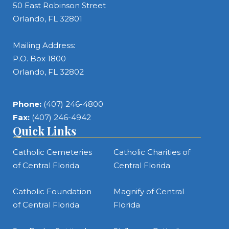
50 East Robinson Street
Orlando, FL 32801
Mailing Address:
P.O. Box 1800
Orlando, FL 32802
Phone:
(407) 246-4800
Fax:
(407) 246-4942
Quick Links
Catholic Cemeteries
Catholic Charities of
of Central Florida
Central Florida
Catholic Foundation
Magnify of Central
of Central Florida
Florida