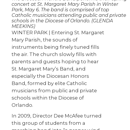
concert at St. Margaret Mary Parish in Winter
Park, May 6. The band is comprised of top
Catholic musicians attending public and private
schools in the Diocese of Orlando. (GLENDA
MEEKINS)
WINTER PARK | Entering St. Margaret
Mary Parish, the sounds of
instruments being finely tuned fills
the air. The church slowly fills with
parents and guests hoping to hear
St. Margaret Mary’s Band, and
especially the Diocesan Honors
Band, formed by elite Catholic
musicians from public and private
schools within the Diocese of
Orlando.
In 2009, Director Dee McAfee turned
this group of students from a