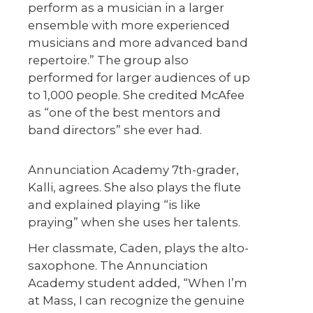
perform as a musician in a larger
ensemble with more experienced
musicians and more advanced band
repertoire.” The group also
performed for larger audiences of up
to 1,000 people. She credited McAfee
as “one of the best mentors and
band directors” she ever had.
Annunciation Academy 7th-grader,
Kalli, agrees. She also plays the flute
and explained playing “is like
praying” when she uses her talents.
Her classmate, Caden, plays the alto-
saxophone. The Annunciation
Academy student added, “When I’m
at Mass, I can recognize the genuine