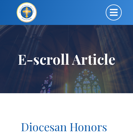
E-scroll Article
Diocesan Honors