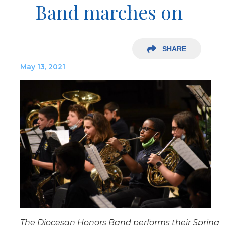
Band marches on
SHARE
May 13, 2021
The Diocesan Honors Band performs their Spring