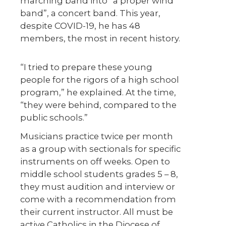
marching band into “a proper wind
band”, a concert band. This year,
despite COVID-19, he has 48
members, the most in recent history.
“I tried to prepare these young
people for the rigors of a high school
program,” he explained. At the time,
“they were behind, compared to the
public schools.”
Musicians practice twice per month
as a group with sectionals for specific
instruments on off weeks. Open to
middle school students grades 5 – 8,
they must audition and interview or
come with a recommendation from
their current instructor. All must be
active Catholics in the Diocese of