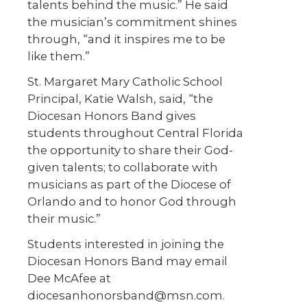
talents behind the music.” He said
the musician’s commitment shines
through, “and it inspires me to be
like them.”
St. Margaret Mary Catholic School
Principal, Katie Walsh, said, “the
Diocesan Honors Band gives
students throughout Central Florida
the opportunity to share their God-
given talents; to collaborate with
musicians as part of the Diocese of
Orlando and to honor God through
their music.”
Students interested in joining the
Diocesan Honors Band may email
Dee McAfee at
diocesanhonorsband@msn.com.