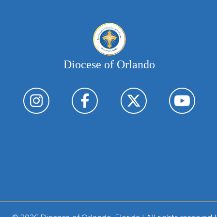
Diocese of Orlando