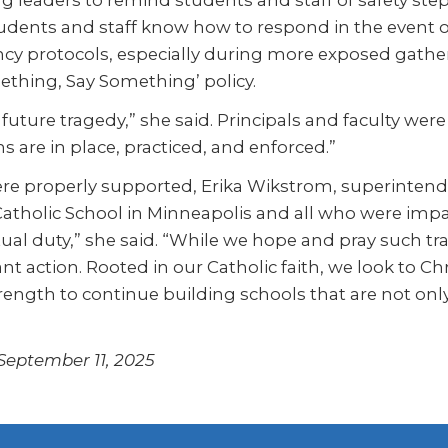
ng leaders to remind students and staff of safety st
dents and staff know how to respond in the event of 
y protocols, especially during more exposed gather
thing, Say Something’ policy.
uture tragedy,” she said. Principals and faculty were
ans are in place, practiced, and enforced.”
re properly supported, Erika Wikstrom, superintende
 Catholic School in Minneapolis and all who were impa
itual duty,” she said. “While we hope and pray such t
t action. Rooted in our Catholic faith, we look to Ch
rength to continue building schools that are not only 
 September 11, 2025