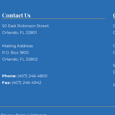
Contact Us
50 East Robinson Street
C
Orlando, FL 32801
C
C
Mailing Address:
C
P.O. Box 1800
Orlando, FL 32802
S
Phone:
(407) 246-4800
Fax:
(407) 246-4942
F