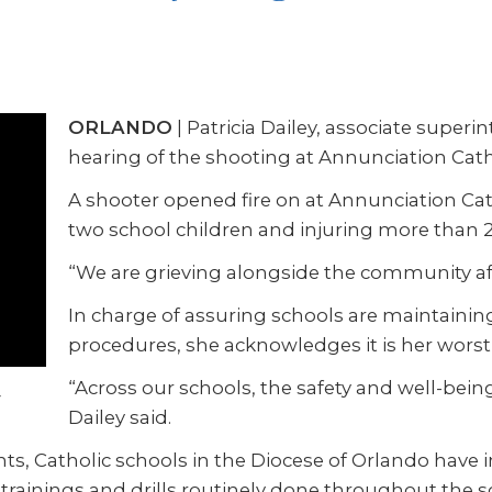
ORLANDO
| Patricia Dailey, associate super
hearing of the shooting at Annunciation Cath
A shooter opened fire on at Annunciation Cat
two school children and injuring more than 20
“We are grieving alongside the community affe
In charge of assuring schools are maintainin
procedures, she acknowledges it is her wors
“Across our schools, the safety and well-being
Dailey said.
ts, Catholic schools in the Diocese of Orlando have in
rainings and drills routinely done throughout the s