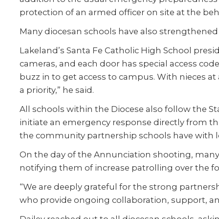
protection of an armed officer on site at the b
Many diocesan schools have also strengthened th
Lakeland’s Santa Fe Catholic High School pres
cameras, and each door has special access code
buzz in to get access to campus. With nieces at a
a priority,” he said.
All schools within the Diocese also follow the
initiate an emergency response directly from thei
the community partnership schools have with loc
On the day of the Annunciation shooting, many
notifying them of increase patrolling over the f
“We are deeply grateful for the strong partnersh
who provide ongoing collaboration, support, and