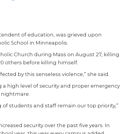
intendent of education, was grieved upon
olic School in Minneapolis.
holic Church during Mass on August 27, killing
 others before killing himself.
cted by this senseless violence,” she said.
g a high level of security and proper emergency
t nightmare.
 of students and staff remain our top priority,”
creased security over the past five years. In
chool year, this year every campus added