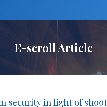
E-scroll Article
m security in light of shoo