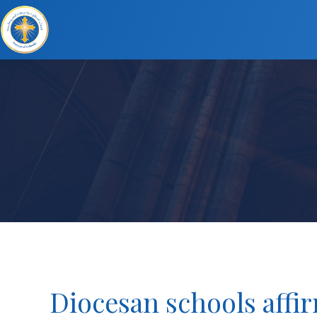
Diocesan schools affir