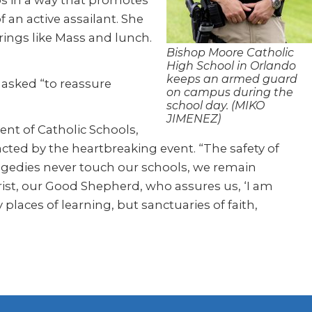
eps in a way that promotes
an active assailant. She
ings like Mass and lunch.
Bishop Moore Catholic
High School in Orlando
keeps an armed guard
 asked “to reassure
on campus during the
school day. (MIKO
JIMENEZ)
nt of Catholic Schools,
cted by the heartbreaking event. “The safety of
ragedies never touch our schools, we remain
rist, our Good Shepherd, who assures us, ‘I am
places of learning, but sanctuaries of faith,