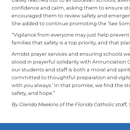
Dailey reached out to all diocesan schools, aski
confidence and calm, asking them to ensure stu
encouraged them to review safety and emergenc
She added to continue promoting the ‘See Some
“Vigilance from everyone may just help prevent f
families that safety is a top priority, and that pl
Amidst prayer services and ensuring schools we
stood in prayerful solidarity with Annunciation
our students and staff is both a moral and spir
committed to thoughtful preparation and vigilan
with you always.’ In that promise, we find the st
safety, and hope.”
By Glenda Meekins of the Florida Catholic staff,