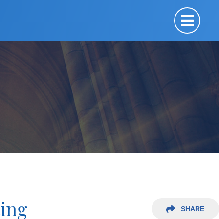
ting
SHARE