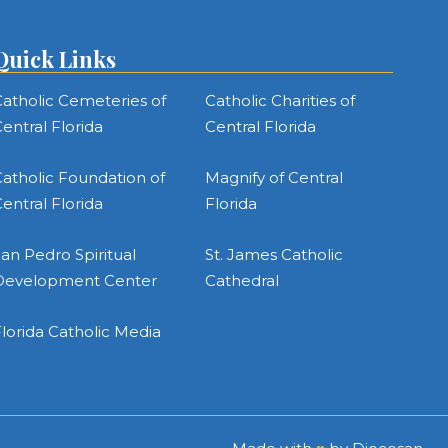
Quick Links
atholic Cemeteries of
Catholic Charities of
entral Florida
Central Florida
atholic Foundation of
Magnify of Central
entral Florida
Florida
an Pedro Spiritual
St. James Catholic
Development Center
Cathedral
lorida Catholic Media