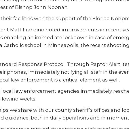
ehest of Bishop John Noonan.
eir facilities with the support of the Florida Nonpr
ident Matt Franzino noted improvements in recent y
s enabling an immediate lockdown in case of emerge
 Catholic school in Minneapolis, the recent shooting hi
 Standard Response Protocol. Through Raptor Alert, 
r phones, immediately notifying all staff in the event
al law enforcement is a critical element as well.
 local law enforcement agencies immediately reache
ollowing weeks.
ips we share with our county sheriff’s offices and lo
 guidance, both in daily operations and in moments o