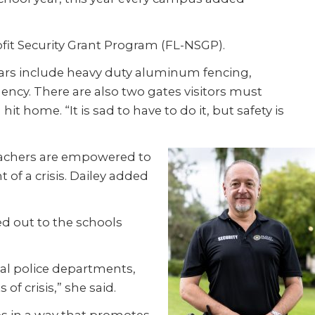
ofit Security Grant Program (FL-NSGP).
ears include heavy duty aluminum fencing,
ncy. There are also two gates visitors must
t home. “It is sad to have to do it, but safety is
teachers are empowered to
 of a crisis. Dailey added
d out to the schools
cal police departments,
f crisis,” she said.