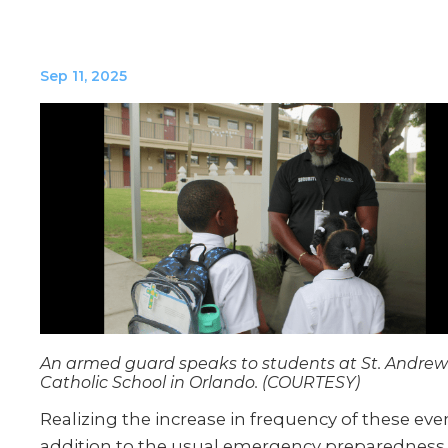
Sep 11, 2025
An armed guard speaks to students at St. Andrew
Catholic School in Orlando. (COURTESY)
Realizing the increase in frequency of these even
addition to the usual emergency preparedness t