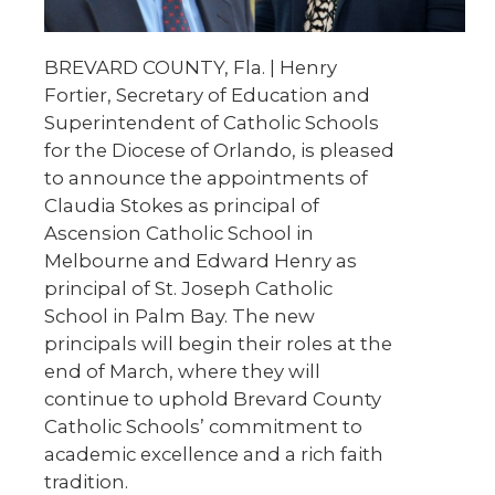
BREVARD COUNTY, Fla. | Henry
Fortier, Secretary of Education and
Superintendent of Catholic Schools
for the Diocese of Orlando, is pleased
to announce the appointments of
Claudia Stokes as principal of
Ascension Catholic School in
Melbourne and Edward Henry as
principal of St. Joseph Catholic
School in Palm Bay. The new
principals will begin their roles at the
end of March, where they will
continue to uphold Brevard County
Catholic Schools’ commitment to
academic excellence and a rich faith
tradition.