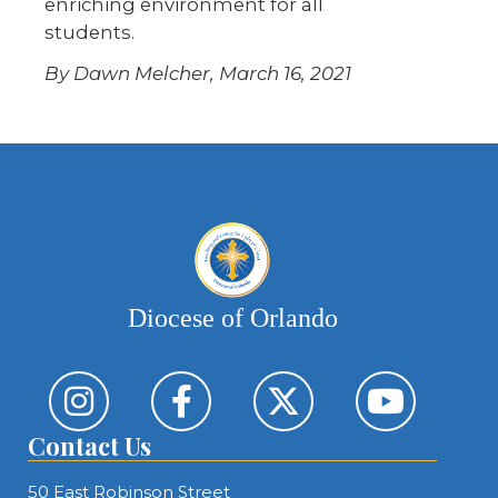
enriching environment for all
students.
By Dawn Melcher, March 16, 2021
Diocese of Orlando
Contact Us
50 East Robinson Street