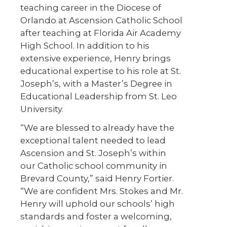
teaching career in the Diocese of
Orlando at Ascension Catholic School
after teaching at Florida Air Academy
High School. In addition to his
extensive experience, Henry brings
educational expertise to his role at St.
Joseph’s, with a Master’s Degree in
Educational Leadership from St. Leo
University.
“We are blessed to already have the
exceptional talent needed to lead
Ascension and St. Joseph’s within
our Catholic school community in
Brevard County,” said Henry Fortier.
“We are confident Mrs. Stokes and Mr.
Henry will uphold our schools’ high
standards and foster a welcoming,