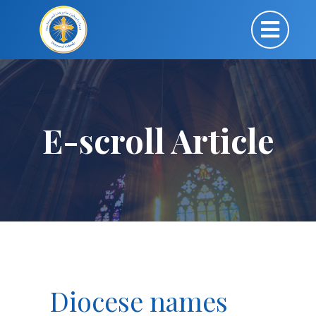
E-scroll Article
Diocese names