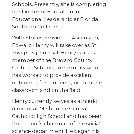
Schools. Presently, she is completing
her Doctor of Education in
Educational Leadership at Florida
Southern College.
With Stokes moving to Ascension,
Edward Henry will take over as St.
Joseph’s principal. Henry is also a
member of the Brevard County
Catholic Schools community who
has worked to provide excellent
outcomes for students, both in the
classroom and on the field.
Henry currently serves as athletic
director at Melbourne Central
Catholic High School and has been
the school’s chairman of the social
science department. He began his