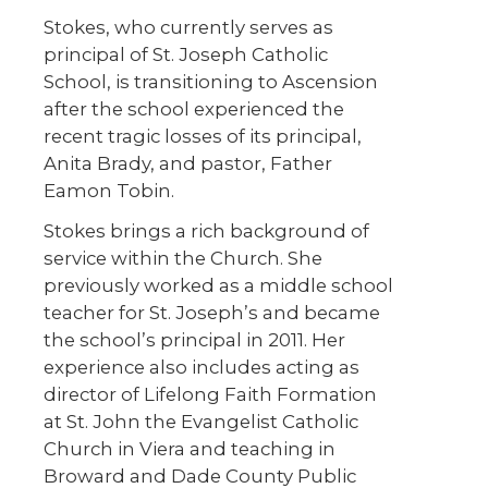
Stokes, who currently serves as
principal of St. Joseph Catholic
School, is transitioning to Ascension
after the school experienced the
recent tragic losses of its principal,
Anita Brady, and pastor, Father
Eamon Tobin.
Stokes brings a rich background of
service within the Church. She
previously worked as a middle school
teacher for St. Joseph’s and became
the school’s principal in 2011. Her
experience also includes acting as
director of Lifelong Faith Formation
at St. John the Evangelist Catholic
Church in Viera and teaching in
Broward and Dade County Public