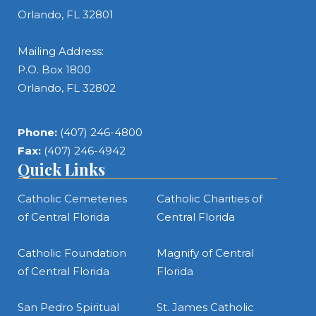
Orlando, FL 32801
Mailing Address:
P.O. Box 1800
Orlando, FL 32802
Phone:
(407) 246-4800
Fax:
(407) 246-4942
Quick Links
Catholic Cemeteries
Catholic Charities of
of Central Florida
Central Florida
Catholic Foundation
Magnify of Central
of Central Florida
Florida
San Pedro Spiritual
St. James Catholic