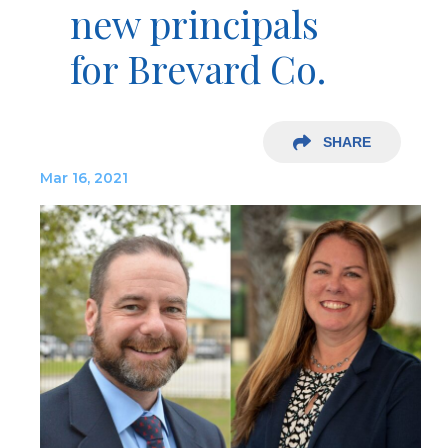
new principals
for Brevard Co.
SHARE
Mar 16, 2021