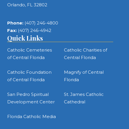
Orlando, FL 32802
Phone:
(407) 246-4800
Fax:
(407) 246-4942
Quick Links
Catholic Cemeteries
Catholic Charities of
of Central Florida
Central Florida
Catholic Foundation
Magnify of Central
of Central Florida
Florida
San Pedro Spiritual
St. James Catholic
Development Center
Cathedral
Florida Catholic Media