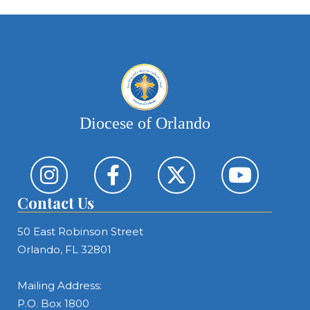
Diocese of Orlando
Contact Us
50 East Robinson Street
Orlando, FL 32801
Mailing Address:
P.O. Box 1800