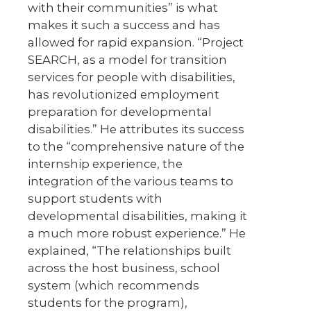
with their communities” is what
makes it such a success and has
allowed for rapid expansion. “Project
SEARCH, as a model for transition
services for people with disabilities,
has revolutionized employment
preparation for developmental
disabilities.” He attributes its success
to the “comprehensive nature of the
internship experience, the
integration of the various teams to
support students with
developmental disabilities, making it
a much more robust experience.” He
explained, “The relationships built
across the host business, school
system (which recommends
students for the program),