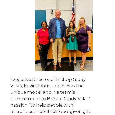
Executive Director of Bishop Grady
Villas, Kevin Johnson believes the
unique model and his team’s
commitment to Bishop Grady Villas’
mission “to help people with
disabilities share their God-given gifts