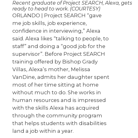
Recent graduate of Project SEARCH, Alexa, gets
ready to head to work. (COURTESY)
ORLANDO | Project SEARCH “gave
me job skills, job experience,
confidence in interviewing,” Alexa
said. Alexa likes “talking to people, to
staff” and doing a “good job for the
supervisor”. Before Project SEARCH
training offered by Bishop Grady
Villas, Alexa’s mother, Melissa
VanDine, admits her daughter spent
most of her time sitting at home
without much to do. She works in
human resources and is impressed
with the skills Alexa has acquired
through the community program
that helps students with disabilities
land a job within a year.