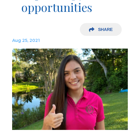
opportunities
SHARE
Aug 25, 2021