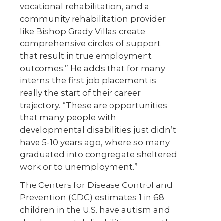
vocational rehabilitation, and a
community rehabilitation provider
like Bishop Grady Villas create
comprehensive circles of support
that result in true employment
outcomes.” He adds that for many
interns the first job placement is
really the start of their career
trajectory. “These are opportunities
that many people with
developmental disabilities just didn’t
have 5-10 years ago, where so many
graduated into congregate sheltered
work or to unemployment.”
The Centers for Disease Control and
Prevention (CDC) estimates 1 in 68
children in the U.S. have autism and