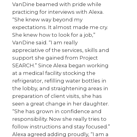
VanDine beamed with pride while
practicing for interviews with Alexa.
“She knew way beyond my
expectations. It almost made me cry.
She knew how to look for a job,”
VanDine said. “I am really
appreciative of the services, skills and
support she gained from Project
SEARCH.” Since Alexa began working
at a medical facility stocking the
refrigerator, refilling water bottles in
the lobby, and straightening areas in
preparation of client visits, she has
seen a great change in her daughter.
“She has grown in confidence and
responsibility. Now she really tries to
follow instructions and stay focused.”
Alexa agreed adding proudly, “I am a