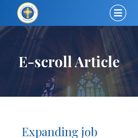
E-scroll Article
Expanding job