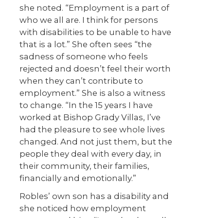
she noted. “Employment is a part of
who we all are. I think for persons
with disabilities to be unable to have
that is a lot.” She often sees “the
sadness of someone who feels
rejected and doesn’t feel their worth
when they can’t contribute to
employment.” She is also a witness
to change. “In the 15 years I have
worked at Bishop Grady Villas, I’ve
had the pleasure to see whole lives
changed. And not just them, but the
people they deal with every day, in
their community, their families,
financially and emotionally.”
Robles’ own son has a disability and
she noticed how employment