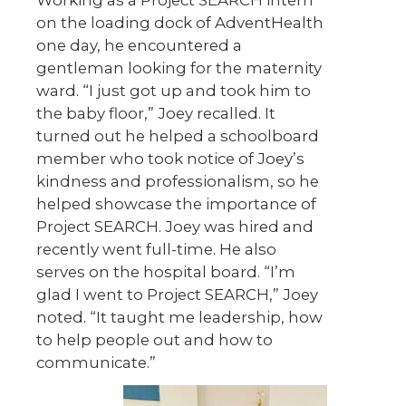
on the loading dock of AdventHealth
one day, he encountered a
gentleman looking for the maternity
ward. “I just got up and took him to
the baby floor,” Joey recalled. It
turned out he helped a schoolboard
member who took notice of Joey’s
kindness and professionalism, so he
helped showcase the importance of
Project SEARCH. Joey was hired and
recently went full-time. He also
serves on the hospital board. “I’m
glad I went to Project SEARCH,” Joey
noted. “It taught me leadership, how
to help people out and how to
communicate.”