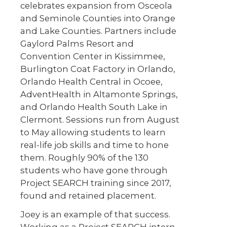
celebrates expansion from Osceola
and Seminole Counties into Orange
and Lake Counties. Partners include
Gaylord Palms Resort and
Convention Center in Kissimmee,
Burlington Coat Factory in Orlando,
Orlando Health Central in Ocoee,
AdventHealth in Altamonte Springs,
and Orlando Health South Lake in
Clermont. Sessions run from August
to May allowing students to learn
real-life job skills and time to hone
them. Roughly 90% of the 130
students who have gone through
Project SEARCH training since 2017,
found and retained placement.
Joey is an example of that success.
Working as a Project SEARCH intern