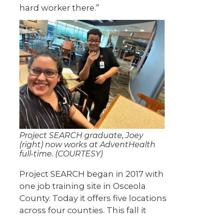
hard worker there.”
Project SEARCH graduate, Joey
(right) now works at AdventHealth
full-time. (COURTESY)
Project SEARCH began in 2017 with
one job training site in Osceola
County. Today it offers five locations
across four counties. This fall it