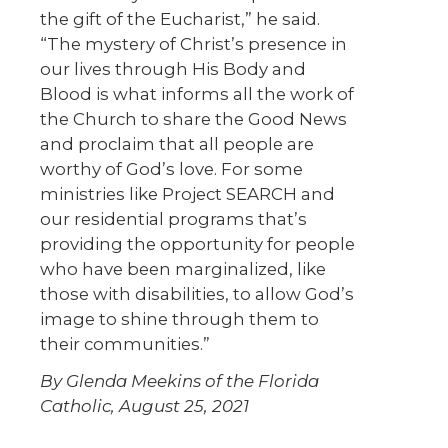
the gift of the Eucharist,” he said.
“The mystery of Christ’s presence in
our lives through His Body and
Blood is what informs all the work of
the Church to share the Good News
and proclaim that all people are
worthy of God’s love. For some
ministries like Project SEARCH and
our residential programs that’s
providing the opportunity for people
who have been marginalized, like
those with disabilities, to allow God’s
image to shine through them to
their communities.”
By Glenda Meekins of the Florida
Catholic, August 25, 2021