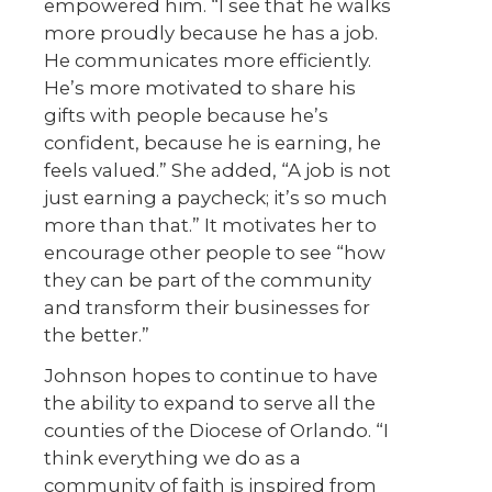
empowered him. “I see that he walks
more proudly because he has a job.
He communicates more efficiently.
He’s more motivated to share his
gifts with people because he’s
confident, because he is earning, he
feels valued.” She added, “A job is not
just earning a paycheck; it’s so much
more than that.” It motivates her to
encourage other people to see “how
they can be part of the community
and transform their businesses for
the better.”
Johnson hopes to continue to have
the ability to expand to serve all the
counties of the Diocese of Orlando. “I
think everything we do as a
community of faith is inspired from