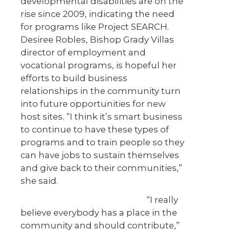
developmental disabilities are on the
rise since 2009, indicating the need
for programs like Project SEARCH.
Desiree Robles, Bishop Grady Villas
director of employment and
vocational programs, is hopeful her
efforts to build business
relationships in the community turn
into future opportunities for new
host sites. “I think it’s smart business
to continue to have these types of
programs and to train people so they
can have jobs to sustain themselves
and give back to their communities,”
she said.
“I really
believe everybody has a place in the
community and should contribute,”