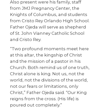
Also present were his family, staff
from JMJ Pregnancy Center, the
Knights of Columbus, and students
from Cristo Rey Orlando High School.
Father Ojeda will serve as shepherd
of St. John Vianney Catholic School
and Cristo Rey.
“Two profound moments meet here
at this altar, the kingship of Christ
and the mission of a pastor in his
Church. Both remind us of one truth,
Christ alone is king. Not us, not the
world, not the divisions of the world,
not our fears or limitations, only
Christ,” Father Ojeda said. “Our King
reigns from the cross. (His life) is
poured out completely.”