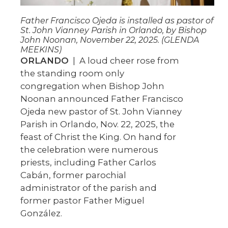
Father Francisco Ojeda is installed as pastor of
St. John Vianney Parish in Orlando, by Bishop
John Noonan, November 22, 2025. (GLENDA
MEEKINS)
ORLANDO
| A loud cheer rose from
the standing room only
congregation when Bishop John
Noonan announced Father Francisco
Ojeda new pastor of St. John Vianney
Parish in Orlando, Nov. 22, 2025, the
feast of Christ the King. On hand for
the celebration were numerous
priests, including Father Carlos
Cabán, former parochial
administrator of the parish and
former pastor Father Miguel
González.