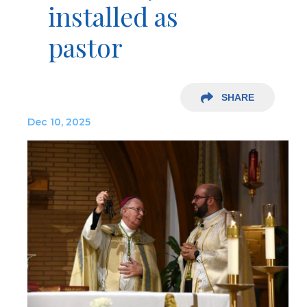
installed as
pastor
SHARE
Dec 10, 2025