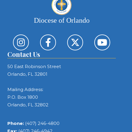
Diocese of Orlando
Contact Us
50 East Robinson Street
Orlando, FL 32801
Mailing Address:
P.O. Box 1800
Orlando, FL 32802
Phone:
(407) 246-4800
Fax:
(407) 246-4942