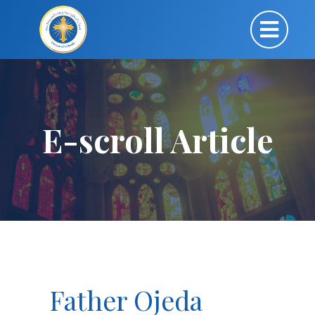
E-scroll Article
Father Ojeda