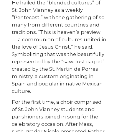
He hailed the “blended cultures” of
St. John Vianney as a weekly
“Pentecost,” with the gathering of so
many from different countries and
traditions. “This is heaven’s preview
— a communion of cultures united in
the love of Jesus Christ,” he said.
Symbolizing that was the beautifully
represented by the “sawdust carpet”
created by the St. Martin de Porres
ministry, a custom originating in
Spain and popular in native Mexican
culture.
For the first time, a choir comprised
of St. John Vianney students and
parishioners joined in song for the
celebratory occasion. After Mass,
sixth-grader Nicole presented Father