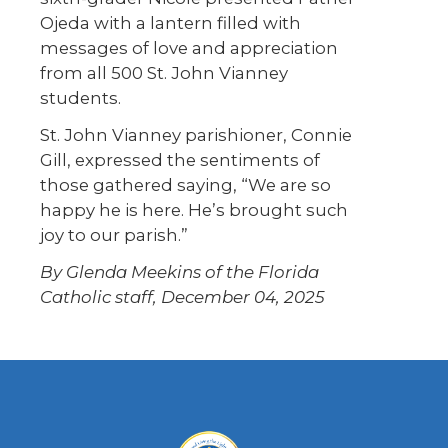
Ojeda with a lantern filled with
messages of love and appreciation
from all 500 St. John Vianney
students.
St. John Vianney parishioner, Connie
Gill, expressed the sentiments of
those gathered saying, “We are so
happy he is here. He’s brought such
joy to our parish.”
By Glenda Meekins of the Florida
Catholic staff, December 04, 2025