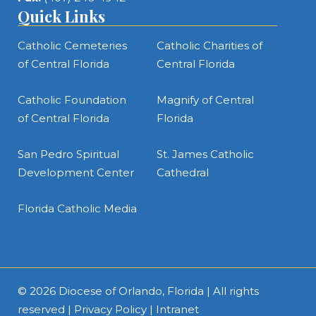
Quick Links
Catholic Cemeteries
Catholic Charities of
of Central Florida
Central Florida
Catholic Foundation
Magnify of Central
of Central Florida
Florida
San Pedro Spiritual
St. James Catholic
Development Center
Cathedral
Florida Catholic Media
© 2026
Diocese of Orlando, Florida
| All rights
reserved |
Privacy Policy
|
Intranet