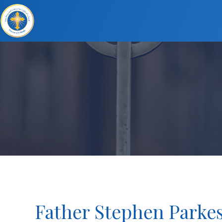
Father Stephen Parkes