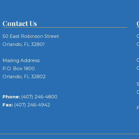
Contact Us
50 East Robinson Street
C
Orlando, FL 32801
C
C
Mailing Address:
C
P.O. Box 1800
Orlando, FL 32802
S
Phone:
(407) 246-4800
Fax:
(407) 246-4942
F