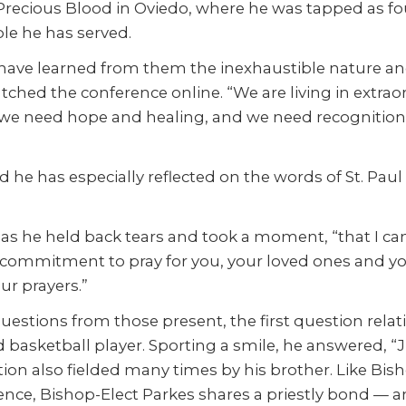
ecious Blood in Oviedo, where he was tapped as foun
ple he has served.
 have learned from them the inexhaustible nature an
tched the conference online. “We are living in extra
, we need hope and healing, and we need recognition of
 he has especially reflected on the words of St. Pau
id, as he held back tears and took a moment, “that I 
 commitment to pray for you, your loved ones and yo
ur prayers.”
tions from those present, the first question relating 
id basketball player. Sporting a smile, he answered,
stion also fielded many times by his brother. Like Bi
nce, Bishop-Elect Parkes shares a priestly bond — a