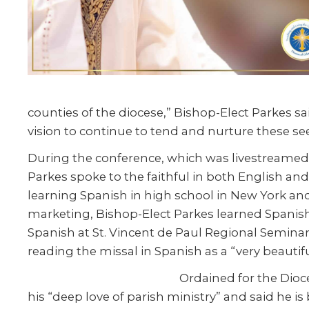
counties of the diocese,” Bishop-Elect Parkes s
vision to continue to tend and nurture these see
During the conference, which was livestreamed 
Parkes spoke to the faithful in both English an
learning Spanish in high school in New York and
marketing, Bishop-Elect Parkes learned Spanish
Spanish at St. Vincent de Paul Regional Semina
reading the missal in Spanish as a “very beauti
Ordained for the Dioce
his “deep love of parish ministry” and said he is