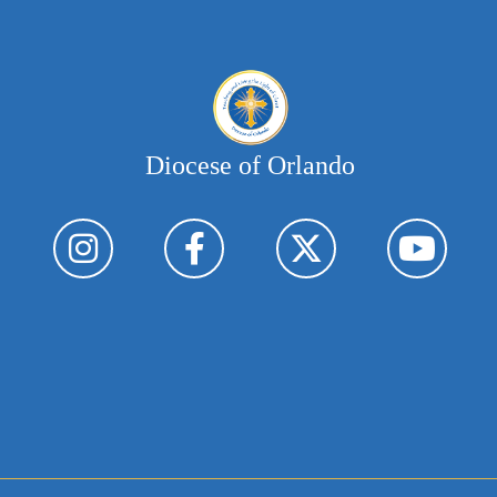
Diocese of Orlando