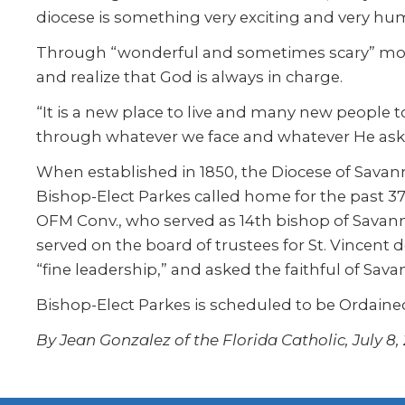
diocese is something very exciting and very hum
Through “wonderful and sometimes scary” momen
and realize that God is always in charge.
“It is a new place to live and many new people to
through whatever we face and whatever He asks 
When established in 1850, the Diocese of Savan
Bishop-Elect Parkes called home for the past 
OFM Conv., who served as 14th bishop of Savann
served on the board of trustees for St. Vincen
“fine leadership,” and asked the faithful of Sa
Bishop-Elect Parkes is scheduled to be Ordained
By Jean Gonzalez of the Florida Catholic, July 8,