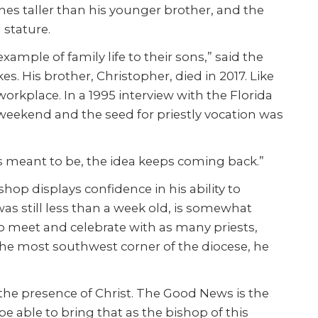
ches taller than his younger brother, and the
 stature.
ample of family life to their sons,” said the
s. His brother, Christopher, died in 2017. Like
workplace. In a 1995 interview with the Florida
weekend and the seed for priestly vocation was
it’s meant to be, the idea keeps coming back.”
op displays confidence in his ability to
s still less than a week old, is somewhat
 to meet and celebrate with as many priests,
o the most southwest corner of the diocese, he
the presence of Christ. The Good News is the
be able to bring that as the bishop of this