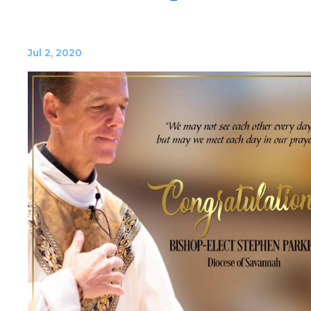
Jul 2, 2020