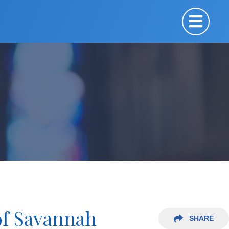
of Savannah
SHARE