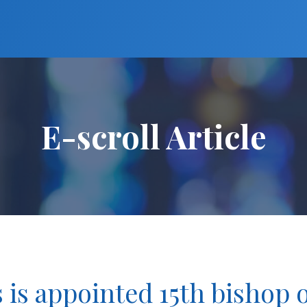
E-scroll Article
 is appointed 15th bishop 