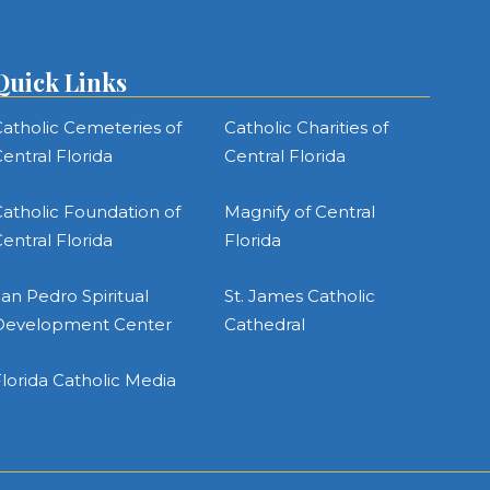
Quick Links
atholic Cemeteries of
Catholic Charities of
entral Florida
Central Florida
atholic Foundation of
Magnify of Central
entral Florida
Florida
an Pedro Spiritual
St. James Catholic
Development Center
Cathedral
lorida Catholic Media