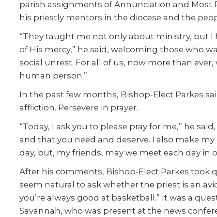
parish assignments of Annunciation and Most Pr
his priestly mentors in the diocese and the peo
“They taught me not only about ministry, but I
of His mercy,” he said, welcoming those who wa
social unrest. For all of us, now more than ever
human person.”
In the past few months, Bishop-Elect Parkes said
affliction. Persevere in prayer.
“Today, I ask you to please pray for me,” he sa
and that you need and deserve. I also make my
day, but, my friends, may we meet each day in o
After his comments, Bishop-Elect Parkes took ques
seem natural to ask whether the priest is an av
you’re always good at basketball.” It was a que
Savannah, who was present at the news confere