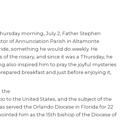
hursday morning, July 2, Father Stephen
stor of Annunciation Parish in Altamonte
 ride, something he would do weekly. He
 of the rosary, and since it was a Thursday, he
 also inspired him to pray the joyful mysteries
prepared breakfast and just before enjoying it,
m the
o to the United States, and the subject of the
as served the Orlando Diocese in Florida for 22
ointed him as the 15th bishop of the Diocese of