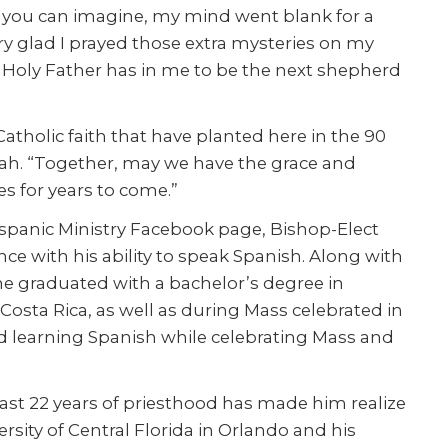
as you can imagine, my mind went blank for a
ry glad I prayed those extra mysteries on my
 Holy Father has in me to be the next shepherd
Catholic faith that have planted here in the 90
nnah. “Together, may we have the grace and
es for years to come.”
ispanic Ministry Facebook page, Bishop-Elect
ce with his ability to speak Spanish. Along with
he graduated with a bachelor’s degree in
osta Rica, as well as during Mass celebrated in
d learning Spanish while celebrating Mass and
past 22 years of priesthood has made him realize
rsity of Central Florida in Orlando and his