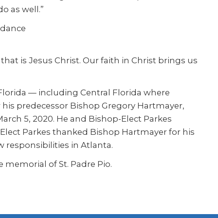
o as well.”
idance
at is Jesus Christ. Our faith in Christ brings us
lorida — including Central Florida where
w his predecessor Bishop Gregory Hartmayer,
March 5, 2020. He and Bishop-Elect Parkes
-Elect Parkes thanked Bishop Hartmayer for his
responsibilities in Atlanta.
 memorial of St. Padre Pio.