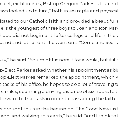
x feet, eight inches, Bishop Gregory Parkes is four in
always looked up to him,” both in example and physical
ated to our Catholic faith and provided a beautiful ex
he is the youngest of three boys to Joan and Ron Parke
ood did not begin until after college and life in the 
usband and father until he went on a “Come and See” 
ay,” he said. “You might ignore it for a while, but if 
-Elect Parkes asked whether his appointment as bish
op-Elect Parkes remarked the appointment, which wa
tasks of his office, he hopes to do a lot of traveling
are miles, spanning a driving distance of six hours t
 forward to that task in order to pass along the faith.
as brought to us in the beginning. The Good News is 
go, and walking this earth,” he said. “And I think to 