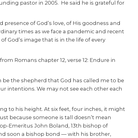
ding pastor in 2005. He said he is grateful for
d presence of God’s love, of His goodness and
ordinary times as we face a pandemic and recent
 God’s image that is in the life of every
l from Romans chapter 12, verse 12: Endure in
can be the shepherd that God has called me to be
ur intentions. We may not see each other each
to his height. At six feet, four inches, it might
 “Just because someone is tall doesn’t mean
shop-Emeritus John Boland, 13th bishop of
nd soon a bishop bond — with his brother,