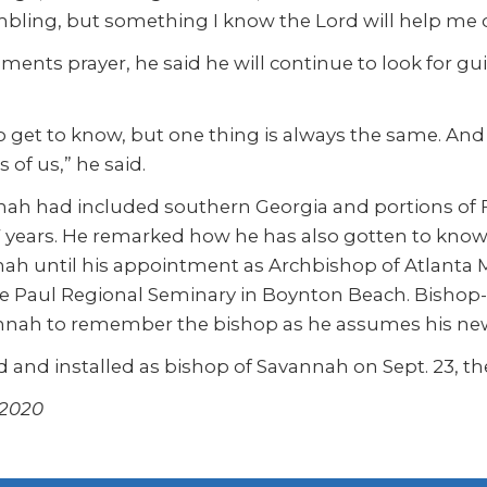
bling, but something I know the Lord will help me d
ts prayer, he said he will continue to look for gu
 get to know, but one thing is always the same. And th
of us,” he said.
nah had included southern Georgia and portions of F
37 years. He remarked how he has also gotten to kno
ah until his appointment as Archbishop of Atlanta 
t de Paul Regional Seminary in Boynton Beach. Bishop
vannah to remember the bishop as he assumes his new 
 and installed as bishop of Savannah on Sept. 23, the
 2020