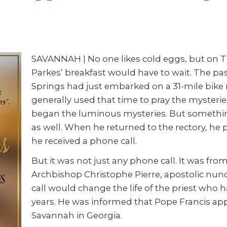
SAVANNAH | No one likes cold eggs, but on T
Parkes’ breakfast would have to wait. The pa
Springs had just embarked on a 31-mile bike
generally used that time to pray the mysteries
began the luminous mysteries. But something
as well. When he returned to the rectory, he 
he received a phone call.
But it was not just any phone call. It was fro
Archbishop Christophe Pierre, apostolic nunci
call would change the life of the priest who h
years. He was informed that Pope Francis app
Savannah in Georgia.