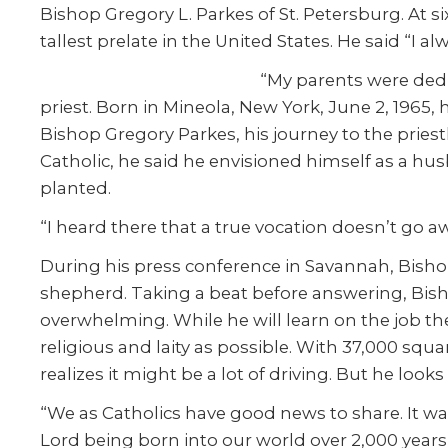
Bishop Gregory L. Parkes of St. Petersburg. At si
tallest prelate in the United States. He said “I 
“My parents were dedic
priest. Born in Mineola, New York, June 2, 1965, 
Bishop Gregory Parkes, his journey to the priesth
Catholic, he said he envisioned himself as a h
planted.
“I heard there that a true vocation doesn’t go aw
During his press conference in Savannah, Bishop
shepherd. Taking a beat before answering, Bish
overwhelming. While he will learn on the job the 
religious and laity as possible. With 37,000 squ
realizes it might be a lot of driving. But he looks
“We as Catholics have good news to share. It w
Lord being born into our world over 2,000 years a