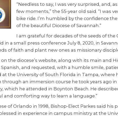
“Needless to say, I was very surprised, and, 
few moments,” the 55-year old said. “I was ve
bike ride. I’m humbled by the confidence the
of the beautiful Diocese of Savannah.”
I am grateful for decades of the seeds of the 
aid in a small press conference July 8, 2020, in Sava
ds of faith and plant new ones as missionary discipl
on the diocese’s website, along with its main and H
d Spanish, and requested, with a humble smile, patien
 at the University of South Florida in Tampa, where 
 through an immersion course he took years ago in C
ry, which he attended in Boynton Beach. He describe
ful and comforting way to learn a language.”
se of Orlando in 1998, Bishop-Elect Parkes said his 
 blessed in experience in campus ministry at the Unive