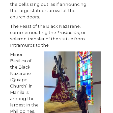
the bells rang out, as if announcing
the large statue’s arrival at the
church doors.
The Feast of the Black Nazarene,
commemorating the
Traslación
, or
solemn transfer of the statue from
Intramuros to the
Minor
Basilica of
the Black
Nazarene
(Quiapo
Church) in
Manila is
among the
largest in the
Philippines,