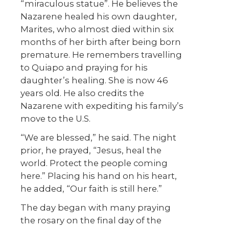
“miraculous statue”. He believes the
Nazarene healed his own daughter,
Marites, who almost died within six
months of her birth after being born
premature. He remembers travelling
to Quiapo and praying for his
daughter’s healing. She is now 46
years old. He also credits the
Nazarene with expediting his family’s
move to the U.S.
“We are blessed,” he said. The night
prior, he prayed, “Jesus, heal the
world. Protect the people coming
here.” Placing his hand on his heart,
he added, “Our faith is still here.”
The day began with many praying
the rosary on the final day of the