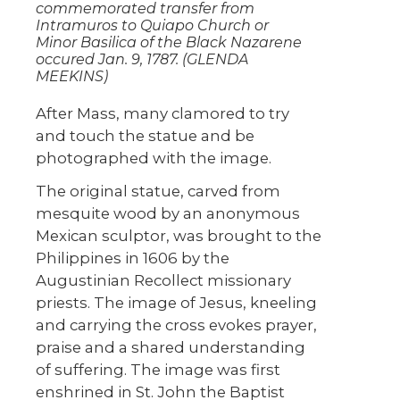
commemorated transfer from
Intramuros to Quiapo Church or
Minor Basilica of the Black Nazarene
occured Jan. 9, 1787. (GLENDA
MEEKINS)
After Mass, many clamored to try
and touch the statue and be
photographed with the image.
The original statue, carved from
mesquite wood by an anonymous
Mexican sculptor, was brought to the
Philippines in 1606 by the
Augustinian Recollect missionary
priests. The image of Jesus, kneeling
and carrying the cross evokes prayer,
praise and a shared understanding
of suffering. The image was first
enshrined in St. John the Baptist