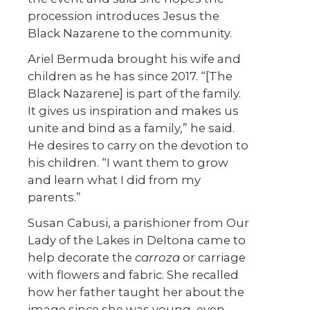
procession introduces Jesus the
Black Nazarene to the community.
Ariel Bermuda brought his wife and
children as he has since 2017. “[The
Black Nazarene] is part of the family.
It gives us inspiration and makes us
unite and bind as a family,” he said.
He desires to carry on the devotion to
his children. “I want them to grow
and learn what I did from my
parents.”
Susan Cabusi, a parishioner from Our
Lady of the Lakes in Deltona came to
help decorate the
carroza
or carriage
with flowers and fabric. She recalled
how her father taught her about the
image since she was young, even