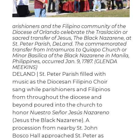
arishioners and the Filipino community of the
Diocese of Orlando celebrate the Traslación or
sacred transfer of Jesus, The Black Nazarene, at
St. Peter Parish, DeLand. The commemorated
transfer from Intramuros to Quiapo Church or
Minor Basilica of the Black Nazarene in Manila,
Philippines, occurred Jan. 9, 1787. (GLENDA
MEEKINS)
DELAND | St. Peter Parish filled with
music as the Diocesan Filipino Choir
sang while parishioners and Filipinos
from throughout the diocese and
beyond poured into the church to
honor
Nuestro Señor Jesús Nazareno
(Jesus the Black Nazarene). A
procession from nearby St. John
Bosco Hall approached St. Peter as