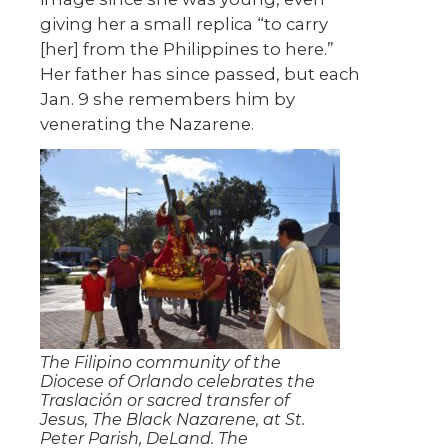
giving her a small replica “to carry
[her] from the Philippines to here.”
Her father has since passed, but each
Jan. 9 she remembers him by
venerating the Nazarene.
The Filipino community of the
Diocese of Orlando celebrates the
Traslación or sacred transfer of
Jesus, The Black Nazarene, at St.
Peter Parish, DeLand. The