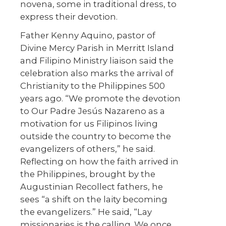
novena, some in traditional dress, to
express their devotion.
Father Kenny Aquino, pastor of
Divine Mercy Parish in Merritt Island
and Filipino Ministry liaison said the
celebration also marks the arrival of
Christianity to the Philippines 500
years ago. “We promote the devotion
to Our Padre Jesús Nazareno as a
motivation for us Filipinos living
outside the country to become the
evangelizers of others,” he said.
Reflecting on how the faith arrived in
the Philippines, brought by the
Augustinian Recollect fathers, he
sees “a shift on the laity becoming
the evangelizers.” He said, “Lay
missionaries is the calling. We once