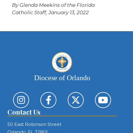
By Glenda Meekins of the Florida
Catholic Staff, January 13, 2022
Diocese of Orlando
Contact Us
50 East Robinson Street
Orlando, FL 32801