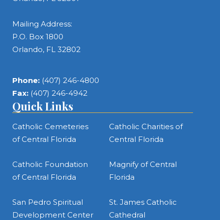
Mailing Address:
P.O. Box 1800
Orlando, FL 32802
Phone:
(407) 246-4800
Fax:
(407) 246-4942
Quick Links
Catholic Cemeteries
Catholic Charities of
of Central Florida
Central Florida
Catholic Foundation
Magnify of Central
of Central Florida
Florida
San Pedro Spiritual
St. James Catholic
Development Center
Cathedral