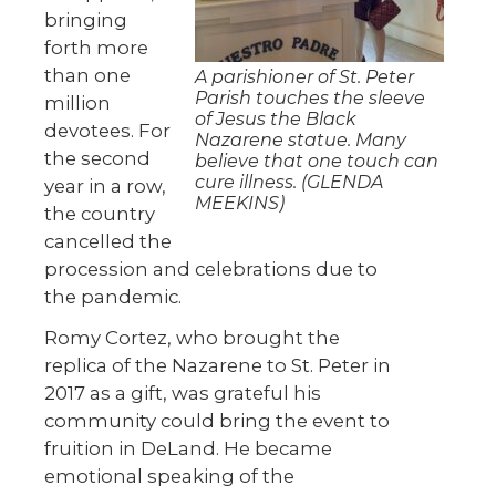
bringing
forth more
than one
A parishioner of St. Peter
Parish touches the sleeve
million
of Jesus the Black
devotees. For
Nazarene statue. Many
the second
believe that one touch can
cure illness. (GLENDA
year in a row,
MEEKINS)
the country
cancelled the
procession and celebrations due to
the pandemic.
Romy Cortez, who brought the
replica of the Nazarene to St. Peter in
2017 as a gift, was grateful his
community could bring the event to
fruition in DeLand. He became
emotional speaking of the