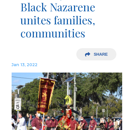
Black Nazarene
unites families,
communities
SHARE
Jan 13, 2022