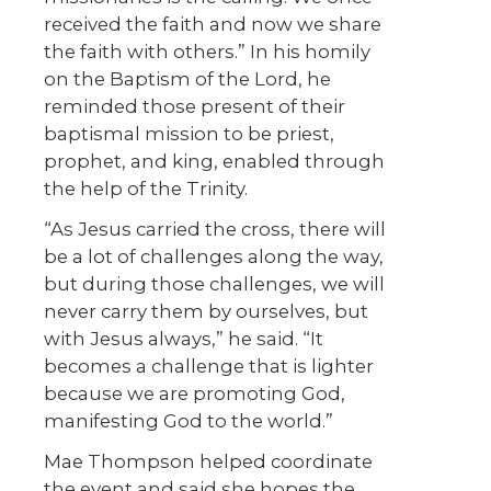
received the faith and now we share
the faith with others.” In his homily
on the Baptism of the Lord, he
reminded those present of their
baptismal mission to be priest,
prophet, and king, enabled through
the help of the Trinity.
“As Jesus carried the cross, there will
be a lot of challenges along the way,
but during those challenges, we will
never carry them by ourselves, but
with Jesus always,” he said. “It
becomes a challenge that is lighter
because we are promoting God,
manifesting God to the world.”
Mae Thompson helped coordinate
the event and said she hopes the