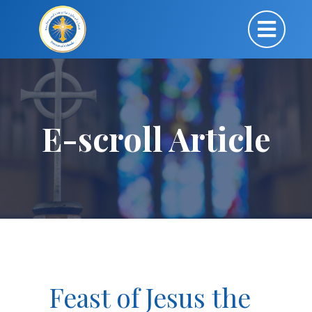
E-scroll Article
Feast of Jesus the