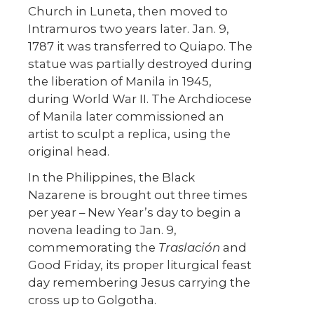
Church in Luneta, then moved to
Intramuros two years later. Jan. 9,
1787 it was transferred to Quiapo. The
statue was partially destroyed during
the liberation of Manila in 1945,
during World War II. The Archdiocese
of Manila later commissioned an
artist to sculpt a replica, using the
original head.
In the Philippines, the Black
Nazarene is brought out three times
per year – New Year’s day to begin a
novena leading to Jan. 9,
commemorating the
Traslación
and
Good Friday, its proper liturgical feast
day remembering Jesus carrying the
cross up to Golgotha.