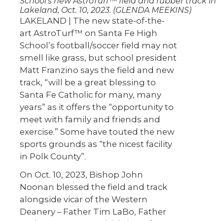
School’s new AstroTurf™ field and rubber track in
Lakeland, Oct. 10, 2023. (GLENDA MEEKINS)
LAKELAND | The new state-of-the-
art AstroTurf™ on Santa Fe High
School’s football/soccer field may not
smell like grass, but school president
Matt Franzino says the field and new
track, “will be a great blessing to
Santa Fe Catholic for many, many
years” as it offers the “opportunity to
meet with family and friends and
exercise.” Some have touted the new
sports grounds as “the nicest facility
in Polk County”.
On Oct. 10, 2023, Bishop John
Noonan blessed the field and track
alongside vicar of the Western
Deanery – Father Tim LaBo, Father