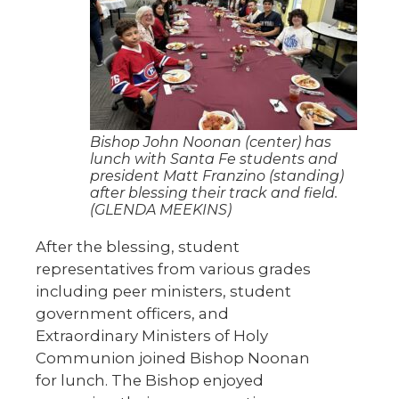
Bishop John Noonan (center) has
lunch with Santa Fe students and
president Matt Franzino (standing)
after blessing their track and field.
(GLENDA MEEKINS)
After the blessing, student
representatives from various grades
including peer ministers, student
government officers, and
Extraordinary Ministers of Holy
Communion joined Bishop Noonan
for lunch. The Bishop enjoyed