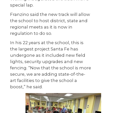
special lap.
Franzino said the new track will allow
the school to host district, state and
regional meets as it is now in
regulation to do so.
In his 22 years at the school, this is
the largest project Santa Fe has
undergone as it included new field
lights, security upgrades and new
fencing. “Now that the school is more
secure, we are adding state-of-the-
art facilities to give the school a
boost,” he said.