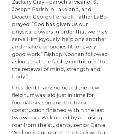
Zackary Gray – parochial vicar of St.
Joseph Parish in Lakeland, and
Deacon George Ferraioli. Father LaBo
prayed: “God has given us our
physical powers in order that we may
serve Him joyously, help one another
and make our bodies fit for every
good work.” Bishop Noonan followed
asking that the facility contribute “to
the renewal of mind, strength and
body.”
President Franzino noted the new
field turf was laid just in time for
football season and the track
construction finished within the last
two weeks. Welcomed by a rousing
roar from the students, senior Daniel
Welling inaugurated the track with a