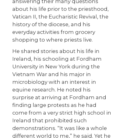
answering their many questions
about his life prior to the priesthood,
Vatican II, the Eucharistic Revival, the
history of the diocese, and his
everyday activities from grocery
shopping to where priests live.
He shared stories about his life in
Ireland, his schooling at Fordham
University in New York during the
Vietnam War and his major in
microbiology with an interest in
equine research. He noted his
surprise at arriving at Fordham and
finding large protests as he had
come from a very strict high school in
Ireland that prohibited such
demonstrations. “It was like a whole
different world to me,” he said. Yet he