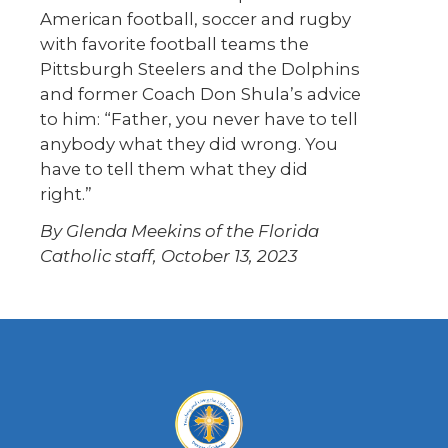
American football, soccer and rugby
with favorite football teams the
Pittsburgh Steelers and the Dolphins
and former Coach Don Shula’s advice
to him: “Father, you never have to tell
anybody what they did wrong. You
have to tell them what they did
right.”
By Glenda Meekins of the Florida
Catholic staff, October 13, 2023