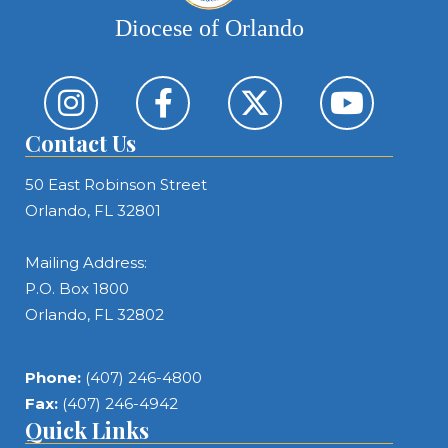
Diocese of Orlando
Contact Us
50 East Robinson Street
Orlando, FL 32801
Mailing Address:
P.O. Box 1800
Orlando, FL 32802
Phone:
(407) 246-4800
Fax:
(407) 246-4942
Quick Links