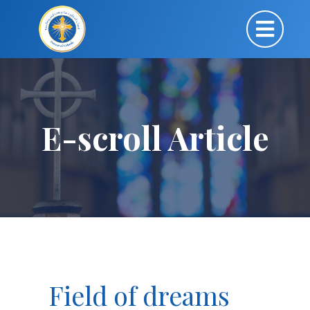
E-scroll Article
Field of dreams