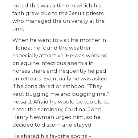
noted this was a time in which his
faith grew due to the Jesuit priests
who managed the university at the
time.
When he went to visit his mother in
Florida, he found the weather
especially attractive. He was working
on equine infectious anemia in
horses there and frequently helped
on retreats. Eventually he was asked
if he considered priesthood. “They
kept bugging me and bugging me,”
he said. Afraid he would be too old to
enter the seminary, Cardinal John
Henry Newman urged him, so he
decided to discern and stayed.
He shared his favorite sports –