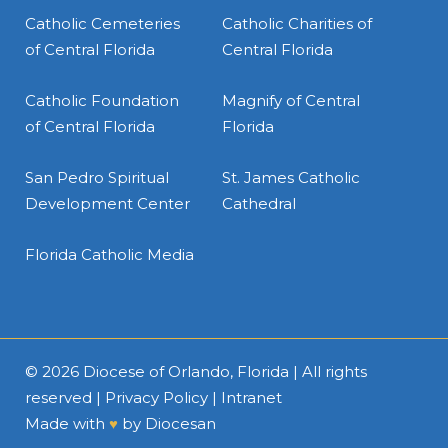
Catholic Cemeteries
Catholic Charities of
of Central Florida
Central Florida
Catholic Foundation
Magnify of Central
of Central Florida
Florida
San Pedro Spiritual
St. James Catholic
Development Center
Cathedral
Florida Catholic Media
© 2026
Diocese of Orlando, Florida
| All rights
reserved |
Privacy Policy
|
Intranet
Made with
♥
by
Diocesan