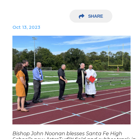
SHARE
Oct 13, 2023
Bishop John Noonan blesses Santa Fe High