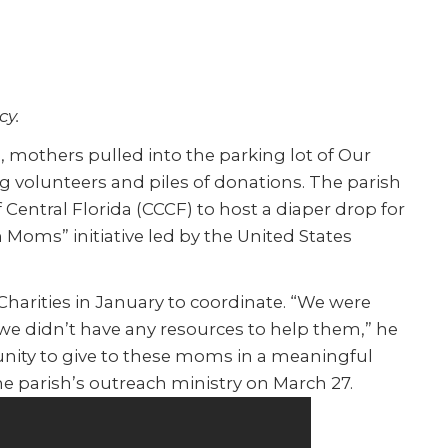
cy.
others pulled into the parking lot of Our
ng volunteers and piles of donations. The parish
of Central Florida (CCCF) to host a diaper drop for
th Moms” initiative led by the United States
harities in January to coordinate. “We were
e didn’t have any resources to help them,” he
unity to give to these moms in a meaningful
e parish’s outreach ministry on March 27.