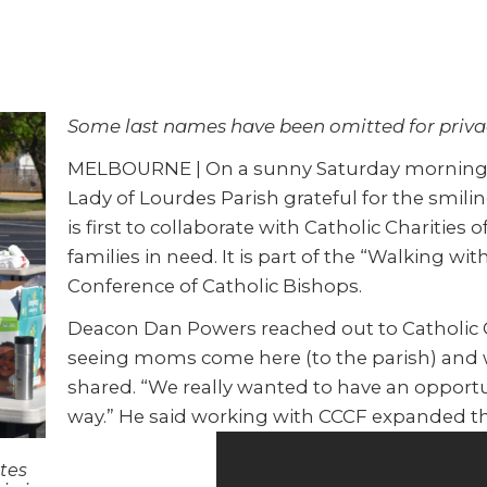
Some last names have been omitted for priva
MELBOURNE | On a sunny Saturday morning, m
Lady of Lourdes Parish grateful for the smili
is first to collaborate with Catholic Charities 
families in need. It is part of the “Walking wi
Conference of Catholic Bishops.
Deacon Dan Powers reached out to Catholic C
seeing moms come here (to the parish) and w
shared. “We really wanted to have an opport
way.” He said working with CCCF expanded th
ates