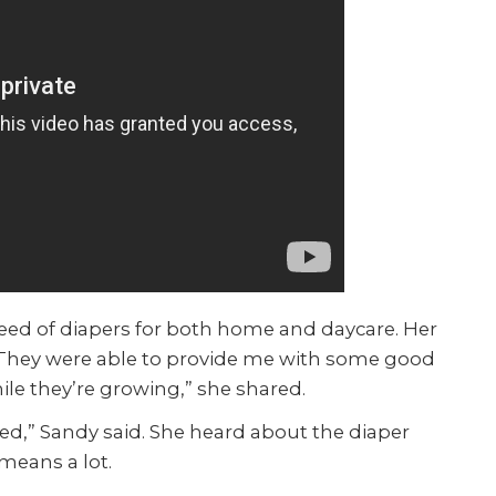
 need of diapers for both home and daycare. Her
 “They were able to provide me with some good
ile they’re growing,” she shared.
eed,” Sandy said. She heard about the diaper
means a lot.