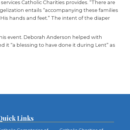
l services Catholic Charities provides. “There are
gelization entails “accompanying these families
 His hands and feet.” The intent of the diaper
 this event. Deborah Anderson helped with
 it “a blessing to have done it during Lent” as
Quick Links