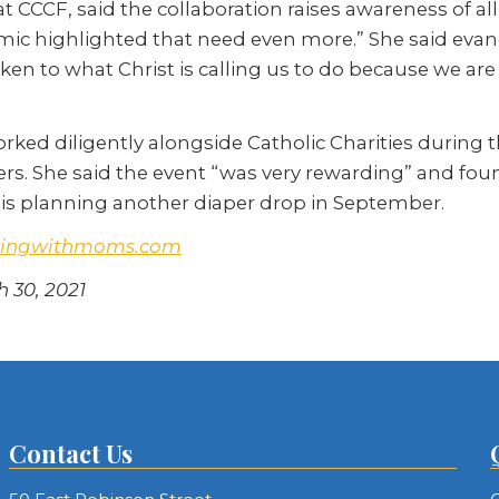
e at CCCF, said the collaboration raises awareness of al
mic highlighted that need even more.” She said evan
aken to what Christ is calling us to do because we are
rked diligently alongside Catholic Charities during
rs. She said the event “was very rewarding” and found
sh is planning another diaper drop in September.
kingwithmoms.com
h 30, 2021
Contact Us