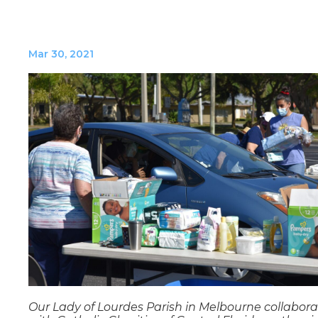
Mar 30, 2021
Our Lady of Lourdes Parish in Melbourne collabor