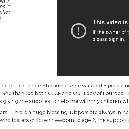
in in
ms in
offer
p
g the notice online. She admits she was in desperate
er. She thanked both CCCF and Our Lady of Lourdes.
 as giving me supplies to help me with my children wh
rs. “This is a huge blessing. Diapers are always in n
 who fosters children newborn to age 2, the support 