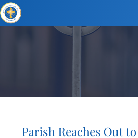
Parish Reaches Out t