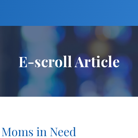
E-scroll Article
o Moms in Need