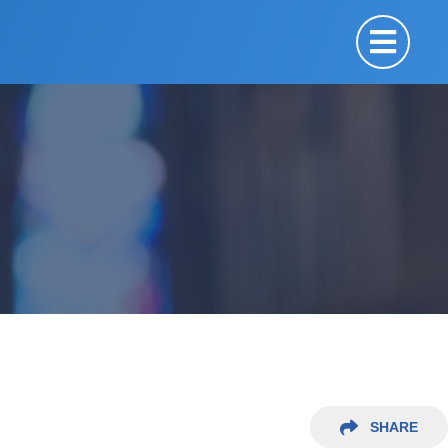
SHARE