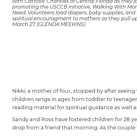
with Catholic Charities of Central Florida as they jo
promoting the USCCB initiative, Walking With Mo
Need. Volunteers load diapers, baby supplies, and 
spiritual encouragment to mothers as they pull u
March 27. (GLENDA MEEKINS)
Nikki, a mother of four, stopped by after seein
children range in ages from toddler to teenag
reading material for spiritual guidance as well
Sandy and Ross have fostered children for 28 yea
drop from a friend that morning. As the couple