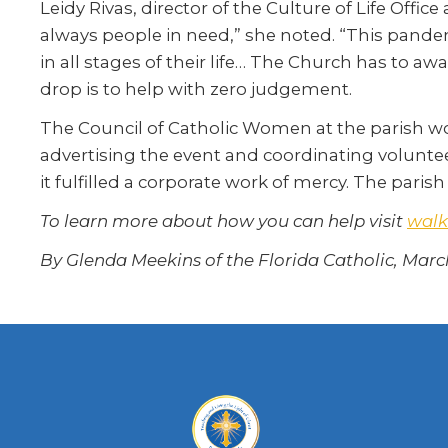
Leidy Rivas, director of the Culture of Life Offic
always people in need,” she noted. “This pande
in all stages of their life… The Church has to aw
drop is to help with zero judgement.
The Council of Catholic Women at the parish wo
advertising the event and coordinating voluntee
it fulfilled a corporate work of mercy. The pari
To learn more about how you can help visit
wal
By Glenda Meekins of the Florida Catholic, Marc