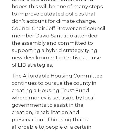
hopes this will be one of many steps
to improve outdated policies that
don’t account for climate change.
Council Chair Jeff Brower and council
member David Santiago attended
the assembly and committed to
supporting a hybrid strategy tying
new development incentives to use
of LID strategies.
The Affordable Housing Committee
continues to pursue the county in
creating a Housing Trust Fund
where money is set aside by local
governments to assist in the
creation, rehabilitation and
preservation of housing that is
affordable to people of a certain