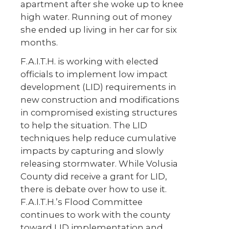
apartment after she woke up to knee
high water. Running out of money
she ended up living in her car for six
months.
F.A.I.T.H. is working with elected
officials to implement low impact
development (LID) requirements in
new construction and modifications
in compromised existing structures
to help the situation. The LID
techniques help reduce cumulative
impacts by capturing and slowly
releasing stormwater. While Volusia
County did receive a grant for LID,
there is debate over how to use it.
F.A.I.T.H.’s Flood Committee
continues to work with the county
toward LID implementation and