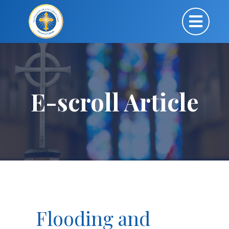
E-scroll Article
Flooding and