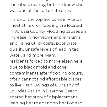
members nearby, but she knew she
was one of the fortunate ones.
Three of the top five cities in Florida
most at risk for flooding are located
in Volusia County. Flooding causes an
increase in homeowner premiums
and rising utility costs, poor water
quality, unsafe levels of lead in tap
water, and more. Many
residents forced to move elsewhere
due to black mold and other
contaminants after flooding occurs,
often cannot find affordable places
to live. Fran Owings of Our Lady of
Lourdes Parish in Daytona Beach
shared her story of displacement,
leading her to abandon her flooded