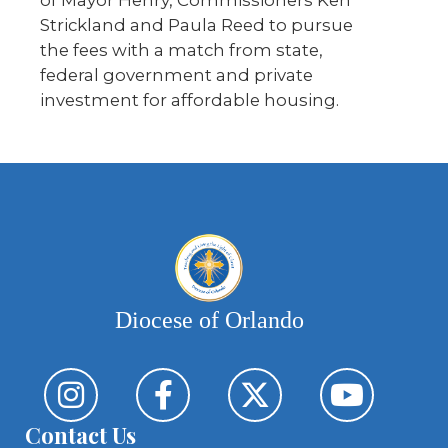
Strickland and Paula Reed to pursue
the fees with a match from state,
federal government and private
investment for affordable housing.
Diocese of Orlando
Contact Us