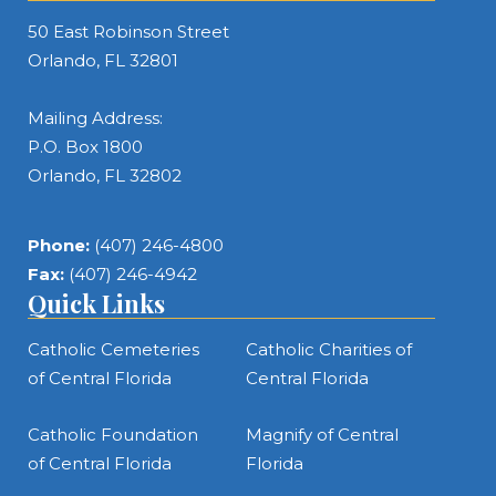
50 East Robinson Street
Orlando, FL 32801
Mailing Address:
P.O. Box 1800
Orlando, FL 32802
Phone:
(407) 246-4800
Fax:
(407) 246-4942
Quick Links
Catholic Cemeteries
Catholic Charities of
of Central Florida
Central Florida
Catholic Foundation
Magnify of Central
of Central Florida
Florida