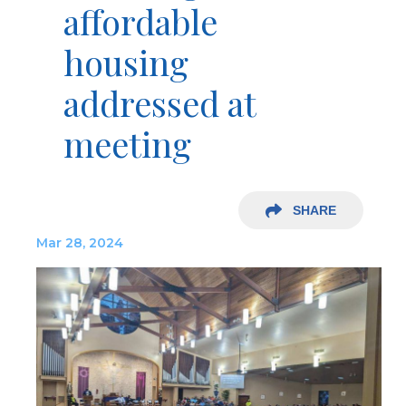
affordable
housing
addressed at
meeting
SHARE
Mar 28, 2024