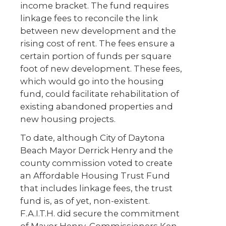
income bracket. The fund requires
linkage fees to reconcile the link
between new development and the
rising cost of rent. The fees ensure a
certain portion of funds per square
foot of new development. These fees,
which would go into the housing
fund, could facilitate rehabilitation of
existing abandoned properties and
new housing projects.
To date, although City of Daytona
Beach Mayor Derrick Henry and the
county commission voted to create
an Affordable Housing Trust Fund
that includes linkage fees, the trust
fund is, as of yet, non-existent.
F.A.I.T.H. did secure the commitment
of Mayor Henry, Commissioners Ken