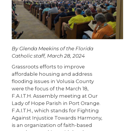
By Glenda Meekins of the Florida
Catholic staff, March 28, 2024
Grassroots efforts to improve
affordable housing and address
flooding issues in Volusia County
were the focus of the March 18,
F.A.I.T.H. Assembly meeting at Our
Lady of Hope Parish in Port Orange.
F.A.I.T.H., which stands for Fighting
Against Injustice Towards Harmony,
is an organization of faith-based