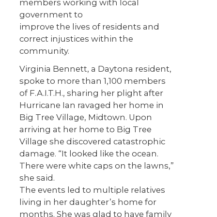
members working with local
government to
improve the lives of residents and
correct injustices within the
community.
Virginia Bennett, a Daytona resident,
spoke to more than 1,100 members
of F.A.I.T.H., sharing her plight after
Hurricane Ian ravaged her home in
Big Tree Village, Midtown. Upon
arriving at her home to Big Tree
Village she discovered catastrophic
damage. “It looked like the ocean.
There were white caps on the lawns,”
she said.
The events led to multiple relatives
living in her daughter’s home for
months. She was glad to have family