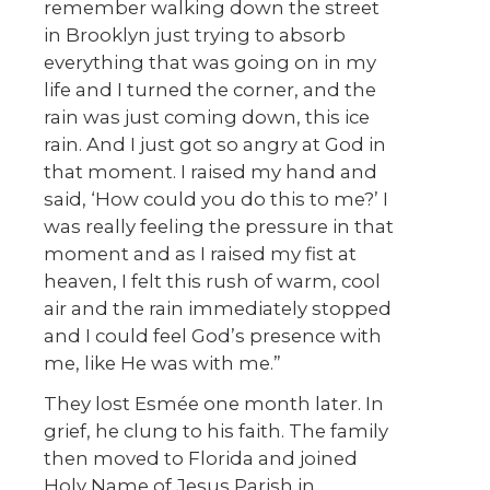
remember walking down the street
in Brooklyn just trying to absorb
everything that was going on in my
life and I turned the corner, and the
rain was just coming down, this ice
rain. And I just got so angry at God in
that moment. I raised my hand and
said, ‘How could you do this to me?’ I
was really feeling the pressure in that
moment and as I raised my fist at
heaven, I felt this rush of warm, cool
air and the rain immediately stopped
and I could feel God’s presence with
me, like He was with me.”
They lost Esmée one month later. In
grief, he clung to his faith. The family
then moved to Florida and joined
Holy Name of Jesus Parish in