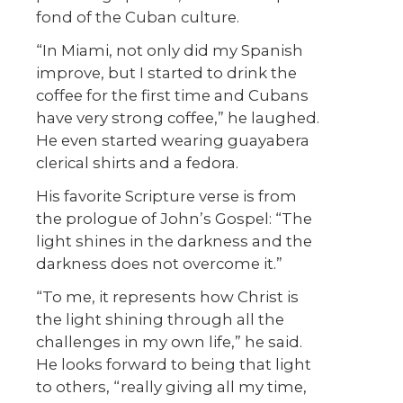
fond of the Cuban culture.
“In Miami, not only did my Spanish
improve, but I started to drink the
coffee for the first time and Cubans
have very strong coffee,” he laughed.
He even started wearing guayabera
clerical shirts and a fedora.
His favorite Scripture verse is from
the prologue of John’s Gospel: “The
light shines in the darkness and the
darkness does not overcome it.”
“To me, it represents how Christ is
the light shining through all the
challenges in my own life,” he said.
He looks forward to being that light
to others, “really giving all my time,