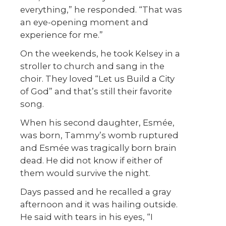
everything,” he responded. “That was
an eye-opening moment and
experience for me.”
On the weekends, he took Kelsey in a
stroller to church and sang in the
choir. They loved “Let us Build a City
of God” and that’s still their favorite
song.
When his second daughter, Esmée,
was born, Tammy’s womb ruptured
and Esmée was tragically born brain
dead. He did not know if either of
them would survive the night.
Days passed and he recalled a gray
afternoon and it was hailing outside.
He said with tears in his eyes, “I