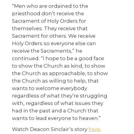
“Men who are ordained to the
priesthood don’t receive the
Sacrament of Holy Orders for
themselves. They receive that
Sacrament for others. We receive
Holy Orders so everyone else can
receive the Sacraments,” he
continued. “I hope to be a good face
to show the Church as kind, to show
the Church as approachable, to show
the Church as willing to help, that
wants to welcome everybody
regardless of what they’re struggling
with, regardless of what issues they
had in the past and a Church that
wants to lead everyone to heaven.”
Watch Deacon Sinclair’s story
here
.