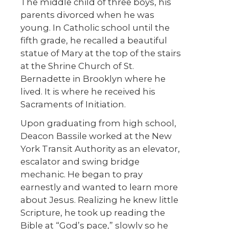
The middle child of three boys, his
parents divorced when he was
young. In Catholic school until the
fifth grade, he recalled a beautiful
statue of Mary at the top of the stairs
at the Shrine Church of St.
Bernadette in Brooklyn where he
lived. It is where he received his
Sacraments of Initiation.
Upon graduating from high school,
Deacon Bassile worked at the New
York Transit Authority as an elevator,
escalator and swing bridge
mechanic. He began to pray
earnestly and wanted to learn more
about Jesus. Realizing he knew little
Scripture, he took up reading the
Bible at “God’s pace,” slowly so he