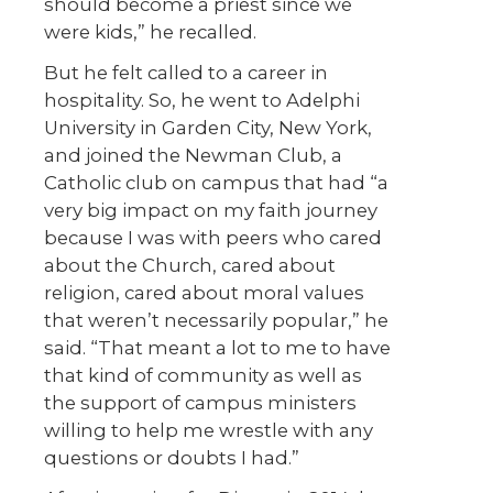
should become a priest since we
were kids,” he recalled.
But he felt called to a career in
hospitality. So, he went to Adelphi
University in Garden City, New York,
and joined the Newman Club, a
Catholic club on campus that had “a
very big impact on my faith journey
because I was with peers who cared
about the Church, cared about
religion, cared about moral values
that weren’t necessarily popular,” he
said. “That meant a lot to me to have
that kind of community as well as
the support of campus ministers
willing to help me wrestle with any
questions or doubts I had.”