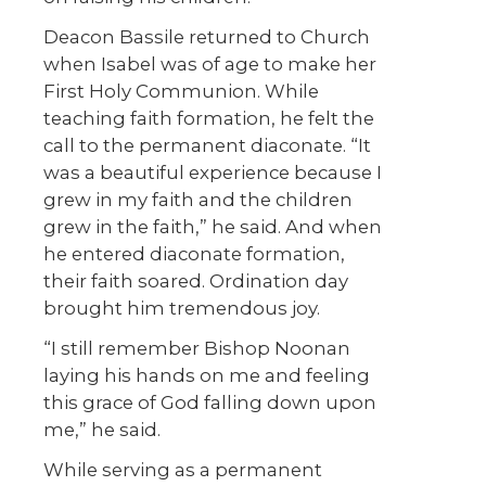
Deacon Bassile returned to Church
when Isabel was of age to make her
First Holy Communion. While
teaching faith formation, he felt the
call to the permanent diaconate. “It
was a beautiful experience because I
grew in my faith and the children
grew in the faith,” he said. And when
he entered diaconate formation,
their faith soared. Ordination day
brought him tremendous joy.
“I still remember Bishop Noonan
laying his hands on me and feeling
this grace of God falling down upon
me,” he said.
While serving as a permanent