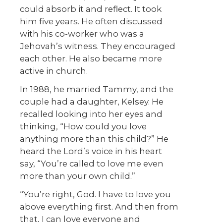
could absorb it and reflect. It took
him five years. He often discussed
with his co-worker who was a
Jehovah’s witness. They encouraged
each other. He also became more
active in church.
In 1988, he married Tammy, and the
couple had a daughter, Kelsey. He
recalled looking into her eyes and
thinking, “How could you love
anything more than this child?” He
heard the Lord’s voice in his heart
say, “You’re called to love me even
more than your own child.”
“You’re right, God. I have to love you
above everything first. And then from
that, I can love everyone and