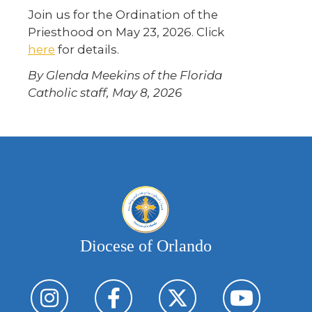
Join us for the Ordination of the
Priesthood on May 23, 2026. Click
here
for details.
By Glenda Meekins of the Florida
Catholic staff, May 8, 2026
Diocese of Orlando