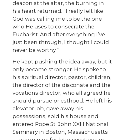
deacon at the altar, the burning in
his heart returned. “I really felt like
God was calling me to be the one
who He uses to consecrate the
Eucharist. And after everything I’ve
just been through, I thought I could
never be worthy.”
He kept pushing the idea away, but it
only became stronger. He spoke to
his spiritual director, pastor, children,
the director of the diaconate and the
vocations director, who all agreed he
should pursue priesthood. He left his
elevator job, gave away his
possessions, sold his house and
entered Pope St. John XXIII National
Seminary in Boston, Massachusetts
— a seminary for later vocations or