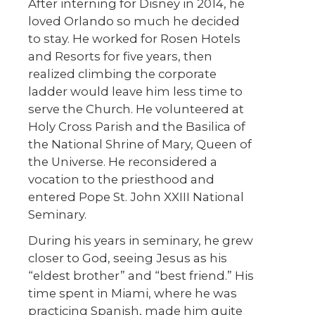
After interning for Disney in 2014, he
loved Orlando so much he decided
to stay. He worked for Rosen Hotels
and Resorts for five years, then
realized climbing the corporate
ladder would leave him less time to
serve the Church. He volunteered at
Holy Cross Parish and the Basilica of
the National Shrine of Mary, Queen of
the Universe. He reconsidered a
vocation to the priesthood and
entered Pope St. John XXIII National
Seminary.
During his years in seminary, he grew
closer to God, seeing Jesus as his
“eldest brother” and “best friend.” His
time spent in Miami, where he was
practicing Spanish, made him quite