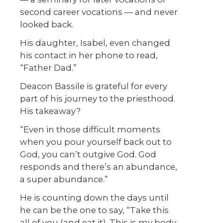
second career vocations — and never
looked back.
His daughter, Isabel, even changed
his contact in her phone to read,
“Father Dad.”
Deacon Bassile is grateful for every
part of his journey to the priesthood.
His takeaway?
“Even in those difficult moments
when you pour yourself back out to
God, you can’t outgive God. God
responds and there’s an abundance,
a super abundance.”
He is counting down the days until
he can be the one to say, “Take this
all of you (and eat it). This is my body