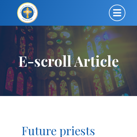
E-scroll Article
Future priests