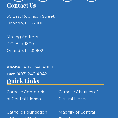
Contact Us
50 East Robinson Street
Orlando, FL 32801
Mailing Address:
P.O. Box 1800
Orlando, FL 32802
Phone:
(407) 246-4800
Fax:
(407) 246-4942
Quick Links
Catholic Cemeteries
Catholic Charities of
of Central Florida
Central Florida
Catholic Foundation
Magnify of Central