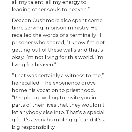
all my talent, all my energy to
leading other souls to heaven.”
Deacon Cushmore also spent some
time serving in prison ministry. He
recalled the words of a terminally ill
prisoner who shared, “I know I’m not
getting out of these walls and that’s
okay. I’m not living for this world. I’m
living for heaven.”
“That was certainly a witness to me,”
he recalled. The experience drove
home his vocation to priesthood.
“People are willing to invite you into
parts of their lives that they wouldn’t
let anybody else into. That’s a special
gift. It’s a very humbling gift and it’s a
big responsibility.