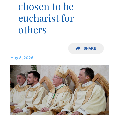
chosen to be
eucharist for
others
SHARE
May 8, 2026