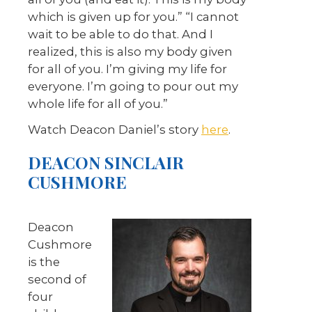
which is given up for you.” “I cannot
wait to be able to do that. And I
realized, this is also my body given
for all of you. I’m giving my life for
everyone. I’m going to pour out my
whole life for all of you.”
Watch Deacon Daniel’s story
here
.
DEACON SINCLAIR
CUSHMORE
Deacon
Cushmore
is the
second of
four