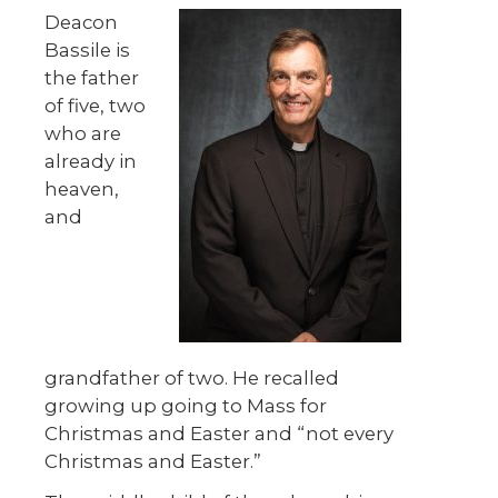
Deacon
Bassile is
the father
of five, two
who are
already in
heaven,
and
grandfather of two. He recalled
growing up going to Mass for
Christmas and Easter and “not every
Christmas and Easter.”