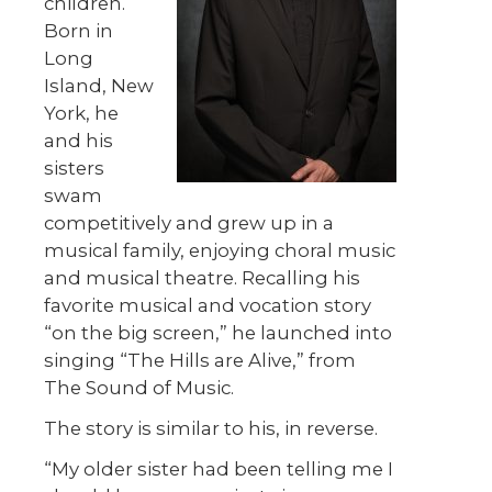
children.
Born in
Long
Island, New
York, he
and his
sisters
swam
competitively and grew up in a
musical family, enjoying choral music
and musical theatre. Recalling his
favorite musical and vocation story
“on the big screen,” he launched into
singing “The Hills are Alive,” from
The Sound of Music.
The story is similar to his, in reverse.
“My older sister had been telling me I