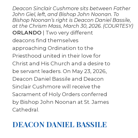
Deacon Sinclair Cushmore sits between Father
John Giel, left, and Bishop John Noonan. To
Bishop Noonan’s right is Deacon Daniel Bassile,
at the Chrism Mass, March 30, 2026. (COURTESY)
ORLANDO
| Two very different
deacons find themselves
approaching Ordination to the
Priesthood united in their love for
Christ and His Church and a desire to
be servant leaders. On May 23, 2026,
Deacon Daniel Bassile and Deacon
Sinclair Cushmore will receive the
Sacrament of Holy Orders conferred
by Bishop John Noonan at St. James
Cathedral.
DEACON DANIEL BASSILE