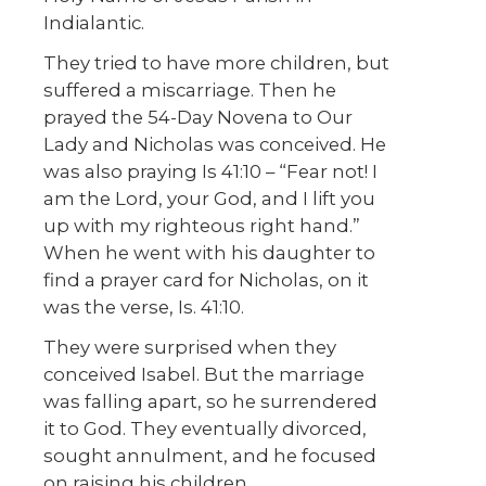
Indialantic.
They tried to have more children, but
suffered a miscarriage. Then he
prayed the 54-Day Novena to Our
Lady and Nicholas was conceived. He
was also praying Is 41:10 – “Fear not! I
am the Lord, your God, and I lift you
up with my righteous right hand.”
When he went with his daughter to
find a prayer card for Nicholas, on it
was the verse, Is. 41:10.
They were surprised when they
conceived Isabel. But the marriage
was falling apart, so he surrendered
it to God. They eventually divorced,
sought annulment, and he focused
on raising his children.