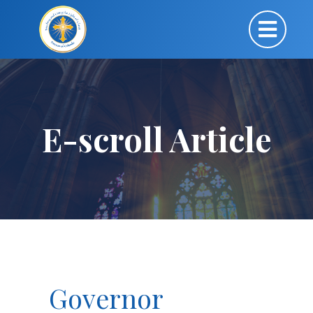
E-scroll Article
Governor