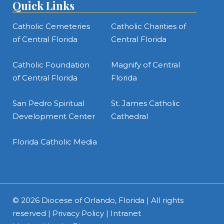
Quick Links
Catholic Cemeteries
Catholic Charities of
of Central Florida
Central Florida
Catholic Foundation
Magnify of Central
of Central Florida
Florida
San Pedro Spiritual
St. James Catholic
Development Center
Cathedral
Florida Catholic Media
© 2026
Diocese of Orlando, Florida
| All rights
reserved |
Privacy Policy
|
Intranet