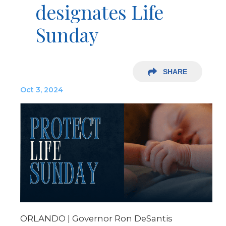
designates Life
Sunday
SHARE
Oct 3, 2024
ORLANDO | Governor Ron DeSantis