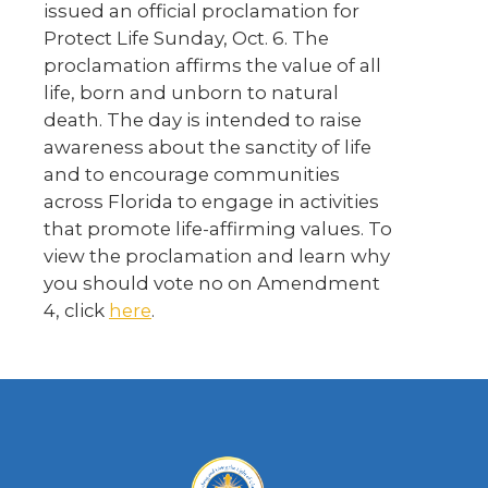
issued an official proclamation for
Protect Life Sunday, Oct. 6. The
proclamation affirms the value of all
life, born and unborn to natural
death. The day is intended to raise
awareness about the sanctity of life
and to encourage communities
across Florida to engage in activities
that promote life-affirming values. To
view the proclamation and learn why
you should vote no on Amendment
4, click
here
.