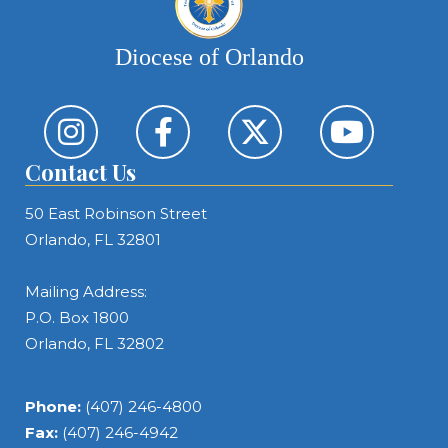
Diocese of Orlando
Contact Us
50 East Robinson Street
Orlando, FL 32801
Mailing Address:
P.O. Box 1800
Orlando, FL 32802
Phone:
(407) 246-4800
Fax:
(407) 246-4942