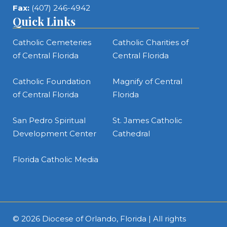
Fax:
(407) 246-4942
Quick Links
Catholic Cemeteries
Catholic Charities of
of Central Florida
Central Florida
Catholic Foundation
Magnify of Central
of Central Florida
Florida
San Pedro Spiritual
St. James Catholic
Development Center
Cathedral
Florida Catholic Media
© 2026
Diocese of Orlando, Florida
| All rights