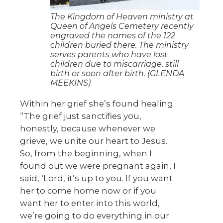
The Kingdom of Heaven ministry at
Queen of Angels Cemetery recently
engraved the names of the 122
children buried there. The ministry
serves parents who have lost
children due to miscarriage, still
birth or soon after birth. (GLENDA
MEEKINS)
Within her grief she’s found healing.
“The grief just sanctifies you,
honestly, because whenever we
grieve, we unite our heart to Jesus.
So, from the beginning, when I
found out we were pregnant again, I
said, ‘Lord, it’s up to you. If you want
her to come home now or if you
want her to enter into this world,
we’re going to do everything in our