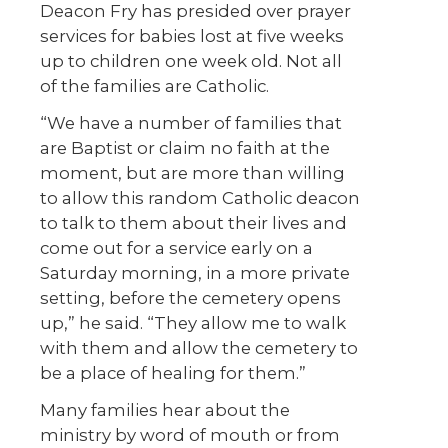
Deacon Fry has presided over prayer
services for babies lost at five weeks
up to children one week old. Not all
of the families are Catholic.
“We have a number of families that
are Baptist or claim no faith at the
moment, but are more than willing
to allow this random Catholic deacon
to talk to them about their lives and
come out for a service early on a
Saturday morning, in a more private
setting, before the cemetery opens
up,” he said. “They allow me to walk
with them and allow the cemetery to
be a place of healing for them.”
Many families hear about the
ministry by word of mouth or from