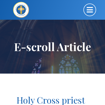
E-scroll Article
Holy Cross priest