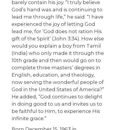
barely contain his joy. “I truly believe
God’s hand was and is continuing to
lead me through life,” he said. “I have
experienced the joy of letting God
lead me, for ‘God does not ration His
gift of the Spirit’ (John 3:34). How else
would you explain a boy from Tamil
(India) who only made it through the
10th grade and then would go on to
complete three masters’ degrees in
English, education, and theology,
now serving the wonderful people of
God in the United States of America?”
He added, “God continues to delight
in doing good to us and invites us to
be faithful to Him, to experience His
infinite grace.”
Born December 15, 1963 in