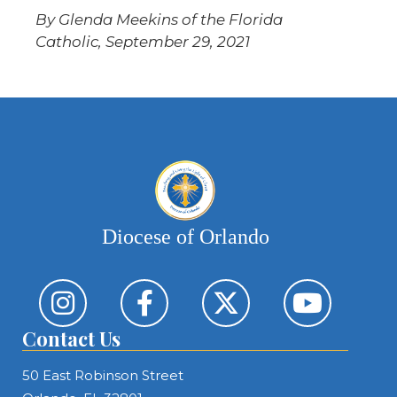
By Glenda Meekins of the Florida
Catholic, September 29, 2021
Diocese of Orlando
Contact Us
50 East Robinson Street