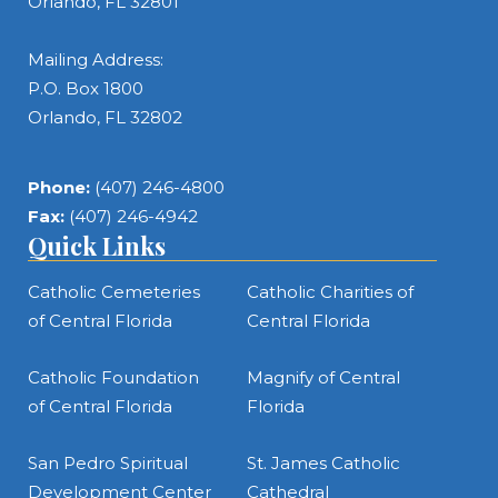
Orlando, FL 32801
Mailing Address:
P.O. Box 1800
Orlando, FL 32802
Phone:
(407) 246-4800
Fax:
(407) 246-4942
Quick Links
Catholic Cemeteries
Catholic Charities of
of Central Florida
Central Florida
Catholic Foundation
Magnify of Central
of Central Florida
Florida
San Pedro Spiritual
St. James Catholic
Development Center
Cathedral