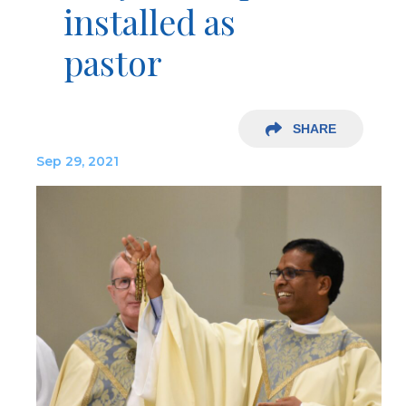
installed as
pastor
SHARE
Sep 29, 2021