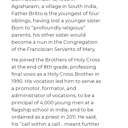
Agraharam, a village in South India,
Father Britto is the youngest of four
siblings, having lost a younger sister.
Born to “profoundly religious”
parents, his other sister would
become a nun in the Congregation
of the Franciscan Servants of Mary.
He joined the Brothers of Holy Cross
at the end of 8th grade, professing
final vows as a Holy Cross Brother in
1990. His vocation led him to serve as
a promotor, formator, and
administrator of vocations, to be a
principal of 4,000 young men at a
flagship school in India, and to be
ordained as a priest in 2011. He said,
his “call within a call… meant further