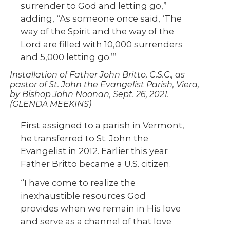
surrender to God and letting go,”
adding, “As someone once said, ‘The
way of the Spirit and the way of the
Lord are filled with 10,000 surrenders
and 5,000 letting go.’”
Installation of Father John Britto, C.S.C., as
pastor of St. John the Evangelist Parish, Viera,
by Bishop John Noonan, Sept. 26, 2021.
(GLENDA MEEKINS)
First assigned to a parish in Vermont,
he transferred to St. John the
Evangelist in 2012. Earlier this year
Father Britto became a U.S. citizen.
“I have come to realize the
inexhaustible resources God
provides when we remain in His love
and serve as a channel of that love