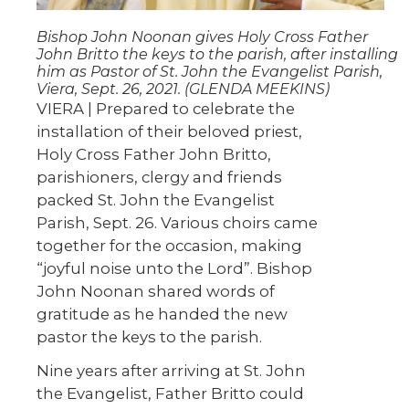
Bishop John Noonan gives Holy Cross Father
John Britto the keys to the parish, after installing
him as Pastor of St. John the Evangelist Parish,
Viera, Sept. 26, 2021. (GLENDA MEEKINS)
VIERA | Prepared to celebrate the
installation of their beloved priest,
Holy Cross Father John Britto,
parishioners, clergy and friends
packed St. John the Evangelist
Parish, Sept. 26. Various choirs came
together for the occasion, making
“joyful noise unto the Lord”. Bishop
John Noonan shared words of
gratitude as he handed the new
pastor the keys to the parish.
Nine years after arriving at St. John
the Evangelist, Father Britto could