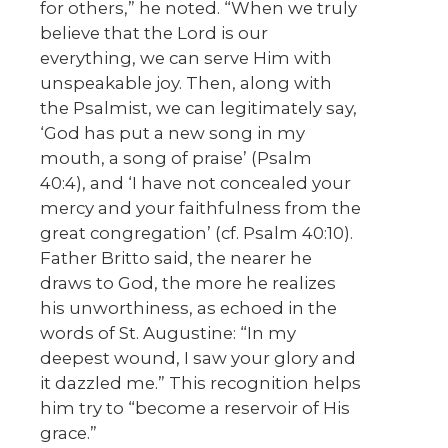
for others,” he noted. “When we truly
believe that the Lord is our
everything, we can serve Him with
unspeakable joy. Then, along with
the Psalmist, we can legitimately say,
‘God has put a new song in my
mouth, a song of praise’ (Psalm
40:4), and ‘I have not concealed your
mercy and your faithfulness from the
great congregation’ (cf. Psalm 40:10).
Father Britto said, the nearer he
draws to God, the more he realizes
his unworthiness, as echoed in the
words of St. Augustine: “In my
deepest wound, I saw your glory and
it dazzled me.” This recognition helps
him try to “become a reservoir of His
grace.”