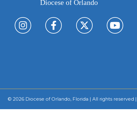
Diocese of Orlando
© 2026
Diocese of Orlando, Florida
| All rights reserved 