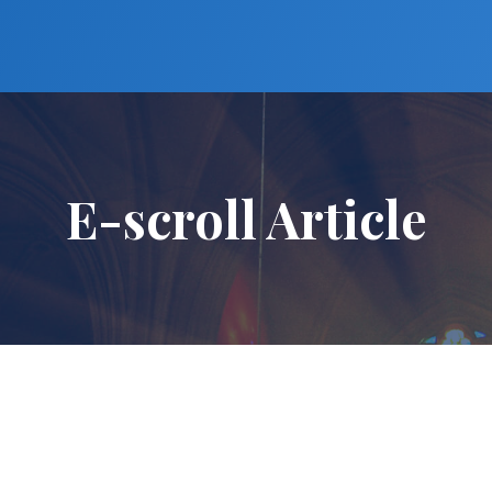
E-scroll Article