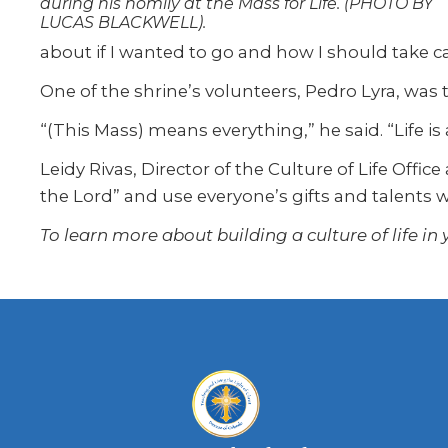
during his homily at the Mass for Life. (PHOTO BY
LUCAS BLACKWELL).
about if I wanted to go and how I should take car
One of the shrine’s volunteers, Pedro Lyra, was t
“(This Mass) means everything,” he said. “Life is a
Leidy Rivas, Director of the Culture of Life Offic
the Lord” and use everyone’s gifts and talents w
To learn more about building a culture of life in y