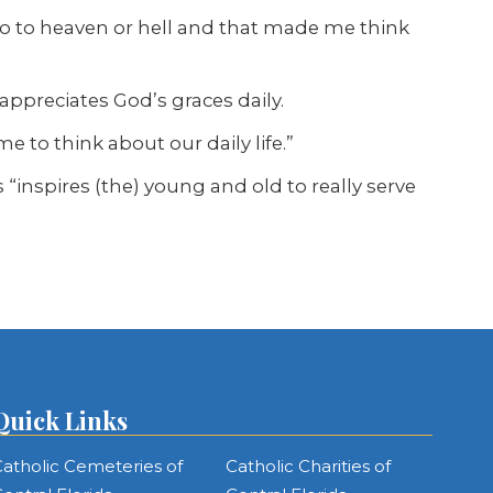
o to heaven or hell and that made me think
 appreciates God’s graces daily.
me to think about our daily life.”
ss “inspires (the) young and old to really serve
Quick Links
atholic Cemeteries of
Catholic Charities of