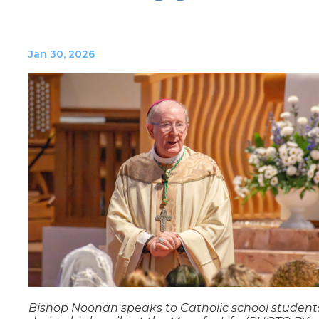
Jan 30, 2026
Bishop Noonan speaks to Catholic school student