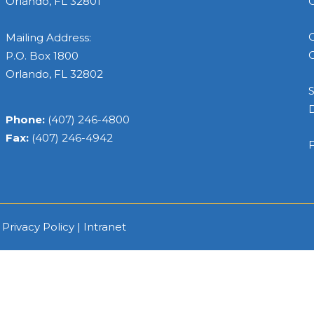
Orlando, FL 32801
C
C
Mailing Address:
C
P.O. Box 1800
Orlando, FL 32802
S
Phone:
(407) 246-4800
Fax:
(407) 246-4942
F
|
Privacy Policy
|
Intranet