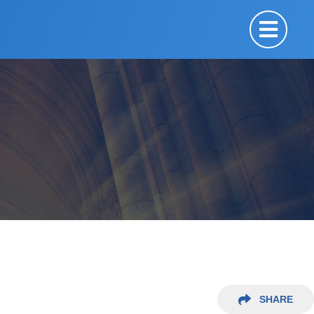
SHARE