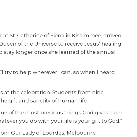
 at St. Catherine of Siena in Kissimmee, arrived
, Queen of the Universe to receive Jesus’ healing
to stay longer once she learned of the annual
“I try to help wherever I can, so when I heard
s at the celebration. Students from nine
he gift and sanctity of human life.
One of the most precious things God gives each
hatever you do with your life is your gift to God.”
 from Our Lady of Lourdes, Melbourne.