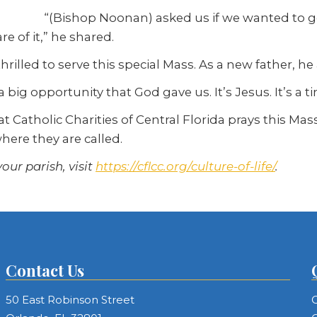
“(Bishop Noonan) asked us if we wanted to g
e of it,” he shared.
hrilled to serve this special Mass. As a new father, he
 big opportunity that God gave us. It’s Jesus. It’s a ti
e at Catholic Charities of Central Florida prays this Ma
here they are called.
our parish, visit
https://cflcc.org/culture-of-life/
.
Contact Us
50 East Robinson Street
C