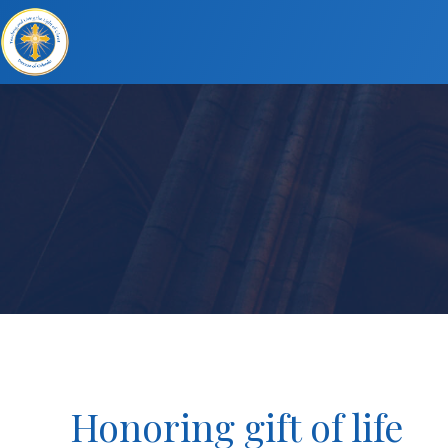
Honoring gift of life