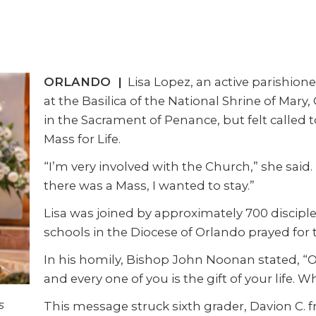
ORLANDO |
Lisa Lopez, an active parishioner
at the Basilica of the National Shrine of Mary
in the Sacrament of Penance, but felt called 
Mass for Life.
“I’m very involved with the Church,” she said. 
there was a Mass, I wanted to stay.”
Lisa was joined by approximately 700 disciple
schools in the Diocese of Orlando prayed for t
In his homily, Bishop John Noonan stated, “
and every one of you is the gift of your life. W
s
This message struck sixth grader, Davion C.