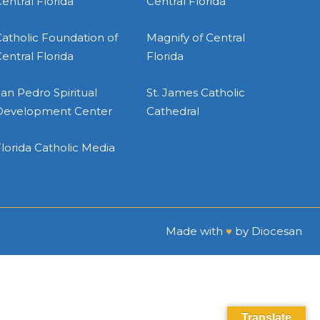
entral Florida
Central Florida
atholic Foundation of
Magnify of Central
entral Florida
Florida
an Pedro Spiritual
St. James Catholic
Development Center
Cathedral
lorida Catholic Media
Made with
♥
by
Diocesan
Translate