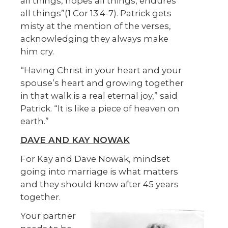
all things, hopes all things, endures
all things”(1 Cor 13:4-7). Patrick gets
misty at the mention of the verses,
acknowledging they always make
him cry.
“Having Christ in your heart and your
spouse’s heart and growing together
in that walk is a real eternal joy,” said
Patrick. “It is like a piece of heaven on
earth.”
DAVE AND KAY NOWAK
For Kay and Dave Nowak, mindset
going into marriage is what matters
and they should know after 45 years
together.
Your partner