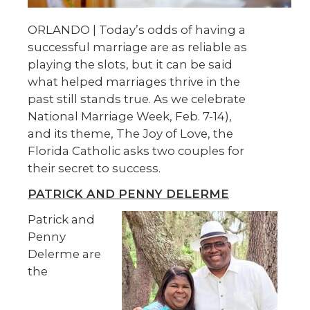
ORLANDO | Today’s odds of having a
successful marriage are as reliable as
playing the slots, but it can be said
what helped marriages thrive in the
past still stands true. As we celebrate
National Marriage Week, Feb. 7-14),
and its theme, The Joy of Love, the
Florida Catholic asks two couples for
their secret to success.
PATRICK AND PENNY DELERME
Patrick and
Penny
Delerme are
the