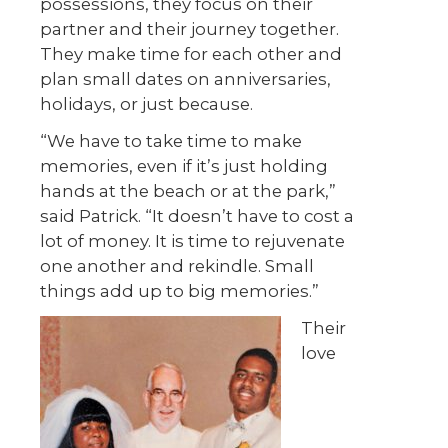
possessions, they focus on their
partner and their journey together.
They make time for each other and
plan small dates on anniversaries,
holidays, or just because.
“We have to take time to make
memories, even if it’s just holding
hands at the beach or at the park,”
said Patrick. “It doesn’t have to cost a
lot of money. It is time to rejuvenate
one another and rekindle. Small
things add up to big memories.”
Their
love