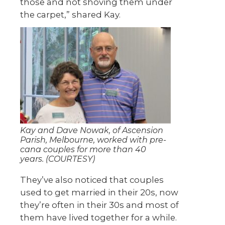
those and not shoving them under
the carpet,” shared Kay.
Kay and Dave Nowak, of Ascension
Parish, Melbourne, worked with pre-
cana couples for more than 40
years. (COURTESY)
They’ve also noticed that couples
used to get married in their 20s, now
they’re often in their 30s and most of
them have lived together for a while.