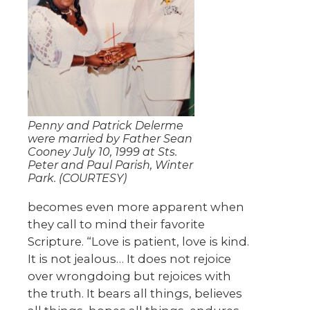
Penny and Patrick Delerme
were married by Father Sean
Cooney July 10, 1999 at Sts.
Peter and Paul Parish, Winter
Park. (COURTESY)
becomes even more apparent when
they call to mind their favorite
Scripture. “Love is patient, love is kind.
It is not jealous… It does not rejoice
over wrongdoing but rejoices with
the truth. It bears all things, believes