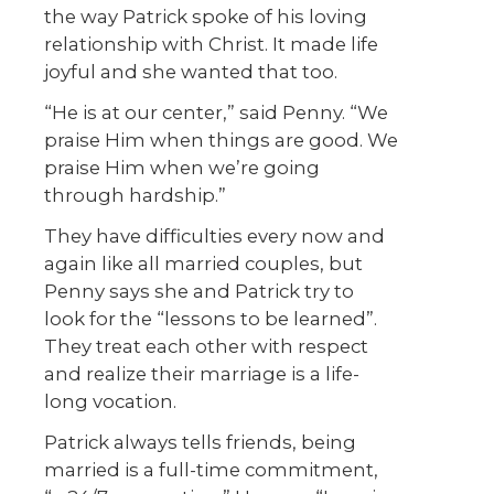
the way Patrick spoke of his loving
relationship with Christ. It made life
joyful and she wanted that too.
“He is at our center,” said Penny. “We
praise Him when things are good. We
praise Him when we’re going
through hardship.”
They have difficulties every now and
again like all married couples, but
Penny says she and Patrick try to
look for the “lessons to be learned”.
They treat each other with respect
and realize their marriage is a life-
long vocation.
Patrick always tells friends, being
married is a full-time commitment,