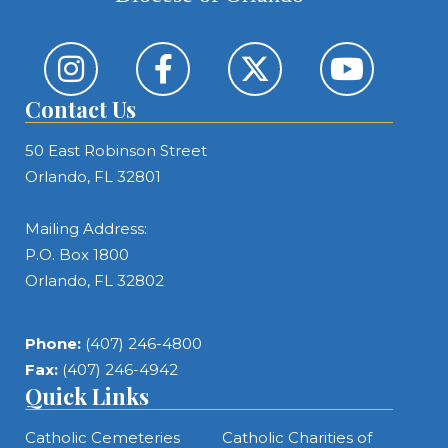
Contact Us
50 East Robinson Street
Orlando, FL 32801
Mailing Address:
P.O. Box 1800
Orlando, FL 32802
Phone:
(407) 246-4800
Fax:
(407) 246-4942
Quick Links
Catholic Cemeteries
Catholic Charities of