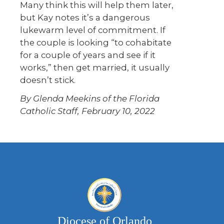
Many think this will help them later,
but Kay notes it’s a dangerous
lukewarm level of commitment. If
the couple is looking “to cohabitate
for a couple of years and see if it
works,” then get married, it usually
doesn’t stick.
By Glenda Meekins of the Florida
Catholic Staff, February 10, 2022
Diocese of Orlando