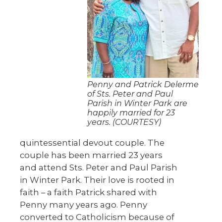
Penny and Patrick Delerme
of Sts. Peter and Paul
Parish in Winter Park are
happily married for 23
years. (COURTESY)
quintessential devout couple. The
couple has been married 23 years
and attend Sts. Peter and Paul Parish
in Winter Park. Their love is rooted in
faith – a faith Patrick shared with
Penny many years ago. Penny
converted to Catholicism because of