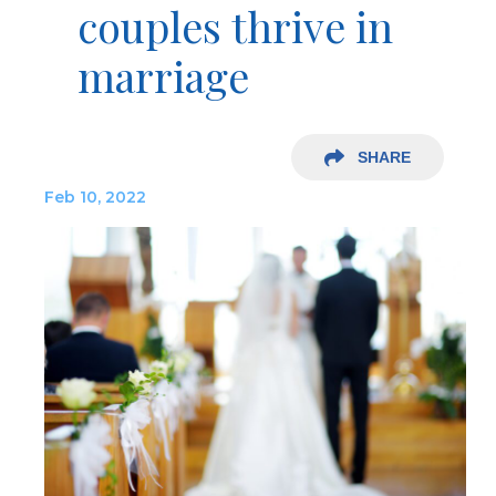
couples thrive in
marriage
SHARE
Feb 10, 2022