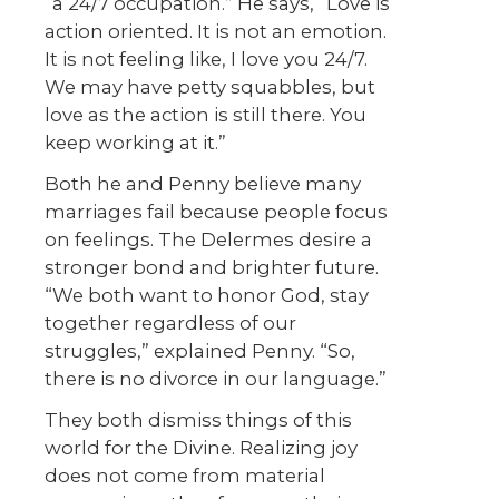
“a 24/7 occupation.” He says, “Love is
action oriented. It is not an emotion.
It is not feeling like, I love you 24/7.
We may have petty squabbles, but
love as the action is still there. You
keep working at it.”
Both he and Penny believe many
marriages fail because people focus
on feelings. The Delermes desire a
stronger bond and brighter future.
“We both want to honor God, stay
together regardless of our
struggles,” explained Penny. “So,
there is no divorce in our language.”
They both dismiss things of this
world for the Divine. Realizing joy
does not come from material