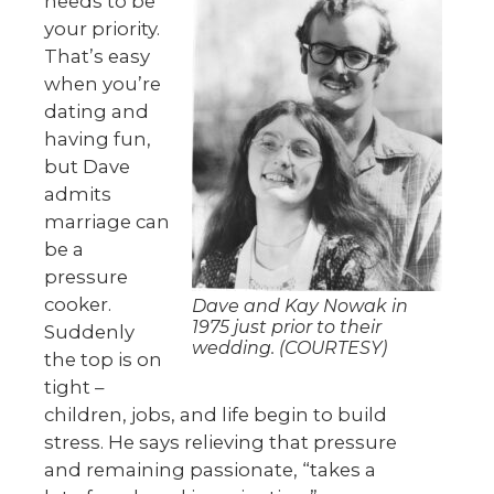
needs to be
your priority.
That’s easy
when you’re
dating and
having fun,
but Dave
admits
marriage can
be a
pressure
cooker.
Dave and Kay Nowak in
1975 just prior to their
Suddenly
wedding. (COURTESY)
the top is on
tight –
children, jobs, and life begin to build
stress. He says relieving that pressure
and remaining passionate, “takes a