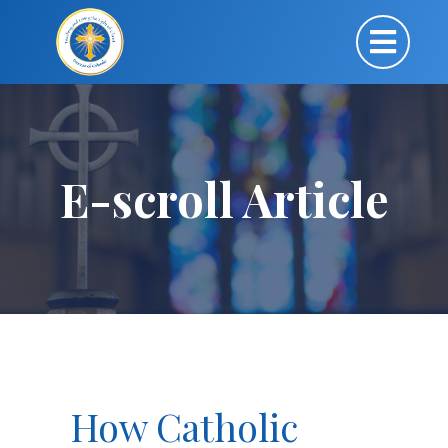
E-scroll Article
How Catholic