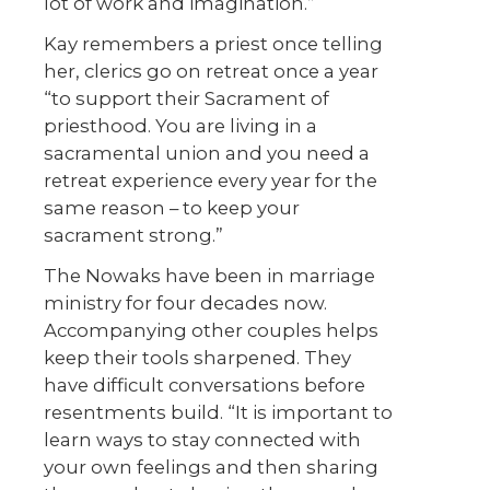
lot of work and imagination.”
Kay remembers a priest once telling
her, clerics go on retreat once a year
“to support their Sacrament of
priesthood. You are living in a
sacramental union and you need a
retreat experience every year for the
same reason – to keep your
sacrament strong.”
The Nowaks have been in marriage
ministry for four decades now.
Accompanying other couples helps
keep their tools sharpened. They
have difficult conversations before
resentments build. “It is important to
learn ways to stay connected with
your own feelings and then sharing