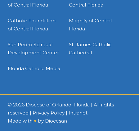
of Central Florida
Central Florida
Catholic Foundation
Magnify of Central
of Central Florida
Florida
San Pedro Spiritual
St. James Catholic
Development Center
Cathedral
Florida Catholic Media
© 2026
Diocese of Orlando, Florida
| All rights
reserved |
Privacy Policy
|
Intranet
Made with
♥
by
Diocesan