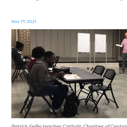
Nov 17, 2021
Patrick Seifer teaches Catholic Charities of Centra