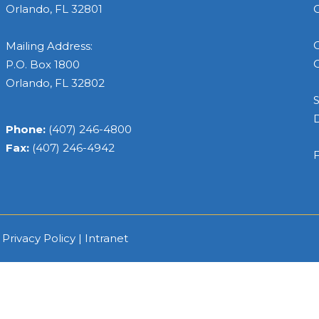
Orlando, FL 32801
C
C
Mailing Address:
C
P.O. Box 1800
Orlando, FL 32802
S
Phone:
(407) 246-4800
Fax:
(407) 246-4942
F
|
Privacy Policy
|
Intranet