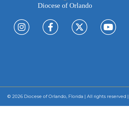
Diocese of Orlando
© 2026
Diocese of Orlando, Florida
| All rights reserved 