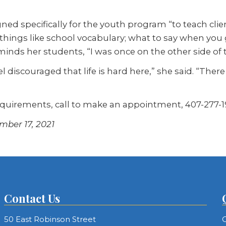
ned specifically for the youth program “to teach cli
 things like school vocabulary; what to say when you g
inds her students, “I was once on the other side of t
el discouraged that life is hard here,” she said. “Ther
equirements, call to make an appointment, 407-277-1
mber 17, 2021
Contact Us
50 East Robinson Street
C