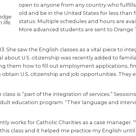
open to anyone from any country who fulfills 
old and be in the United States for less than 
ledge
status. Multiple schedules and hours are ava
life.
More advanced students are sent to Orange T
 She saw the English classes as a vital piece to integ
ial about U.S. citizenship was recently added to fam
g them how to fill out employment applications, find
m obtain U.S. citizenship and job opportunities. They
lass is “part of the integration of services.” Sessi
 adult education program. “Their language and interv
ently works for Catholic Charities as a case manager. “
this class and it helped me practice my English unti