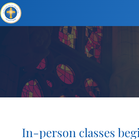
In-person classes begi