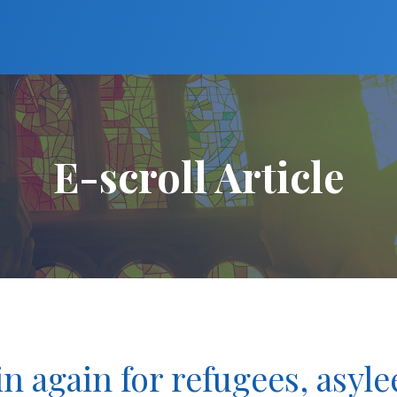
E-scroll Article
n again for refugees, asyle