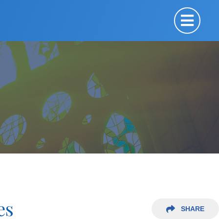
es
SHARE