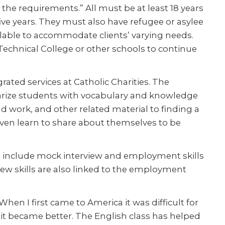
the requirements.” All must be at least 18 years
five years. They must also have refugee or asylee
ilable to accommodate clients’ varying needs.
echnical College or other schools to continue
rated services at Catholic Charities. The
iliarize students with vocabulary and knowledge
 work, and other related material to finding a
 even learn to share about themselves to be
ons include mock interview and employment skills
iew skills are also linked to the employment
When I first came to America it was difficult for
l it became better. The English class has helped