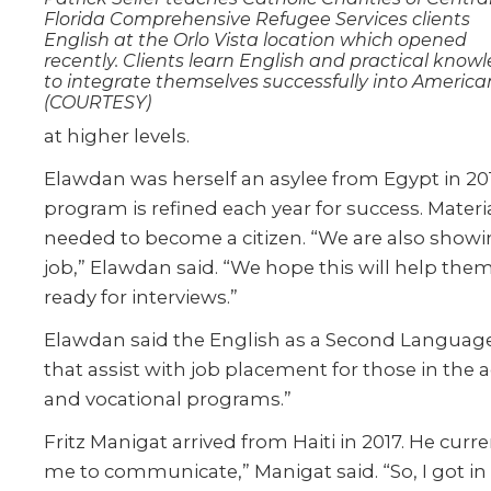
Florida Comprehensive Refugee Services clients
English at the Orlo Vista location which opened
recently. Clients learn English and practical know
to integrate themselves successfully into American 
(COURTESY)
at higher levels.
Elawdan was herself an asylee from Egypt in 2013.
program is refined each year for success. Mater
needed to become a citizen. “We are also showin
job,” Elawdan said. “We hope this will help the
ready for interviews.”
Elawdan said the English as a Second Language c
that assist with job placement for those in the
and vocational programs.”
Fritz Manigat arrived from Haiti in 2017. He curr
me to communicate,” Manigat said. “So, I got in 