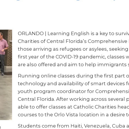
ORLANDO | Learning English is a key to survival
Charities of Central Florida’s Comprehensive 
those arriving as refugees or asylees, seeking
first year of the COVID-19 pandemic, classes 
are also offered and aim to help immigrants 
Running online classes during the first part
technology and availability of smart devices 
youth program coordinator for Comprehensive
Central Florida. After working across several
able to offer classes at Catholic Charities h
courses to the Orlo Vista location in a desire
Students come from Haiti, Venezuela, Cuba a
l