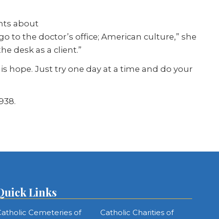
ents about
o to the doctor’s office; American culture,” she
he desk as a client.”
e is hope. Just try one day at a time and do your
938.
Quick Links
atholic Cemeteries of
Catholic Charities of