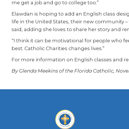
me get a job and go to college too.”
Elawdan is hoping to add an English class desig
life in the United States, their new community –
said, adding she loves to share her story and rem
“I think it can be motivational for people who fe
best. Catholic Charities changes lives.”
For more information on English classes and r
By Glenda Meekins of the Florida Catholic, Nove