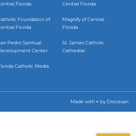
entral Florida
Central Florida
atholic Foundation of
Magnify of Central
entral Florida
Florida
an Pedro Spiritual
St. James Catholic
Development Center
Cathedral
lorida Catholic Media
Made with
♥
by
Diocesan