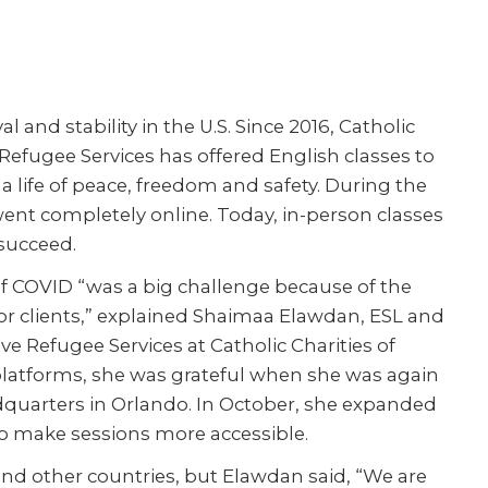
 and stability in the U.S. Since 2016, Catholic
Refugee Services has offered English classes to
 a life of peace, freedom and safety. During the
went completely online. Today, in-person classes
succeed.
 of COVID “was a big challenge because of the
for clients,” explained Shaimaa Elawdan, ESL and
 Refugee Services at Catholic Charities of
 platforms, she was grateful when she was again
eadquarters in Orlando. In October, she expanded
 to make sessions more accessible.
nd other countries, but Elawdan said, “We are