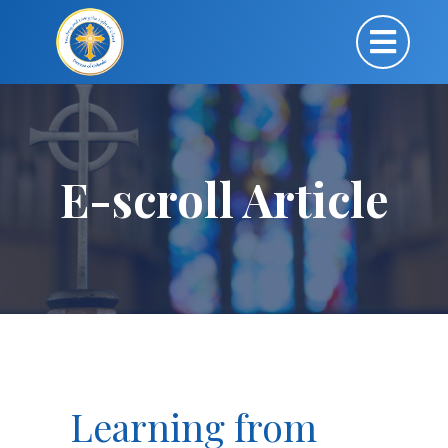
E-scroll Article
Learning from