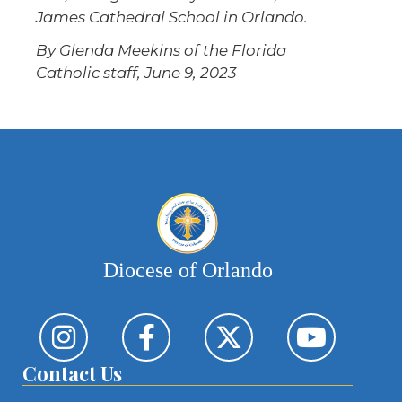
James Cathedral School in Orlando.
By Glenda Meekins of the Florida
Catholic staff, June 9, 2023
Diocese of Orlando
Contact Us