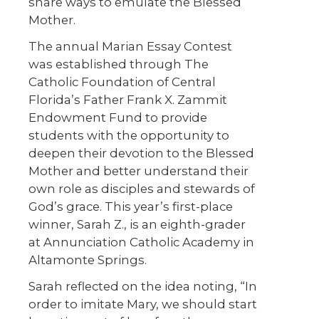
share ways to emulate the Blessed
Mother.
The annual Marian Essay Contest
was established through The
Catholic Foundation of Central
Florida’s Father Frank X. Zammit
Endowment Fund to provide
students with the opportunity to
deepen their devotion to the Blessed
Mother and better understand their
own role as disciples and stewards of
God’s grace. This year’s first-place
winner, Sarah Z., is an eighth-grader
at Annunciation Catholic Academy in
Altamonte Springs.
Sarah reflected on the idea noting, “In
order to imitate Mary, we should start