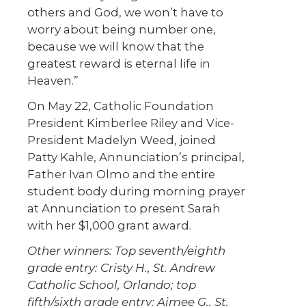
others and God, we won’t have to
worry about being number one,
because we will know that the
greatest reward is eternal life in
Heaven.”
On May 22, Catholic Foundation
President Kimberlee Riley and Vice-
President Madelyn Weed, joined
Patty Kahle, Annunciation’s principal,
Father Ivan Olmo and the entire
student body during morning prayer
at Annunciation to present Sarah
with her $1,000 grant award.
Other winners: Top seventh/eighth
grade entry: Cristy H., St. Andrew
Catholic School, Orlando; top
fifth/sixth grade entry: Aimee G., St.