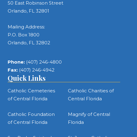
50 East Robinson Street
Orlando, FL 32801
Mailing Address:
P.O. Box 1800
Orlando, FL 32802
Phone:
(407) 246-4800
Fax:
(407) 246-4942
Quick Links
Catholic Cemeteries
Catholic Charities of
of Central Florida
Central Florida
Catholic Foundation
Magnify of Central
of Central Florida
Florida