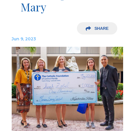
Mary
SHARE
Jun 9, 2023