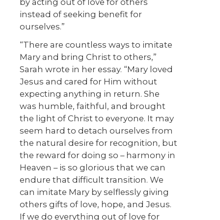
by acting out of love for others
instead of seeking benefit for
ourselves.”
“There are countless ways to imitate
Mary and bring Christ to others,”
Sarah wrote in her essay. “Mary loved
Jesus and cared for Him without
expecting anything in return. She
was humble, faithful, and brought
the light of Christ to everyone. It may
seem hard to detach ourselves from
the natural desire for recognition, but
the reward for doing so – harmony in
Heaven – is so glorious that we can
endure that difficult transition. We
can imitate Mary by selflessly giving
others gifts of love, hope, and Jesus.
If we do everything out of love for