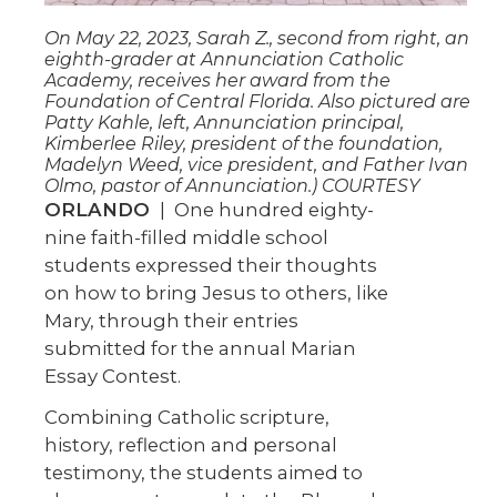
On May 22, 2023, Sarah Z., second from right, an
eighth-grader at Annunciation Catholic
Academy, receives her award from the
Foundation of Central Florida. Also pictured are
Patty Kahle, left, Annunciation principal,
Kimberlee Riley, president of the foundation,
Madelyn Weed, vice president, and Father Ivan
Olmo, pastor of Annunciation.) COURTESY
ORLANDO
| One hundred eighty-
nine faith-filled middle school
students expressed their thoughts
on how to bring Jesus to others, like
Mary, through their entries
submitted for the annual Marian
Essay Contest.
Combining Catholic scripture,
history, reflection and personal
testimony, the students aimed to