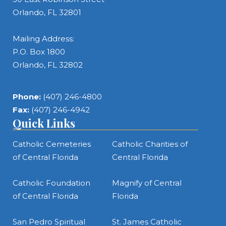
Orlando, FL 32801
Mailing Address:
P.O. Box 1800
Orlando, FL 32802
Phone:
(407) 246-4800
Fax:
(407) 246-4942
Quick Links
Catholic Cemeteries
Catholic Charities of
of Central Florida
Central Florida
Catholic Foundation
Magnify of Central
of Central Florida
Florida
San Pedro Spiritual
St. James Catholic