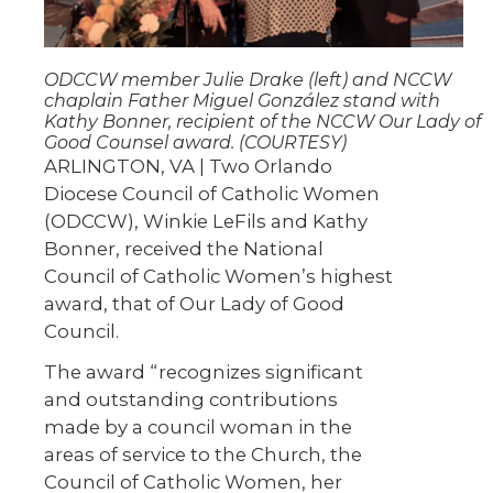
ODCCW member Julie Drake (left) and NCCW
chaplain Father Miguel González stand with
Kathy Bonner, recipient of the NCCW Our Lady of
Good Counsel award. (COURTESY)
ARLINGTON, VA | Two Orlando
Diocese Council of Catholic Women
(ODCCW), Winkie LeFils and Kathy
Bonner, received the National
Council of Catholic Women’s highest
award, that of Our Lady of Good
Council.
The award “recognizes significant
and outstanding contributions
made by a council woman in the
areas of service to the Church, the
Council of Catholic Women, her