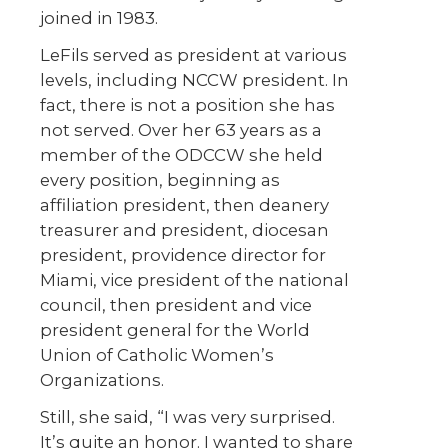
joined in 1983.
LeFils served as president at various
levels, including NCCW president. In
fact, there is not a position she has
not served. Over her 63 years as a
member of the ODCCW she held
every position, beginning as
affiliation president, then deanery
treasurer and president, diocesan
president, providence director for
Miami, vice president of the national
council, then president and vice
president general for the World
Union of Catholic Women’s
Organizations.
Still, she said, “I was very surprised.
It’s quite an honor. I wanted to share