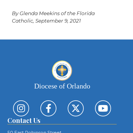
By Glenda Meekins of the Florida
Catholic, September 9, 2021
Diocese of Orlando
Contact Us
50 East Robinson Street