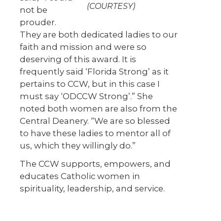
(COURTESY)
not be
prouder.
They are both dedicated ladies to our
faith and mission and were so
deserving of this award. It is
frequently said ‘Florida Strong’ as it
pertains to CCW, but in this case I
must say ‘ODCCW Strong’.” She
noted both women are also from the
Central Deanery. “We are so blessed
to have these ladies to mentor all of
us, which they willingly do.”
The CCW supports, empowers, and
educates Catholic women in
spirituality, leadership, and service.