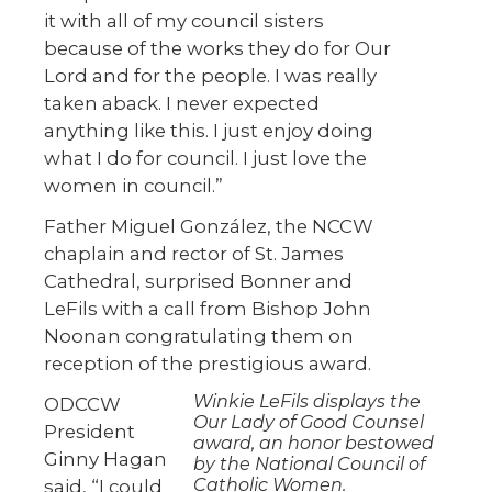
it with all of my council sisters
because of the works they do for Our
Lord and for the people. I was really
taken aback. I never expected
anything like this. I just enjoy doing
what I do for council. I just love the
women in council.”
Father Miguel González, the NCCW
chaplain and rector of St. James
Cathedral, surprised Bonner and
LeFils with a call from Bishop John
Noonan congratulating them on
reception of the prestigious award.
Winkie LeFils displays the
ODCCW
Our Lady of Good Counsel
President
award, an honor bestowed
Ginny Hagan
by the National Council of
Catholic Women.
said, “I could