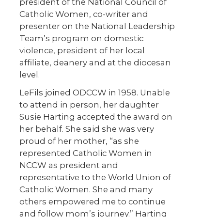
president of the National Council of
Catholic Women, co-writer and
presenter on the National Leadership
Team’s program on domestic
violence, president of her local
affiliate, deanery and at the diocesan
level.
LeFils joined ODCCW in 1958. Unable
to attend in person, her daughter
Susie Harting accepted the award on
her behalf. She said she was very
proud of her mother, “as she
represented Catholic Women in
NCCW as president and
representative to the World Union of
Catholic Women. She and many
others empowered me to continue
and follow mom’s journey.” Harting