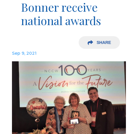
Bonner receive
national awards
SHARE
Sep 9, 2021