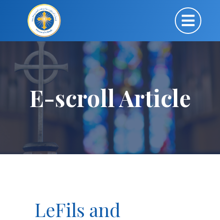
E-scroll Article
LeFils and