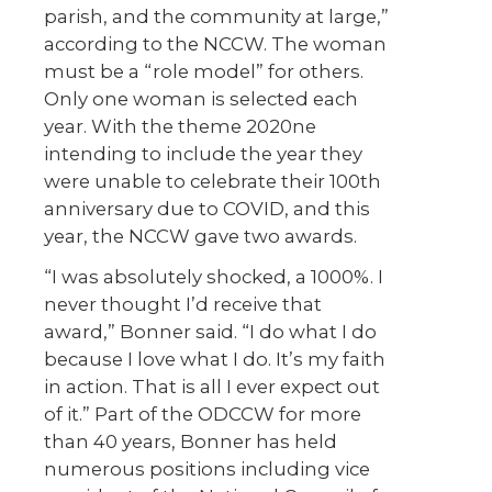
parish, and the community at large,”
according to the NCCW. The woman
must be a “role model” for others.
Only one woman is selected each
year. With the theme 2020ne
intending to include the year they
were unable to celebrate their 100
th
anniversary due to COVID, and this
year, the NCCW gave two awards.
“I was absolutely shocked, a 1000%. I
never thought I’d receive that
award,” Bonner said. “I do what I do
because I love what I do. It’s my faith
in action. That is all I ever expect out
of it.” Part of the ODCCW for more
than 40 years, Bonner has held
numerous positions including vice