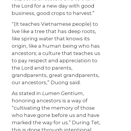
the Lord for a new day with good
business, good crops to harvest.”
“(It teaches Vietnamese people) to
live like a tree that has deep roots,
like spring water that knows its
origin, like a human being who has
ancestors; a culture that teaches us
to pay respect and appreciation to
the Lord and to parents,
grandparents, great grandparents,
our ancestors,” Duong said.
As stated in
Lumen Gentium
,
honoring ancestors is a way of
“cultivating the memory of those
who have gone before us and have
marked the way for us.” During Tet,
this is done through intentional