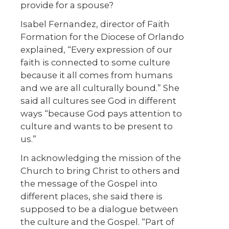
provide for a spouse?
Isabel Fernandez, director of Faith
Formation for the Diocese of Orlando
explained, “Every expression of our
faith is connected to some culture
because it all comes from humans
and we are all culturally bound.” She
said all cultures see God in different
ways “because God pays attention to
culture and wants to be present to
us.”
In acknowledging the mission of the
Church to bring Christ to others and
the message of the Gospel into
different places, she said there is
supposed to be a dialogue between
the culture and the Gospel. “Part of