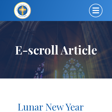
E-scroll Article
Lunar New Year