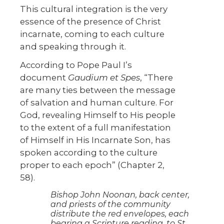
This cultural integration is the very
essence of the presence of Christ
incarnate, coming to each culture
and speaking through it.
According to Pope Paul I’s
document
Gaudium et Spes
, “There
are many ties between the message
of salvation and human culture. For
God, revealing Himself to His people
to the extent of a full manifestation
of Himself in His Incarnate Son, has
spoken according to the culture
proper to each epoch” (Chapter 2,
58).
Bishop John Noonan, back center,
and priests of the community
distribute the red envelopes, each
bearing a Scripture reading, to St.