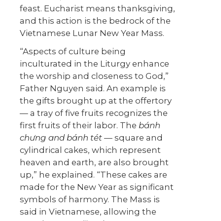
feast. Eucharist means thanksgiving,
and this action is the bedrock of the
Vietnamese Lunar New Year Mass.
“Aspects of culture being
inculturated in the Liturgy enhance
the worship and closeness to God,”
Father Nguyen said. An example is
the gifts brought up at the offertory
— a tray of five fruits recognizes the
first fruits of their labor. The
bánh
ch
ư
ng and bánh tét
— square and
cylindrical cakes, which represent
heaven and earth, are also brought
up,” he explained. “These cakes are
made for the New Year as significant
symbols of harmony. The Mass is
said in Vietnamese, allowing the