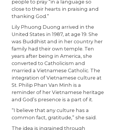
people to pray “in a language so
close to their hearts in praising and
thanking God.”
Lily Phuong Duong arrived in the
United States in 1987, at age 19. She
was Buddhist and in her country her
family had their own temple. Ten
years after being in America, she
converted to Catholicism and
married a Vietnamese Catholic. The
integration of Vietnamese culture at
St. Philip Phan Van Minh is a
reminder of her Vietnamese heritage
and God’s presence is a part of it.
“I believe that any culture has a
common fact, gratitude,” she said.
The idea is ingrained through