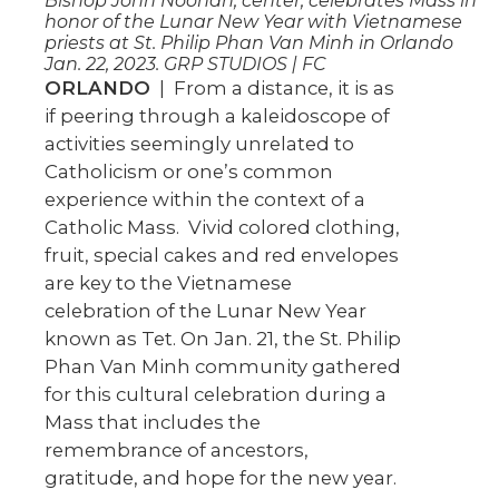
Bishop John Noonan, center, celebrates Mass in
honor of the Lunar New Year with Vietnamese
priests at St. Philip Phan Van Minh in Orlando
Jan. 22, 2023. GRP STUDIOS | FC
ORLANDO
| From a distance, it is as
if peering through a kaleidoscope of
activities seemingly unrelated to
Catholicism or one’s common
experience within the context of a
Catholic Mass. Vivid colored clothing,
fruit, special cakes and red envelopes
are key to the Vietnamese
celebration of the Lunar New Year
known as Tet. On Jan. 21, the St. Philip
Phan Van Minh community gathered
for this cultural celebration during a
Mass that includes the
remembrance of ancestors,
gratitude, and hope for the new year.