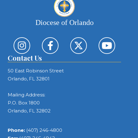
Diocese of Orlando
Contact Us
50 East Robinson Street
Orlando, FL 32801
Mailing Address:
P.O. Box 1800
Orlando, FL 32802
Phone:
(407) 246-4800