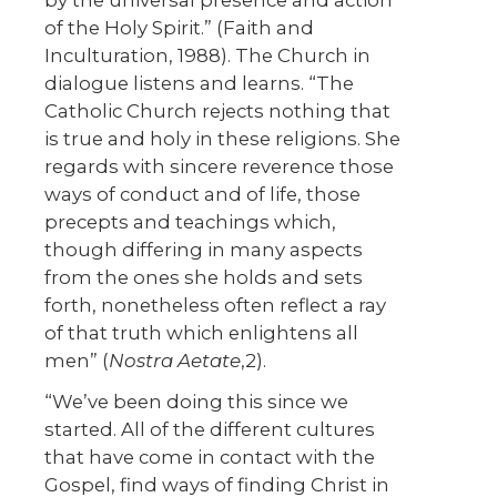
by the universal presence and action
of the Holy Spirit.” (Faith and
Inculturation, 1988). The Church in
dialogue listens and learns. “The
Catholic Church rejects nothing that
is true and holy in these religions. She
regards with sincere reverence those
ways of conduct and of life, those
precepts and teachings which,
though differing in many aspects
from the ones she holds and sets
forth, nonetheless often reflect a ray
of that truth which enlightens all
men” (
Nostra Aetate
,2).
“We’ve been doing this since we
started. All of the different cultures
that have come in contact with the
Gospel, find ways of finding Christ in