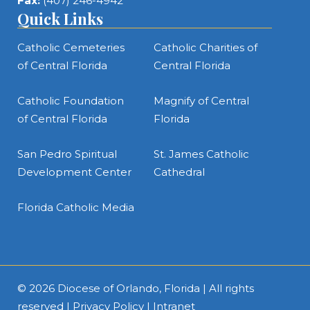
Fax:
(407) 246-4942
Quick Links
Catholic Cemeteries
Catholic Charities of
of Central Florida
Central Florida
Catholic Foundation
Magnify of Central
of Central Florida
Florida
San Pedro Spiritual
St. James Catholic
Development Center
Cathedral
Florida Catholic Media
© 2026
Diocese of Orlando, Florida
| All rights
reserved |
Privacy Policy
|
Intranet