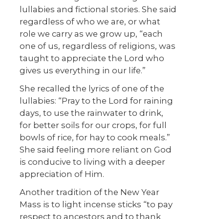
lullabies and fictional stories. She said
regardless of who we are, or what
role we carry as we grow up, “each
one of us, regardless of religions, was
taught to appreciate the Lord who
gives us everything in our life.”
She recalled the lyrics of one of the
lullabies: “Pray to the Lord for raining
days, to use the rainwater to drink,
for better soils for our crops, for full
bowls of rice, for hay to cook meals.”
She said feeling more reliant on God
is conducive to living with a deeper
appreciation of Him.
Another tradition of the New Year
Mass is to light incense sticks “to pay
respect to ancestors and to thank