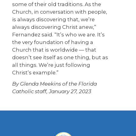
some of their old traditions. As the
Church, in conversation with people,
is always discovering that, we’re
always discovering Christ anew,”
Fernandez said. “It’s who we are. It’s
the very foundation of having a
Church that is worldwide — that
doesn’t see itself as one thing, but as
all things. We’re just following
Christ’s example.”
By Glenda Meekins of the Florida
Catholic staff, January 27, 2023