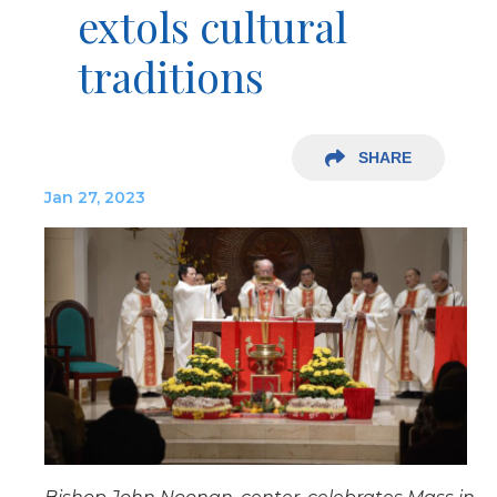
extols cultural
traditions
SHARE
Jan 27, 2023