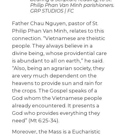
Philip Phan Van Minh parishioners.
GRP STUDIOS | FC
Father Chau Nguyen, pastor of St.
Philip Phan Van Minh, relates to this
connection. “Vietnamese are theistic
people. They always believe in a
divine being, whose providential care
is abundant to all on earth,” he said.
“Also, being an agrarian society, they
are very much dependent on the
heavens to provide sun and rain for
the crops. The Gospel speaks of a
God whom the Vietnamese people
already encountered. It presents a
God who provides everything they
need” (Mt 6:25-34).
Moreover, the Mass is a Eucharistic