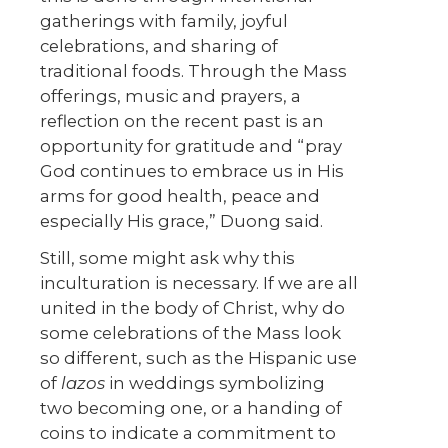
gatherings with family, joyful
celebrations, and sharing of
traditional foods. Through the Mass
offerings, music and prayers, a
reflection on the recent past is an
opportunity for gratitude and “pray
God continues to embrace us in His
arms for good health, peace and
especially His grace,” Duong said.
Still, some might ask why this
inculturation is necessary. If we are all
united in the body of Christ, why do
some celebrations of the Mass look
so different, such as the Hispanic use
of
lazos
in weddings symbolizing
two becoming one, or a handing of
coins to indicate a commitment to