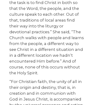
the task is to find Christ in both so
that the Word, the people, and the
culture speak to each other. Out of
that, traditions of local areas find
their way into the liturgy or
devotional practices.” She said, “The
Church walks with people and learns
from the people, a different way to
see Christ in a different situation and
in a different location we hadn’t
encountered Him before.” And of
course, none of this occurs without
the Holy Spirit.
“For Christian faith, the unity of all in
their origin and destiny, that is, in
creation and in communion with
God in Jesus Christ, is accompanied