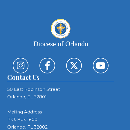
Diocese of Orlando
Contact Us
50 East Robinson Street
Orlando, FL 32801
Mailing Address:
P.O. Box 1800
Orlando, FL 32802