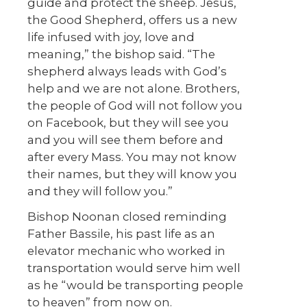
guide and protect the sheep. Jesus,
the Good Shepherd, offers us a new
life infused with joy, love and
meaning,” the bishop said. “The
shepherd always leads with God’s
help and we are not alone. Brothers,
the people of God will not follow you
on Facebook, but they will see you
and you will see them before and
after every Mass. You may not know
their names, but they will know you
and they will follow you.”
Bishop Noonan closed reminding
Father Bassile, his past life as an
elevator mechanic who worked in
transportation would serve him well
as he “would be transporting people
to heaven” from now on.