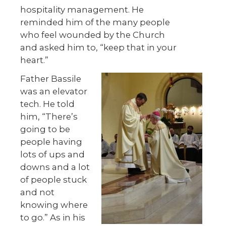
hospitality management. He
reminded him of the many people
who feel wounded by the Church
and asked him to, “keep that in your
heart.”
Father Bassile
was an elevator
tech. He told
him, “There’s
going to be
people having
lots of ups and
downs and a lot
of people stuck
and not
knowing where
to go.” As in his