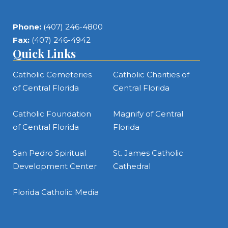
Phone:
(407) 246-4800
Fax:
(407) 246-4942
Quick Links
Catholic Cemeteries
Catholic Charities of
of Central Florida
Central Florida
Catholic Foundation
Magnify of Central
of Central Florida
Florida
San Pedro Spiritual
St. James Catholic
Development Center
Cathedral
Florida Catholic Media