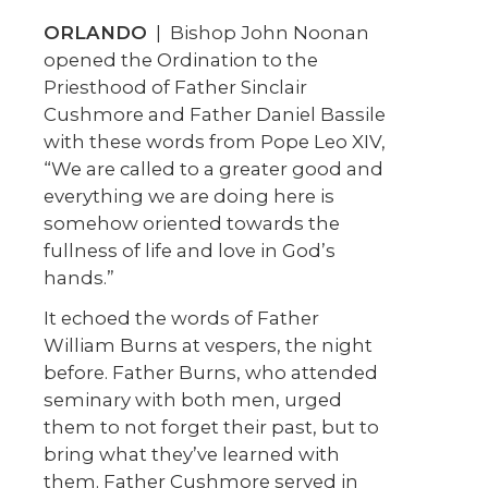
ORLANDO
| Bishop John Noonan
opened the Ordination to the
Priesthood of Father Sinclair
Cushmore and Father Daniel Bassile
with these words from Pope Leo XIV,
“We are called to a greater good and
everything we are doing here is
somehow oriented towards the
fullness of life and love in God’s
hands.”
It echoed the words of Father
William Burns at vespers, the night
before. Father Burns, who attended
seminary with both men, urged
them to not forget their past, but to
bring what they’ve learned with
them. Father Cushmore served in