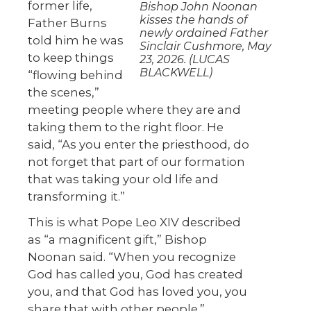
former life,
Bishop John Noonan
kisses the hands of
Father Burns
newly ordained Father
told him he was
Sinclair Cushmore, May
to keep things
23, 2026. (LUCAS
BLACKWELL)
“flowing behind
the scenes,”
meeting people where they are and
taking them to the right floor. He
said, “As you enter the priesthood, do
not forget that part of our formation
that was taking your old life and
transforming it.”
This is what Pope Leo XIV described
as “a magnificent gift,” Bishop
Noonan said. “When you recognize
God has called you, God has created
you, and that God has loved you, you
share that with other people.”