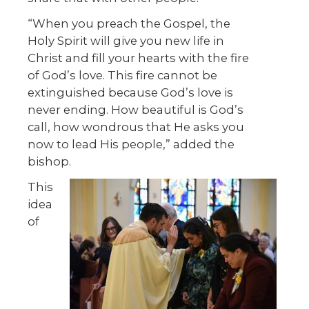
“When you preach the Gospel, the
Holy Spirit will give you new life in
Christ and fill your hearts with the fire
of God’s love. This fire cannot be
extinguished because God’s love is
never ending. How beautiful is God’s
call, how wondrous that He asks you
now to lead His people,” added the
bishop.
This
idea
of