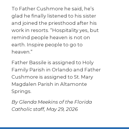
To Father Cushmore he said, he’s
glad he finally listened to his sister
and joined the priesthood after his
work in resorts. “Hospitality yes, but
remind people heaven is not on
earth. Inspire people to go to
heaven.”
Father Bassile is assigned to Holy
Family Parish in Orlando and Father
Cushmore is assigned to St. Mary
Magdalen Parish in Altamonte
Springs.
By Glenda Meekins of the Florida
Catholic staff, May 29, 2026