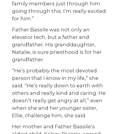
family members just through him
going through this. I’m really excited
for him.”
Father Bassile was not only an
elevator tech, but a father and
grandfather. His granddaughter,
Natalie, is sure priesthood is for her
grandfather.
“He’s probably the most devoted
person that I know in my life,” she
said. “He’s really down to earth with
others and really kind and caring. He
doesn’t really get angry at all,” even
when she and her younger sister,
Ellie, challenge him, she said.
Her mother and Father Bassile’s
eldest child, Kelsey Rivizzio, agreed