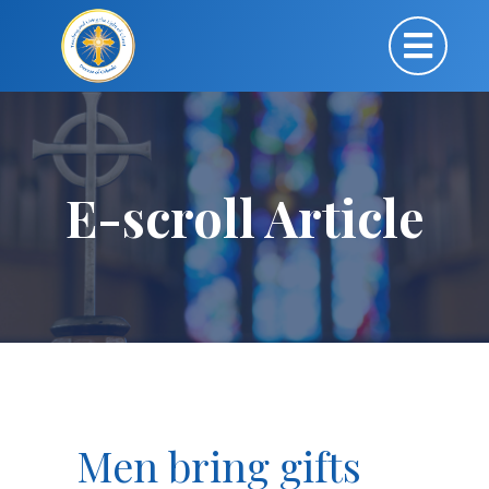
E-scroll Article
Men bring gifts