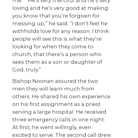
me.” “He’s very merciful and he’s very
loving and he’s very good at making
you know that you’re forgiven for
messing up,” he said. “I don’t feel he
withholds love for any reason. I think
people will see this is what they’re
looking for when they come to
church, that there’s a person who
sees them as a son or daughter of
God, truly.”
Bishop Noonan assured the two
men they will learn much from
others. He shared his own experience
on his first assignment as a priest
serving a large hospital. He received
three emergency calls in one night.
At first, he went willingly, even
excited to serve. The second call drew