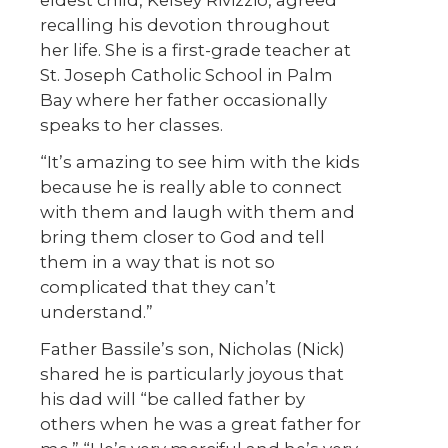
recalling his devotion throughout
her life. She is a first-grade teacher at
St. Joseph Catholic School in Palm
Bay where her father occasionally
speaks to her classes.
“It’s amazing to see him with the kids
because he is really able to connect
with them and laugh with them and
bring them closer to God and tell
them in a way that is not so
complicated that they can’t
understand.”
Father Bassile’s son, Nicholas (Nick)
shared he is particularly joyous that
his dad will “be called father by
others when he was a great father for