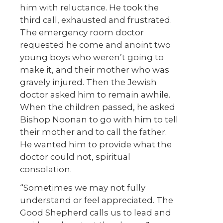
him with reluctance. He took the
third call, exhausted and frustrated.
The emergency room doctor
requested he come and anoint two
young boys who weren’t going to
make it, and their mother who was
gravely injured. Then the Jewish
doctor asked him to remain awhile.
When the children passed, he asked
Bishop Noonan to go with him to tell
their mother and to call the father.
He wanted him to provide what the
doctor could not, spiritual
consolation.
“Sometimes we may not fully
understand or feel appreciated. The
Good Shepherd calls us to lead and