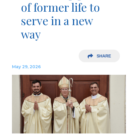
of former life to
serve in a new
way
SHARE
May 29, 2026