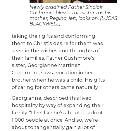
Newly ordained Father Sinclair
Cushmore blesses his sisters as his
mother, Regina, left, looks on. (LUCAS
BLACKWELL)
taking their gifts and conforming
them to Christ’s desire for them was
seen in the wishes and thoughts of
their families. Father Cushmore’s
sister, Georgianne Martinez
Cushmore, saw a vocation in her
brother when he was a child. His gifts
of caring for others came naturally.
Georgianne, described this lived
hospitality by way of expanding their
family. “I feel like he’s about to adopt
1,000 people at once. And so, we’re
about to tangentially gain a lot of