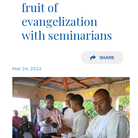
fruit of
evangelization
with seminarians
SHARE
Mar 24, 2022