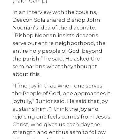
(Faith Camp).
In an interview with the cousins,
Deacon Sola shared Bishop John
Noonan’s idea of the diaconate.
“Bishop Noonan insists deacons
serve our entire neighborhood, the
entire holy people of God, beyond
the parish,” he said. He asked the
seminarians what they thought
about this.
“I find joy in that, when one serves
the People of God, one approaches it
joyfully,” Junior said. He said that joy
sustains him. “I think the joy and
rejoicing one feels comes from Jesus
Christ, who gives us each day the
strength and enthusiasm to follow