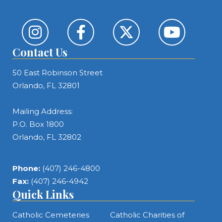
Contact Us
50 East Robinson Street
Orlando, FL 32801
Mailing Address:
P.O. Box 1800
Orlando, FL 32802
Phone:
(407) 246-4800
Fax:
(407) 246-4942
Quick Links
Catholic Cemeteries
Catholic Charities of