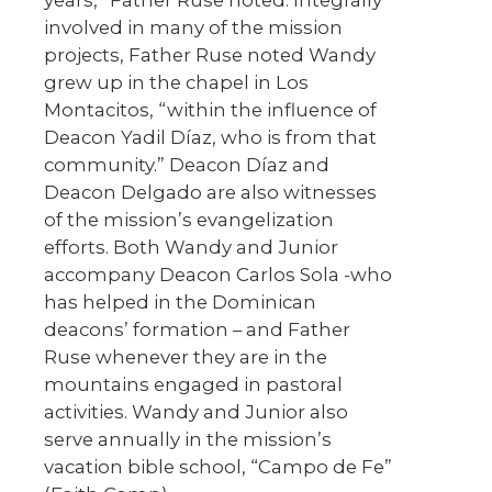
involved in many of the mission
projects, Father Ruse noted Wandy
grew up in the chapel in Los
Montacitos, “within the influence of
Deacon Yadil Díaz, who is from that
community.” Deacon Díaz and
Deacon Delgado are also witnesses
of the mission’s evangelization
efforts. Both Wandy and Junior
accompany Deacon Carlos Sola -who
has helped in the Dominican
deacons’ formation – and Father
Ruse whenever they are in the
mountains engaged in pastoral
activities. Wandy and Junior also
serve annually in the mission’s
vacation bible school, “Campo de Fe”