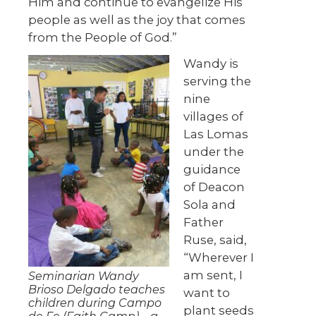
Him and continue to evangelize His
people as well as the joy that comes
from the People of God.”
Wandy is
serving the
nine
villages of
Las Lomas
under the
guidance
of Deacon
Sola and
Father
Ruse, said,
“Wherever I
am sent, I
Seminarian Wandy
Brioso Delgado teaches
want to
children during Campo
plant seeds