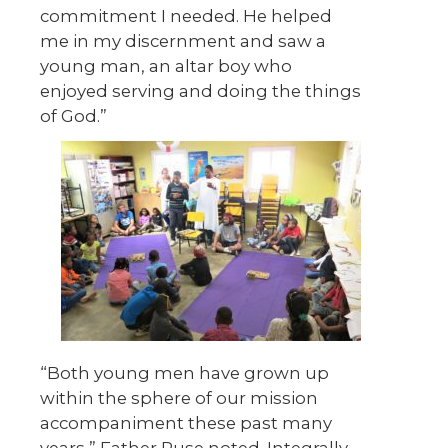
commitment I needed. He helped
me in my discernment and saw a
young man, an altar boy who
enjoyed serving and doing the things
of God.”
“Both young men have grown up
within the sphere of our mission
accompaniment these past many
years,” Father Ruse noted. Integrally