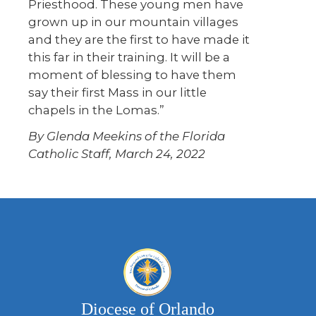
Priesthood. These young men have
grown up in our mountain villages
and they are the first to have made it
this far in their training. It will be a
moment of blessing to have them
say their first Mass in our little
chapels in the Lomas.”
By Glenda Meekins of the Florida
Catholic Staff, March 24, 2022
Diocese of Orlando