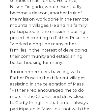
schools in Las Lomas. His uncle,
Nilson Delgado, would eventually
become a deacon, another fruit of
the mission work done in the remote
mountain villages. He and his family
participated in the mission housing
project. According to Father Ruse, he
“worked alongside many other
families in the interest of developing
their community and establishing
better housing for many.”
Junior remembers traveling with
Father Ruse to the different villages,
assisting in the celebration of Mass.
“Father Fred encouraged me to do
more in the Church and draw closer
to Godly things. In that time, I always
participated in Mass, but not with the