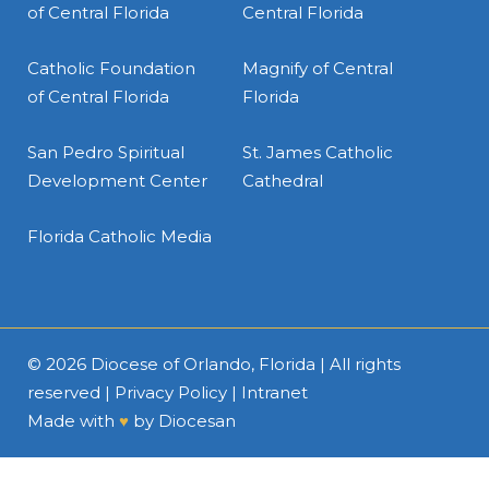
of Central Florida
Central Florida
Catholic Foundation
Magnify of Central
of Central Florida
Florida
San Pedro Spiritual
St. James Catholic
Development Center
Cathedral
Florida Catholic Media
© 2026
Diocese of Orlando, Florida
| All rights
reserved |
Privacy Policy
|
Intranet
Made with
♥
by
Diocesan