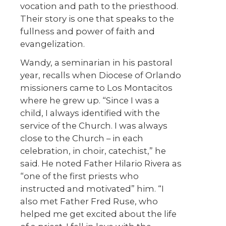
vocation and path to the priesthood.
Their story is one that speaks to the
fullness and power of faith and
evangelization.
Wandy, a seminarian in his pastoral
year, recalls when Diocese of Orlando
missioners came to Los Montacitos
where he grew up. “Since I was a
child, I always identified with the
service of the Church. I was always
close to the Church – in each
celebration, in choir, catechist,” he
said. He noted Father Hilario Rivera as
“one of the first priests who
instructed and motivated” him. “I
also met Father Fred Ruse, who
helped me get excited about the life