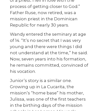
of a priest. I fell in love with the
process of getting closer to God.”
Father Ruse, now retired, was a
mission priest in the Dominican
Republic for nearly 30 years.
Wandy entered the seminary at age
of 14. “It’s no secret that I was very
young and there were things I did
not understand at the time,” he said.
Now, seven years into his formation,
he remains committed, convinced of
his vocation.
Junior’s story is a similar one.
Growing up in La Cucarita, the
mission’s “home base” his mother,
Julissa, was one of the first teachers
in the birthing days of the mission