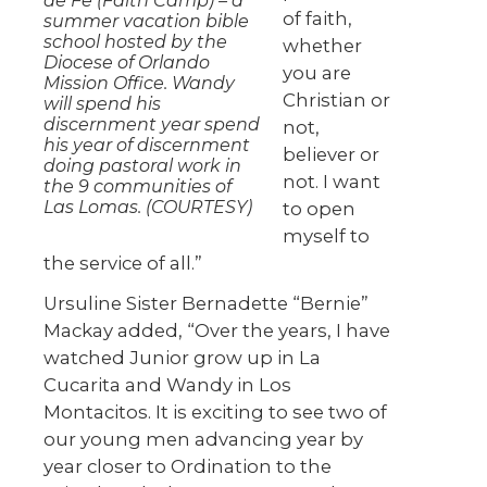
de Fe (Faith Camp) – a
of faith,
summer vacation bible
school hosted by the
whether
Diocese of Orlando
you are
Mission Office. Wandy
Christian or
will spend his
discernment year spend
not,
his year of discernment
believer or
doing pastoral work in
not. I want
the 9 communities of
Las Lomas. (COURTESY)
to open
myself to
the service of all.”
Ursuline Sister Bernadette “Bernie”
Mackay added, “Over the years, I have
watched Junior grow up in La
Cucarita and Wandy in Los
Montacitos. It is exciting to see two of
our young men advancing year by
year closer to Ordination to the