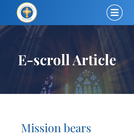
E-scroll Article
Mission bears