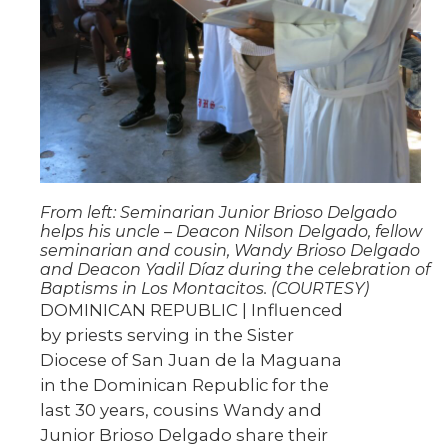
From left: Seminarian Junior Brioso Delgado
helps his uncle – Deacon Nilson Delgado, fellow
seminarian and cousin, Wandy Brioso Delgado
and Deacon Yadil Díaz during the celebration of
Baptisms in Los Montacitos. (COURTESY)
DOMINICAN REPUBLIC | Influenced
by priests serving in the Sister
Diocese of San Juan de la Maguana
in the Dominican Republic for the
last 30 years, cousins Wandy and
Junior Brioso Delgado share their