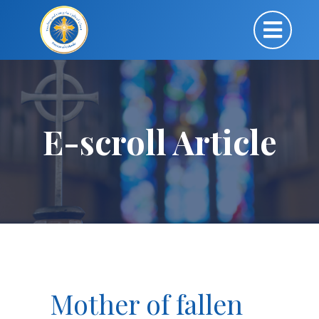
E-scroll Article
Mother of fallen