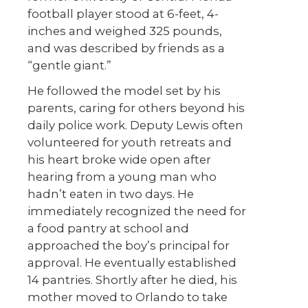
football player stood at 6-feet, 4-
inches and weighed 325 pounds,
and was described by friends as a
“gentle giant.”
He followed the model set by his
parents, caring for others beyond his
daily police work. Deputy Lewis often
volunteered for youth retreats and
his heart broke wide open after
hearing from a young man who
hadn’t eaten in two days. He
immediately recognized the need for
a food pantry at school and
approached the boy’s principal for
approval. He eventually established
14 pantries. Shortly after he died, his
mother moved to Orlando to take