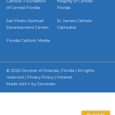
Catholic Foundation
Magnify of Central
of Central Florida
Florida
San Pedro Spiritual
St. James Catholic
Development Center
Cathedral
Florida Catholic Media
© 2026
Diocese of Orlando, Florida
| All rights
reserved |
Privacy Policy
|
Intranet
Made with
♥
by
Diocesan
Translate