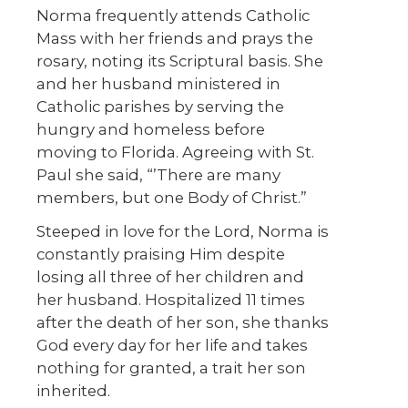
Norma frequently attends Catholic
Mass with her friends and prays the
rosary, noting its Scriptural basis. She
and her husband ministered in
Catholic parishes by serving the
hungry and homeless before
moving to Florida. Agreeing with St.
Paul she said, “’There are many
members, but one Body of Christ.”
Steeped in love for the Lord, Norma is
constantly praising Him despite
losing all three of her children and
her husband. Hospitalized 11 times
after the death of her son, she thanks
God every day for her life and takes
nothing for granted, a trait her son
inherited.