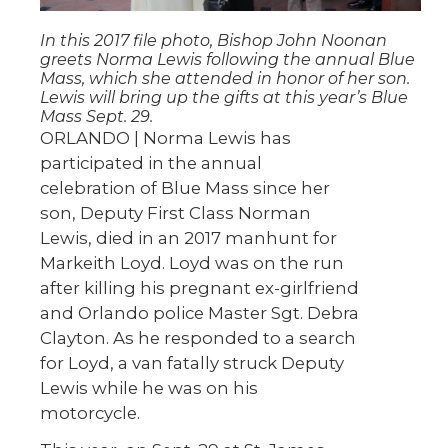
In this 2017 file photo, Bishop John Noonan
greets Norma Lewis following the annual Blue
Mass, which she attended in honor of her son.
Lewis will bring up the gifts at this year’s Blue
Mass Sept. 29.
ORLANDO | Norma Lewis has
participated in the annual
celebration of Blue Mass since her
son, Deputy First Class Norman
Lewis, died in an 2017 manhunt for
Markeith Loyd. Loyd was on the run
after killing his pregnant ex-girlfriend
and Orlando police Master Sgt. Debra
Clayton. As he responded to a search
for Loyd, a van fatally struck Deputy
Lewis while he was on his
motorcycle.