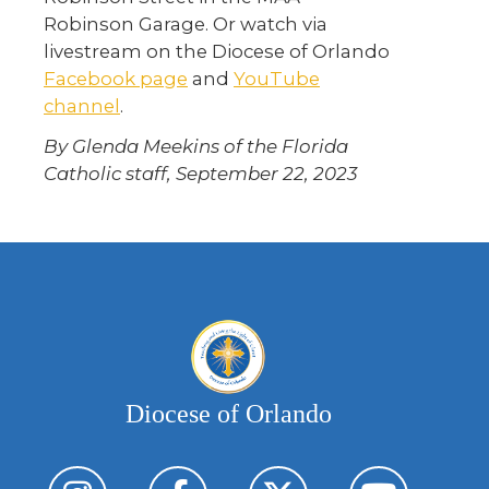
Robinson Garage. Or watch via
livestream on the Diocese of Orlando
Facebook page
and
YouTube
channel
.
By Glenda Meekins of the Florida
Catholic staff, September 22, 2023
Diocese of Orlando