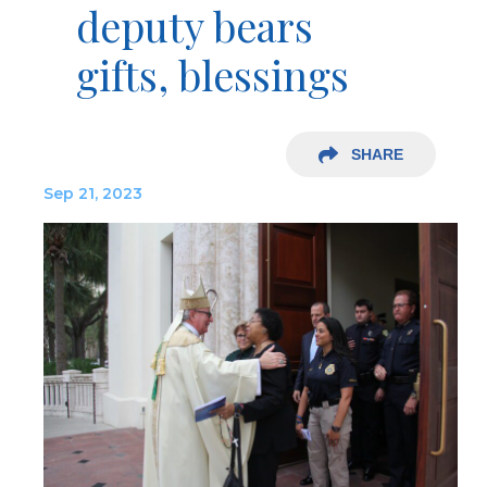
deputy bears
gifts, blessings
SHARE
Sep 21, 2023