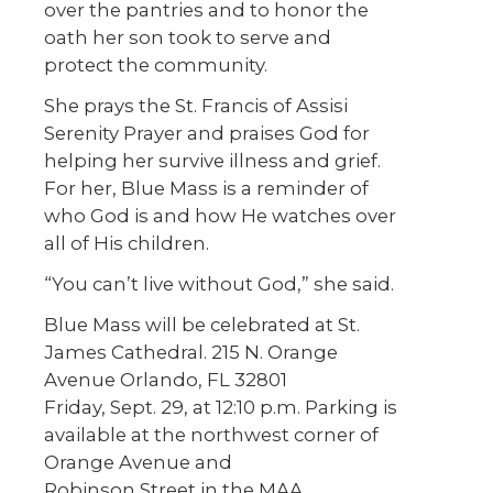
over the pantries and to honor the
oath her son took to serve and
protect the community.
She prays the St. Francis of Assisi
Serenity Prayer and praises God for
helping her survive illness and grief.
For her, Blue Mass is a reminder of
who God is and how He watches over
all of His children.
“You can’t live without God,” she said.
Blue Mass will be celebrated at St.
James Cathedral. 215 N. Orange
Avenue Orlando, FL 32801
Friday, Sept. 29, at 12:10 p.m. Parking is
available at the northwest corner of
Orange Avenue and
Robinson Street in the MAA