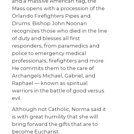
and a massive American flag, the
Mass opens with a procession of the
Orlando Firefighters Pipes and
Drums. Bishop John Noonan
recognizes those who died in the line
of duty and blesses all first
responders, from paramedics and
police to emergency medical
professionals, firefighters and more.
He commits them to the care of
Archangels Michael, Gabriel, and
Raphael — known as spiritual
warriors in the battle of good versus
evil.
Although not Catholic, Norma said it
is with great humility that she will
bring forward the gifts that are to
become Eucharist.