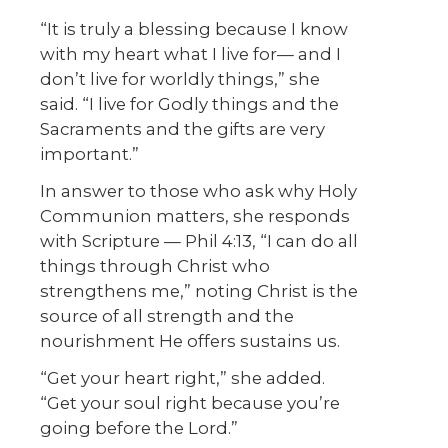
“It is truly a blessing because I know
with my heart what I live for— and I
don’t live for worldly things,” she
said. “I live for Godly things and the
Sacraments and the gifts are very
important.”
In answer to those who ask why Holy
Communion matters, she responds
with Scripture — Phil 4:13, “I can do all
things through Christ who
strengthens me,” noting Christ is the
source of all strength and the
nourishment He offers sustains us.
“Get your heart right,” she added.
“Get your soul right because you’re
going before the Lord.”