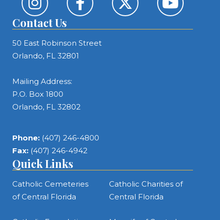
Contact Us
50 East Robinson Street
Orlando, FL 32801
Mailing Address:
P.O. Box 1800
Orlando, FL 32802
Phone:
(407) 246-4800
Fax:
(407) 246-4942
Quick Links
Catholic Cemeteries
Catholic Charities of
of Central Florida
Central Florida