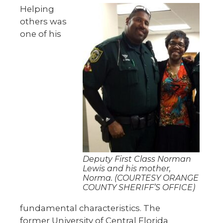
Helping
others was
one of his
Deputy First Class Norman
Lewis and his mother,
Norma. (COURTESY ORANGE
COUNTY SHERIFF’S OFFICE)
fundamental characteristics. The
former University of Central Florida