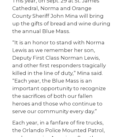
This year, on Sept. 29 at St. James
Cathedral, Norma and Orange
County Sheriff John Mina will bring
up the gifts of bread and wine during
the annual Blue Mass.
“It is an honor to stand with Norma
Lewis as we remember her son,
Deputy First Class Norman Lewis,
and other first responders tragically
killed in the line of duty,” Mina said.
“Each year, the Blue Mass is an
important opportunity to recognize
the sacrifices of both our fallen
heroes and those who continue to
serve our community every day.”
Each year, in a fanfare of fire trucks,
the Orlando Police Mounted Patrol,