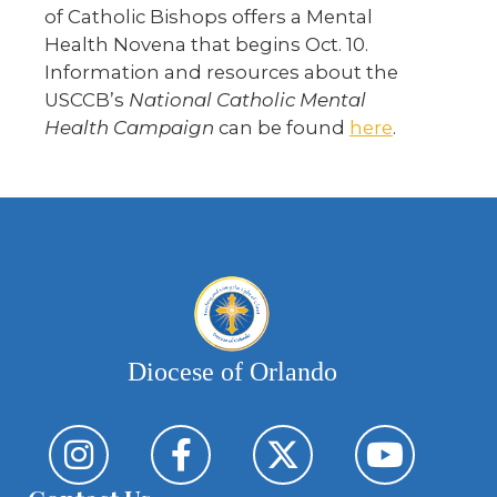
of Catholic Bishops offers a Mental
Health Novena that begins Oct. 10.
Information and resources about the
USCCB’s
National Catholic Mental
Health
Campaign
can be found
here
.
Diocese of Orlando