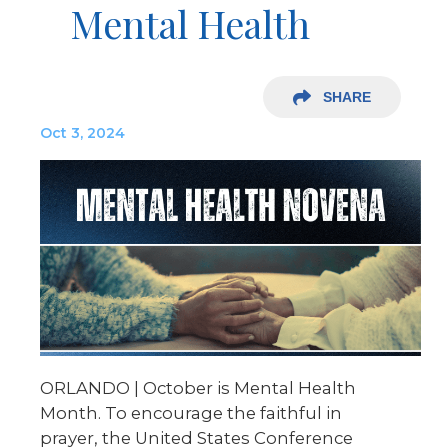
Mental Health
SHARE
Oct 3, 2024
ORLANDO | October is Mental Health
Month. To encourage the faithful in
prayer, the United States Conference