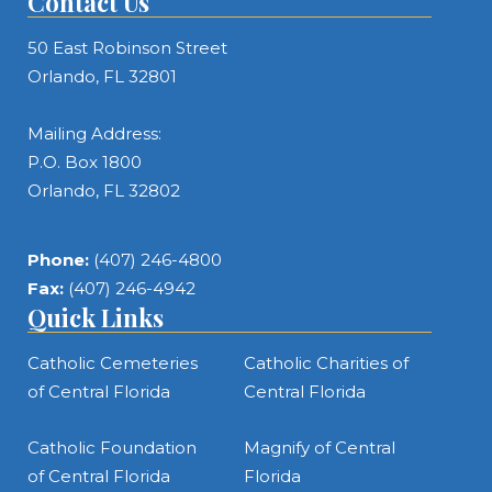
Contact Us
50 East Robinson Street
Orlando, FL 32801
Mailing Address:
P.O. Box 1800
Orlando, FL 32802
Phone:
(407) 246-4800
Fax:
(407) 246-4942
Quick Links
Catholic Cemeteries
Catholic Charities of
of Central Florida
Central Florida
Catholic Foundation
Magnify of Central
of Central Florida
Florida