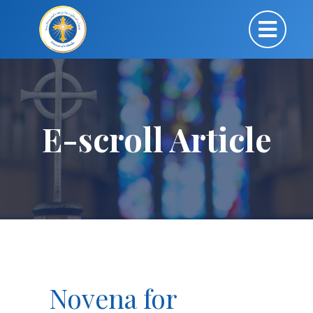
E-scroll Article
Novena for