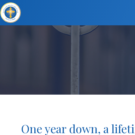
One year down, a lifet