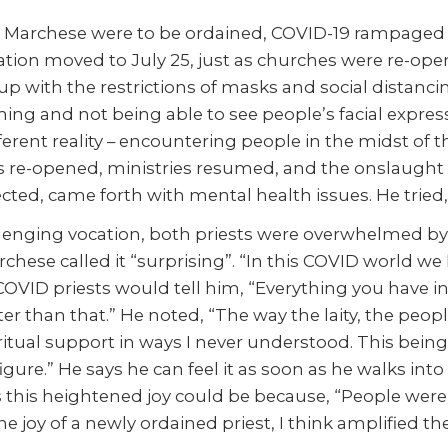
nd Marchese were to be ordained, COVID-19 rampage
ation moved to July 25, just as churches were re-openi
up with the restrictions of masks and social distan
ng and not being able to see people’s facial express
ferent reality – encountering people in the midst of t
e-opened, ministries resumed, and the onslaught o
ed, came forth with mental health issues. He tried, 
allenging vocation, both priests were overwhelmed by
hese called it “surprising”. “In this COVID world we l
 COVID priests would tell him, “Everything you have 
er than that.” He noted, “The way the laity, the peop
spiritual support in ways I never understood. This bein
igure.” He says he can feel it as soon as he walks int
s this heightened joy could be because, “People wer
 joy of a newly ordained priest, I think amplified th