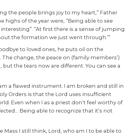
ng the people brings joy to my heart,” Father
 highs of the year were, “Being able to see
teresting”. “At first there is a sense of jumping
hout the formation we just went through.’”
goodbye to loved ones, he puts oil on the
. The change, the peace on (family members’)
, but the tears now are different. You can see a
 am a flawed instrument. I am broken and still in
y Orders is that the Lord uses insufficient
ld. Even when I as a priest don’t feel worthy of
ffected… Being able to recognize that it’s not
e Mass I still think, Lord, who am I to be able to