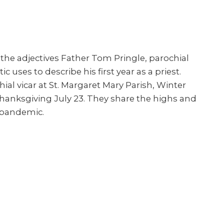
the adjectives Father Tom Pringle, parochial
c uses to describe his first year as a priest.
l vicar at St. Margaret Mary Parish, Winter
hanksgiving July 23. They share the highs and
a pandemic.