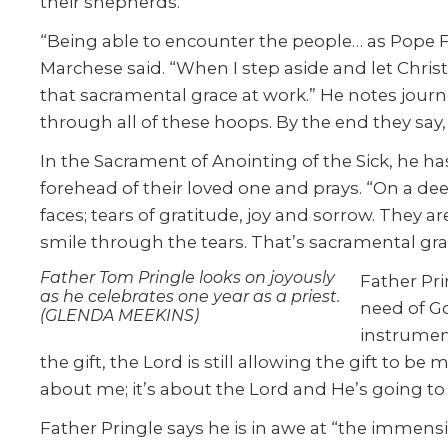
their shepherds.”
“Being able to encounter the people… as Pope Fr
Marchese said. “When I step aside and let Chris
that sacramental grace at work.” He notes journe
through all of these hoops. By the end they say
In the Sacrament of Anointing of the Sick, he ha
forehead of their loved one and prays. “On a 
faces; tears of gratitude, joy and sorrow. They a
smile through the tears. That’s sacramental grac
Father Tom Pringle looks on joyously
Father Pri
as he celebrates one year as a priest.
need of Go
(GLENDA MEEKINS)
instrument
the gift, the Lord is still allowing the gift to b
about me; it’s about the Lord and He’s going 
Father Pringle says he is in awe at “the immensity