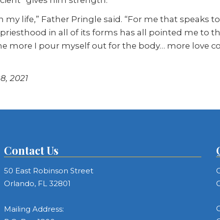
d in my life,” Father Pringle said. “For me that speaks 
esthood in all of its forms has all pointed me to tha
 more I pour myself out for the body… more love comes
8, 2021
Contact Us
50 East Robinson Street
C
Orlando, FL 32801
C
C
Mailing Address: