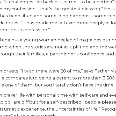
, “it challenges the heck out of me… to be a better Chr
 be my confession… that’s the greatest blessing.” He is
en has been lifted and something happens – something c
 He notes, “It has made me fall ever more deeply in lo
n I go to confession.”
 again— a young woman healed of migraines during th
 And when the stories are not as uplifting and the we
ough their families, a parishioner’s confidence and
h priests. “I wish there were 20 of me,” says Father M
e compares it to being a parent to more than 3,500 k
e one of them, but you literally don’t have the time i
 prayer life with personal time with self-care and eve
 do” are difficult for a self-described “people-please
umatic experience, the uncertainties of life.” Recog
icient” gives him strength.