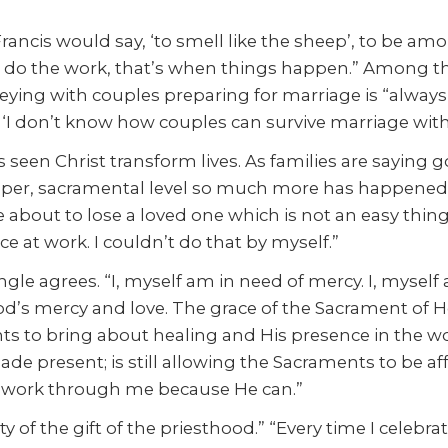
ancis would say, ‘to smell like the sheep’, to be amo
t do the work, that’s when things happen.” Among the
ying with couples preparing for marriage is “always in
, ‘I don’t know how couples can survive marriage wit
s seen Christ transform lives. As families are saying 
deeper, sacramental level so much more has happened
re about to lose a loved one which is not an easy thing
e at work. I couldn’t do that by myself.”
ngle agrees. “I, myself am in need of mercy. I, myself
d’s mercy and love. The grace of the Sacrament of Hol
s to bring about healing and His presence in the wor
e made present; is still allowing the Sacraments to be a
to work through me because He can.”
 of the gift of the priesthood.” “Every time I celebrat