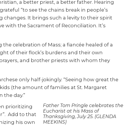
istian, a better priest, a better father. Hearing
 grateful “to see the chains break in people’s
hanges. It brings such a levity to their spirit
ve with the Sacrament of Reconciliation. It’s
e celebration of Mass; a fiancée healed of a
ight of their flock’s burdens and their own
 prayers, and brother priests with whom they
archese only half-jokingly. “Seeing how great the
ids (the amount of families at St. Margaret
n the day.”
Father Tom Pringle celebrates the
n prioritizing
Eucharist at his Mass of
r”. Add to that
Thanksgiving, July 25. (GLENDA
nizing his own
MEEKINS)