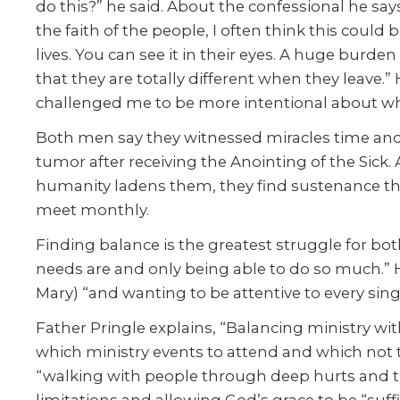
do this?” he said. About the confessional he says
the faith of the people, I often think this could
lives. You can see it in their eyes. A huge burd
that they are totally different when they leave.”
challenged me to be more intentional about whe
Both men say they witnessed miracles time and
tumor after receiving the Anointing of the Sick.
humanity ladens them, they find sustenance thr
meet monthly.
Finding balance is the greatest struggle for bot
needs are and only being able to do so much.” H
Mary) “and wanting to be attentive to every singl
Father Pringle explains, “Balancing ministry with
which ministry events to attend and which not to
“walking with people through deep hurts and tra
limitations and allowing God’s grace to be “suff