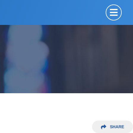
SHARE