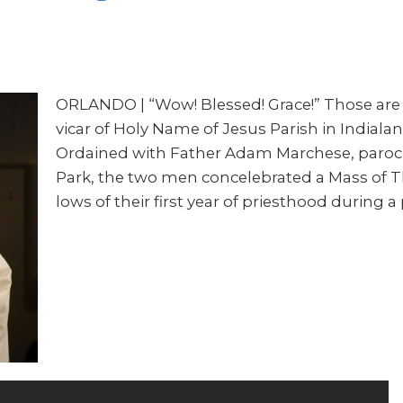
ORLANDO | “Wow! Blessed! Grace!” Those are 
vicar of Holy Name of Jesus Parish in Indialanti
Ordained with Father Adam Marchese, parochia
Park, the two men concelebrated a Mass of T
lows of their first year of priesthood during 