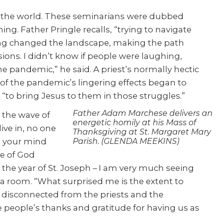
d the world. These seminarians were dubbed
ng. Father Pringle recalls, “trying to navigate
cing changed the landscape, making the path
ions. I didn’t know if people were laughing,
he pandemic,” he said. A priest’s normally hectic
f the pandemic’s lingering effects began to
“to bring Jesus to them in those struggles.”
Father Adam Marchese delivers an
 the wave of
energetic homily at his Mass of
ive in, no one
Thanksgiving at St. Margaret Mary
in your mind
Parish. (GLENDA MEEKINS)
le of God
g the year of St. Joseph – I am very much seeing
o a room. “What surprised me is the extent to
e disconnected from the priests and the
e people’s thanks and gratitude for having us as