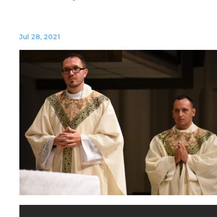
Jul 28, 2021