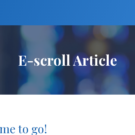
E-scroll Article
ime to go!