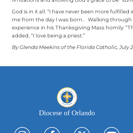
God is in it all. “I have never been more fulfille
me from the day I was born… Walking through pri
experience in his Thanksgiving Mass homily. “The
added, “I love being a priest.”
By Glenda Meekins of the Florida Catholic, July 2
Diocese of Orlando