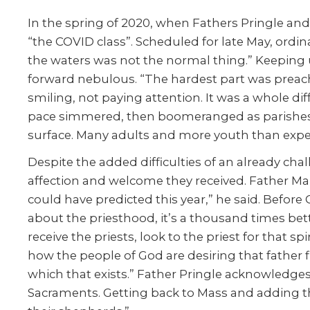
In the spring of 2020, when Fathers Pringle a
“the COVID class”. Scheduled for late May, ordin
the waters was not the normal thing.” Keeping 
forward nebulous. “The hardest part was preachi
smiling, not paying attention. It was a whole dif
pace simmered, then boomeranged as parishes r
surface. Many adults and more youth than expect
Despite the added difficulties of an already ch
affection and welcome they received. Father Marc
could have predicted this year,” he said. Before
about the priesthood, it’s a thousand times bett
receive the priests, look to the priest for that 
how the people of God are desiring that father f
which that exists.” Father Pringle acknowledge
Sacraments. Getting back to Mass and adding the