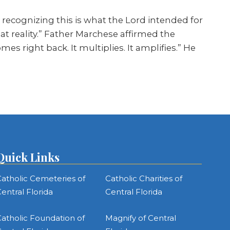
to recognizing this is what the Lord intended for
t reality.” Father Marchese affirmed the
 right back. It multiplies. It amplifies.” He
Quick Links
atholic Cemeteries of
Catholic Charities of
entral Florida
Central Florida
atholic Foundation of
Magnify of Central