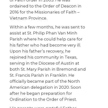
ordained to the Order of Deacon in
2016 for the Missionaries of Faith –
Vietnam Province.
Within a few months, he was sent to
assist at St. Philip Phan Van Minh
Parish where he could help care for
his father who had become very ill.
Upon his father’s recovery, he
rejoined his community in Texas,
serving in the Diocese of Austin at
both St. Mary Parish in Bremond and
St. Francis Parish in Franklin. He
officially became part of the North
American delegation in 2020. Soon
after he began preparation for
Ordination to the Order of Priest.