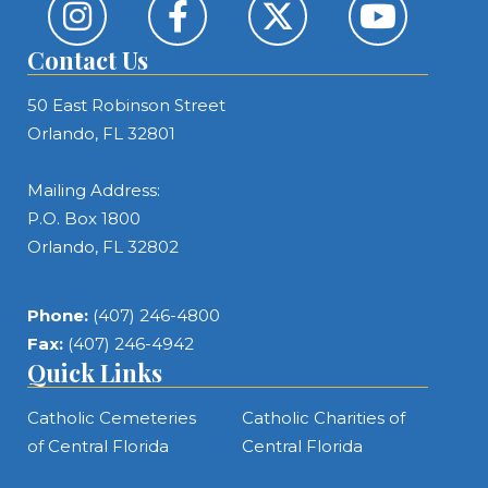
Contact Us
50 East Robinson Street
Orlando, FL 32801
Mailing Address:
P.O. Box 1800
Orlando, FL 32802
Phone:
(407) 246-4800
Fax:
(407) 246-4942
Quick Links
Catholic Cemeteries
Catholic Charities of
of Central Florida
Central Florida