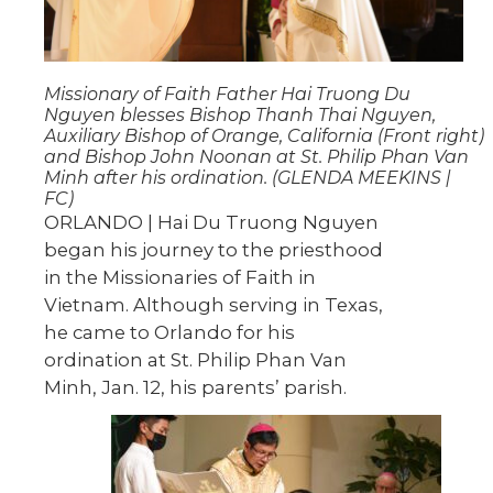
Missionary of Faith Father Hai Truong Du
Nguyen blesses Bishop Thanh Thai Nguyen,
Auxiliary Bishop of Orange, California (Front right)
and Bishop John Noonan at St. Philip Phan Van
Minh after his ordination. (GLENDA MEEKINS |
FC)
ORLANDO | Hai Du Truong Nguyen
began his journey to the priesthood
in the Missionaries of Faith in
Vietnam. Although serving in Texas,
he came to Orlando for his
ordination at St. Philip Phan Van
Minh, Jan. 12, his parents’ parish.