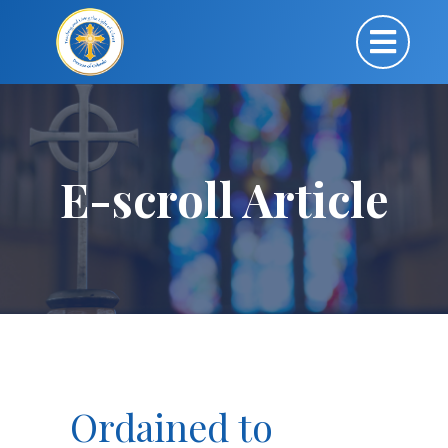
E-scroll Article
Ordained to