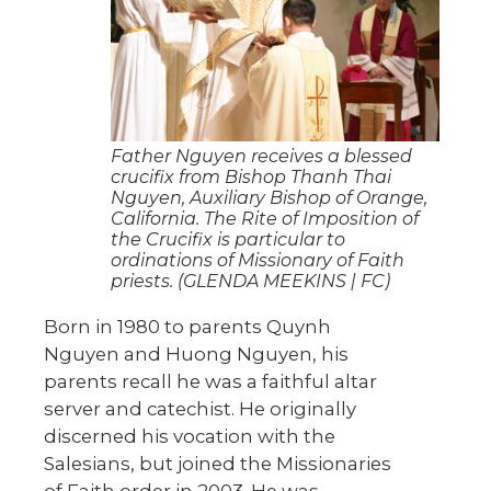
Father Nguyen receives a blessed
crucifix from Bishop Thanh Thai
Nguyen, Auxiliary Bishop of Orange,
California. The Rite of Imposition of
the Crucifix is particular to
ordinations of Missionary of Faith
priests. (GLENDA MEEKINS | FC)
Born in 1980 to parents Quynh
Nguyen and Huong Nguyen, his
parents recall he was a faithful altar
server and catechist. He originally
discerned his vocation with the
Salesians, but joined the Missionaries
of Faith order in 2003. He was