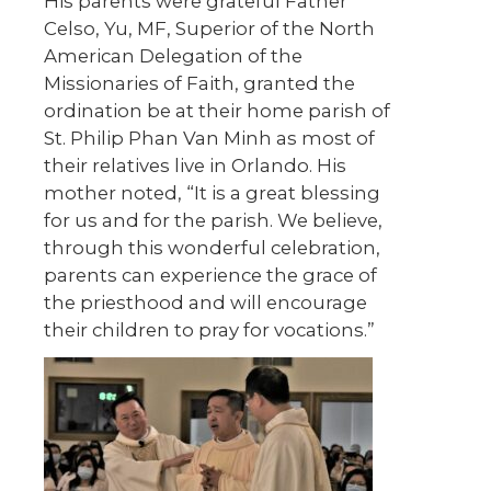
His parents were grateful Father
Celso, Yu, MF, Superior of the North
American Delegation of the
Missionaries of Faith, granted the
ordination be at their home parish of
St. Philip Phan Van Minh as most of
their relatives live in Orlando. His
mother noted, “It is a great blessing
for us and for the parish. We believe,
through this wonderful celebration,
parents can experience the grace of
the priesthood and will encourage
their children to pray for vocations.”