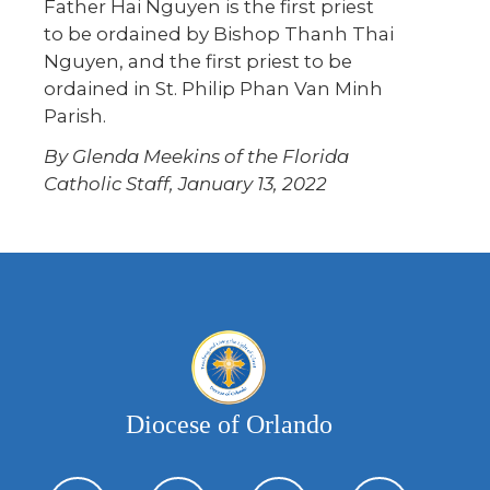
Father Hai Nguyen is the first priest
to be ordained by Bishop Thanh Thai
Nguyen, and the first priest to be
ordained in St. Philip Phan Van Minh
Parish.
By Glenda Meekins of the Florida
Catholic Staff, January 13, 2022
Diocese of Orlando