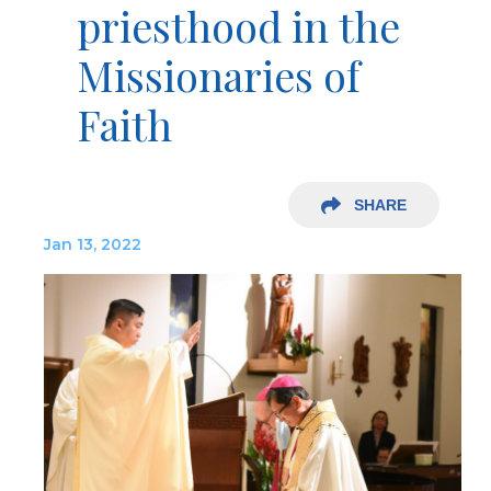
priesthood in the
Missionaries of
Faith
SHARE
Jan 13, 2022