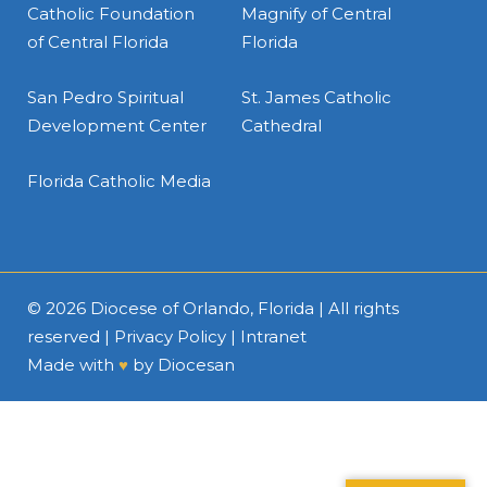
Catholic Foundation
Magnify of Central
of Central Florida
Florida
San Pedro Spiritual
St. James Catholic
Development Center
Cathedral
Florida Catholic Media
© 2026
Diocese of Orlando, Florida
| All rights
reserved |
Privacy Policy
|
Intranet
Made with
♥
by
Diocesan