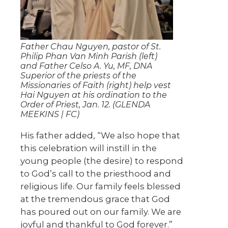
Father Chau Nguyen, pastor of St.
Philip Phan Van Minh Parish (left)
and Father Celso A. Yu, MF, DNA
Superior of the priests of the
Missionaries of Faith (right) help vest
Hai Nguyen at his ordination to the
Order of Priest, Jan. 12. (GLENDA
MEEKINS | FC)
His father added, “We also hope that
this celebration will instill in the
young people (the desire) to respond
to God’s call to the priesthood and
religious life. Our family feels blessed
at the tremendous grace that God
has poured out on our family. We are
joyful and thankful to God forever.”