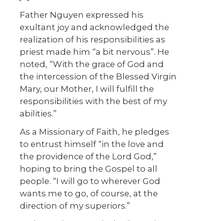
Father Nguyen expressed his
exultant joy and acknowledged the
realization of his responsibilities as
priest made him “a bit nervous”. He
noted, “With the grace of God and
the intercession of the Blessed Virgin
Mary, our Mother, I will fulfill the
responsibilities with the best of my
abilities.”
As a Missionary of Faith, he pledges
to entrust himself “in the love and
the providence of the Lord God,”
hoping to bring the Gospel to all
people. “I will go to wherever God
wants me to go, of course, at the
direction of my superiors.”