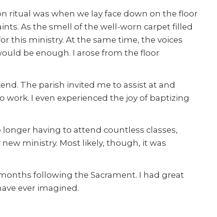
 ritual was when we lay face down on the floor
aints. As the smell of the well-worn carpet filled
this ministry. At the same time, the voices
would be enough. I arose from the floor
kend. The parish invited me to assist at and
o work. I even experienced the joy of baptizing
 longer having to attend countless classes,
new ministry. Most likely, though, it was
e months following the Sacrament. I had great
have ever imagined.