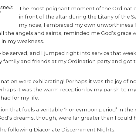
spels
The most poignant moment of the Ordination
i
in front of the altar during the Litany of the S
my nose, I embraced my own unworthiness for 
 all the angels and saints, reminded me God’s grace 
 in my weakness.
o be served, and I jumped right into service that wee
my family and friends at my Ordination party and got t
tion were exhilarating! Perhaps it was the joy of no
 Perhaps it was the warm reception by my parish to my 
had for my life.
tion that fuels a veritable ‘honeymoon period’ in th
d’s dreams, though, were far greater than I could 
of the following Diaconate Discernment Nights.