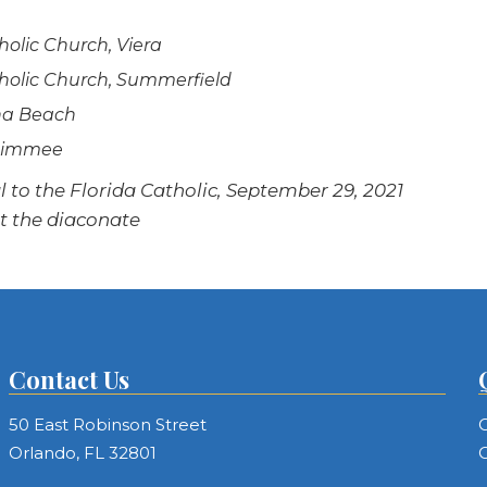
holic Church, Viera
atholic Church, Summerfield
ona Beach
issimmee
to the Florida Catholic, September 29, 2021
ut the diaconate
Contact Us
50 East Robinson Street
C
Orlando, FL 32801
C