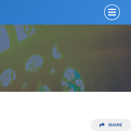
SHARE