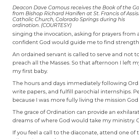
Deacon Dave Camous receives the Book of the Go
from Bishop Richard Hanifen at St. Francis of Assis
Catholic Church, Colorado Springs during his
ordination. (COURTESY)
singing the invocation, asking for prayers from
confident God would guide me to find strength
An ordained servant is called to serve and not t
preach all the Masses. So that afternoon I left 
my first baby.
The hours and days immediately following Ordina
write papers, and fulfill parochial internships.
because I was more fully living the mission God 
The grace of Ordination can provide an exhilara
dreams of where God would take my ministry. Go
If you feel a call to the diaconate, attend one 