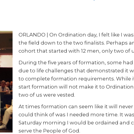
ORLANDO | On Ordination day, I felt like I wa
the field down to the two finalists. Perhaps 
cohort that started with 12 men, only two of 
During the five years of formation, some had d
due to life challenges that demonstrated it 
to complete formation requirements. While i
start formation will not make it to Ordination
two of us were vested.
At times formation can seem like it will never 
could think of was I needed more time. It was
Saturday morning I would be ordained and con
serve the People of God.