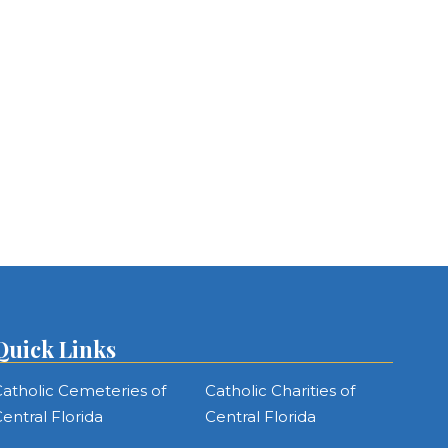
Quick Links
atholic Cemeteries of
Catholic Charities of
entral Florida
Central Florida