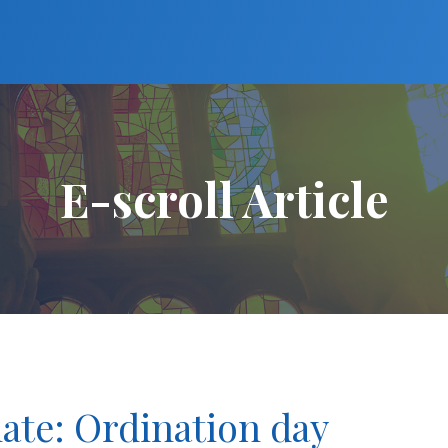
E-scroll Article
ate: Ordination day