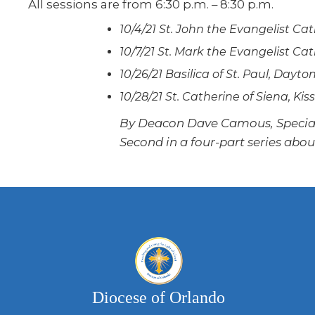
All sessions are from 6:30 p.m. – 8:30 p.m.
10/4/21 St. John the Evangelist Cat
10/7/21 St. Mark the Evangelist C
10/26/21 Basilica of St. Paul, Dayt
10/28/21 St. Catherine of Siena, K
By Deacon Dave Camous, Special 
Second in a four-part series abo
Diocese of Orlando