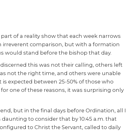
s part of a reality show that each week narrows
an irreverent comparison, but with a formation
us would stand before the bishop that day.
iscerned this was not their calling, others left
was not the right time, and others were unable
t is expected between 25-50% of those who
 for one of these reasons, it was surprising only
end, but in the final days before Ordination, all I
 daunting to consider that by 10:45 a.m. that
figured to Christ the Servant, called to daily