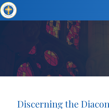
Discerning the Diacon