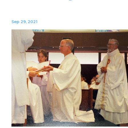
Sep 29, 2021