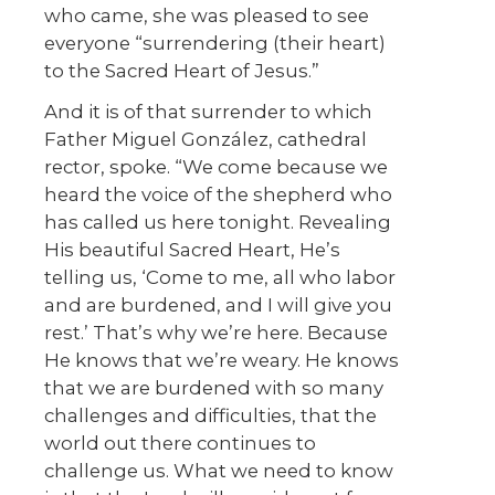
who came, she was pleased to see
everyone “surrendering (their heart)
to the Sacred Heart of Jesus.”
And it is of that surrender to which
Father Miguel González, cathedral
rector, spoke. “We come because we
heard the voice of the shepherd who
has called us here tonight. Revealing
His beautiful Sacred Heart, He’s
telling us, ‘Come to me, all who labor
and are burdened, and I will give you
rest.’ That’s why we’re here. Because
He knows that we’re weary. He knows
that we are burdened with so many
challenges and difficulties, that the
world out there continues to
challenge us. What we need to know