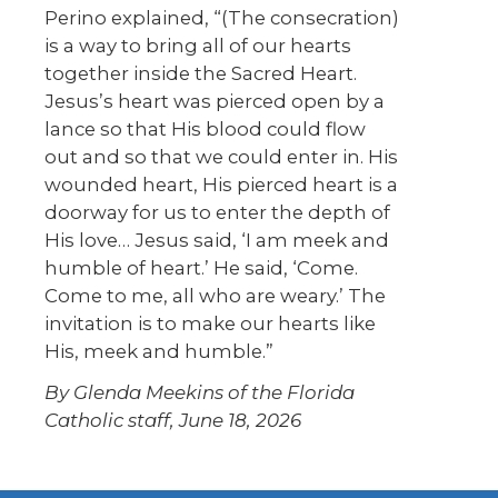
Perino explained, “(The consecration)
is a way to bring all of our hearts
together inside the Sacred Heart.
Jesus’s heart was pierced open by a
lance so that His blood could flow
out and so that we could enter in. His
wounded heart, His pierced heart is a
doorway for us to enter the depth of
His love… Jesus said, ‘I am meek and
humble of heart.’ He said, ‘Come.
Come to me, all who are weary.’ The
invitation is to make our hearts like
His, meek and humble.”
By Glenda Meekins of the Florida
Catholic staff, June 18, 2026