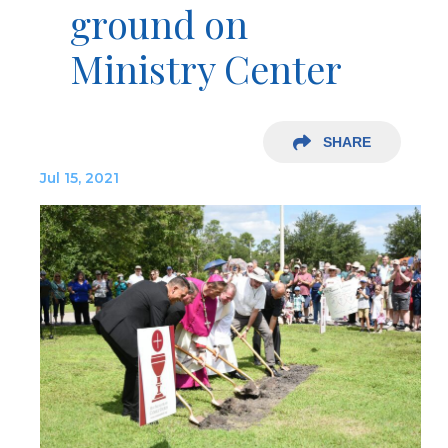
ground on
Ministry Center
SHARE
Jul 15, 2021