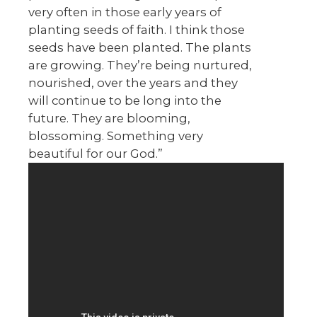
very often in those early years of
planting seeds of faith. I think those
seeds have been planted. The plants
are growing. They’re being nurtured,
nourished, over the years and they
will continue to be long into the
future. They are blooming,
blossoming. Something very
beautiful for our God.”