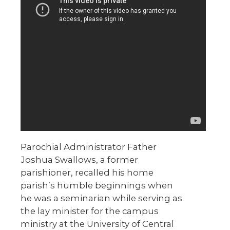
Parochial Administrator Father
Joshua Swallows, a former
parishioner, recalled his home
parish’s humble beginnings when
he was a seminarian while serving as
the lay minister for the campus
ministry at the University of Central