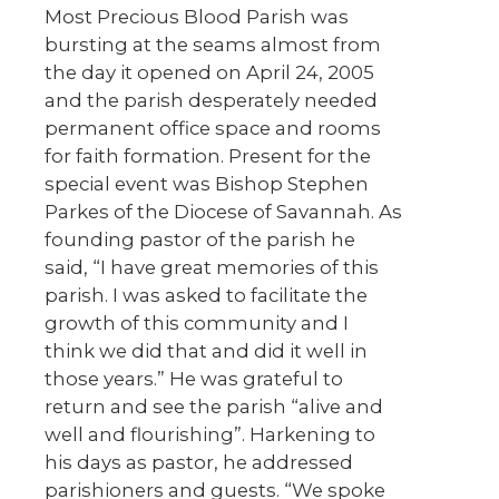
Most Precious Blood Parish was
bursting at the seams almost from
the day it opened on April 24, 2005
and the parish desperately needed
permanent office space and rooms
for faith formation. Present for the
special event was Bishop Stephen
Parkes of the Diocese of Savannah. As
founding pastor of the parish he
said, “I have great memories of this
parish. I was asked to facilitate the
growth of this community and I
think we did that and did it well in
those years.” He was grateful to
return and see the parish “alive and
well and flourishing”. Harkening to
his days as pastor, he addressed
parishioners and guests. “We spoke