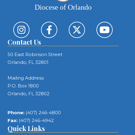
Diocese of Orlando
Contact Us
50 East Robinson Street
Orlando, FL 32801
Mailing Address:
P.O. Box 1800
Orlando, FL 32802
Phone:
(407) 246-4800
Fax:
(407) 246-4942
Quick Links