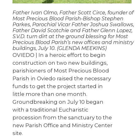
Father Ivan Olmo, Father Scott Circe, founder of
Most Precious Blood Parish-Bishop Stephen
Parkes, Parochial Vicar Father Joshua Swallows,
Father David Scotchie and Father Glenn Lopez,
S.V.D. turn dirt at the ground blessing for Most
Precious Blood Parish’s new offices and ministry
buildings, July 10. (GLENDA MEEKINS)
OVIEDO | In a heroic effort to begin
construction on two new buildings,
parishioners of Most Precious Blood
Parish in Oviedo raised the necessary
funds to get the project started in
little more than one month.
Groundbreaking on July 10 began
with a traditional Eucharistic
procession from the sanctuary to the
new Parish Office and Ministry Center
site.