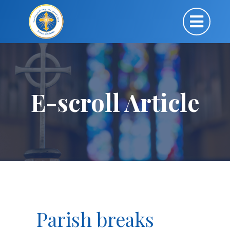
E-scroll Article
Parish breaks