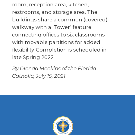
room, reception area, kitchen,
restrooms, and storage area. The
buildings share a common (covered)
walkway with a ‘Tower’ feature
connecting offices to six classrooms
with movable partitions for added
flexibility. Completion is scheduled in
late Spring 2022.
By Glenda Meekins of the Florida
Catholic, July 15, 2021