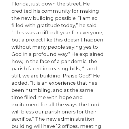
Florida, just down the street. He
credited his community for making
the new building possible. “I am so
filled with gratitude today,” he said.
“This was a difficult year for everyone,
but a project like this doesn’t happen
without many people saying yes to
God in a profound way.” He explained
how, in the face of a pandemic, the
parish faced increasing bills, “…and
still, we are building! Praise God!” He
added, “It is an experience that has
been humbling, and at the same
time filled me with hope and
excitement for all the ways the Lord
will bless our parishioners for their
sacrifice.” The new administration
building will have 12 offices, meeting