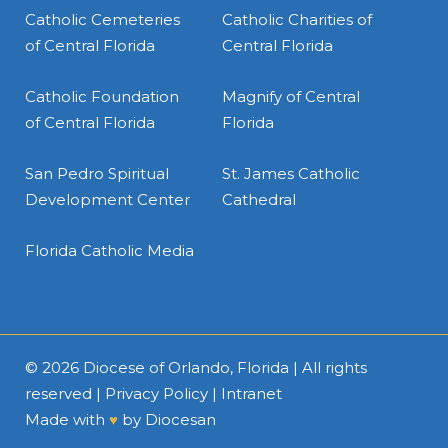
Catholic Cemeteries
Catholic Charities of
of Central Florida
Central Florida
Catholic Foundation
Magnify of Central
of Central Florida
Florida
San Pedro Spiritual
St. James Catholic
Development Center
Cathedral
Florida Catholic Media
© 2026
Diocese of Orlando, Florida
| All rights
reserved |
Privacy Policy
|
Intranet
Made with
♥
by
Diocesan