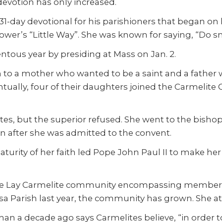
devotion has only increased.
 31-day devotional for his parishioners that began on h
lower’s “Little Way”. She was known for saying, “Do sm
ous year by presiding at Mass on Jan. 2.
n to a mother who wanted to be a saint and a father
tually, four of their daughters joined the Carmelite
ites, but the superior refused. She went to the bisho
n after she was admitted to the convent.
aturity of her faith led Pope John Paul II to make her
hérèse Lay Carmelite community encompassing members
Parish last year, the community has grown. She attr
an a decade ago says Carmelites believe, “in order t