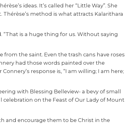
rèse’s ideas. It’s called her “Little Way”. She
t. Thérèse’s method is what attracts Kalarithara
. “That is a huge thing for us. Without saying
 from the saint. Even the trash cans have roses
onnery had those words painted over the
onnery’s response is, “I am willing; I am here;
eering with Blessing Belleview- a bevy of small
al celebration on the Feast of Our Lady of Mount
ith and encourage them to be Christ in the