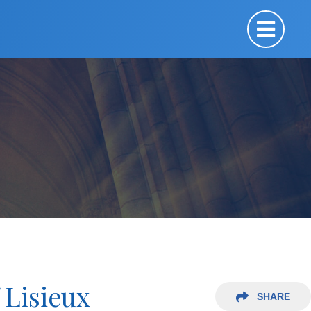
 Lisieux
SHARE