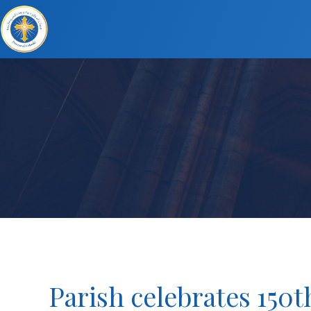
Parish celebrates 150t