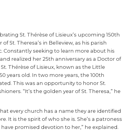
rating St. Thérèse of Lisieux’s upcoming 150
th
f St. Theresa’s in Belleview, as his parish
 Constantly seeking to learn more about his
and realized her 25
th
anniversary as a Doctor of
 St. Thérèse of Lisieux, known as the Little
150 years old. In two more years, the 100
th
rated. This was an opportunity to honor St.
hioners. “It’s the golden year of St. Theresa,” he
e that every church has a name they are identified
 It is the spirit of who she is. She’s a patroness
, I have promised devotion to her,” he explained.