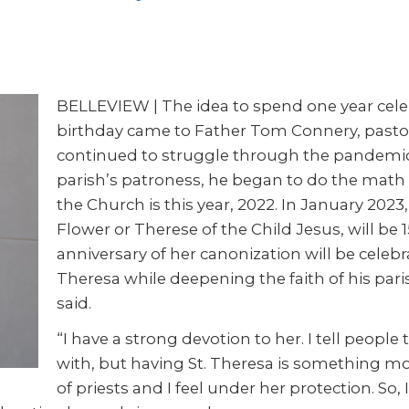
BELLEVIEW | The idea to spend one year celeb
birthday came to Father Tom Connery, pastor o
continued to struggle through the pandemic.
parish’s patroness, he began to do the math 
the Church is this year, 2022. In January 2023,
Flower or Therese of the Child Jesus, will be 
anniversary of her canonization will be celeb
Theresa while deepening the faith of his paris
said.
“I have a strong devotion to her. I tell peopl
with, but having St. Theresa is something more.
of priests and I feel under her protection. So