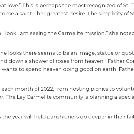
t love.” This is perhaps the most recognized of St. Thé
ome a saint – her greatest desire. The simplicity of S
I look I am seeing the Carmelite mission,” she noted
e looks there seems to be an image, statue or quote
send down a shower of roses from heaven.” Father C
 wants to spend heaven doing good on earth, Father C
on each month of 2022, from hosting picnics to volunt
bor. The Lay Carmelite community is planning a speci
the year will help parishioners go deeper in their fa