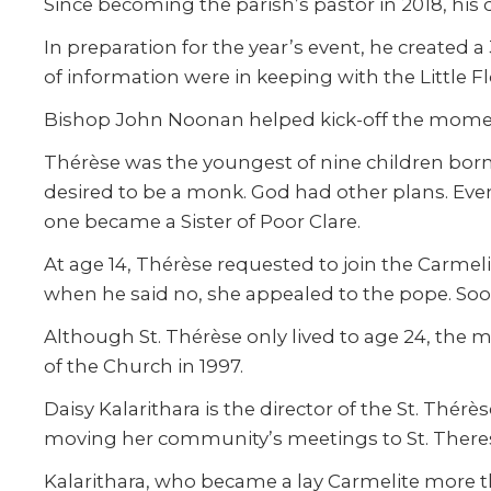
Since becoming the parish’s pastor in 2018, his 
In preparation for the year’s event, he created a
of information were in keeping with the Little F
Bishop John Noonan helped kick-off the moment
Thérèse was the youngest of nine children bor
desired to be a monk. God had other plans. Even
one became a Sister of Poor Clare.
At age 14, Thérèse requested to join the Carmel
when he said no, she appealed to the pope. Soo
Although St. Thérèse only lived to age 24, the m
of the Church in 1997.
Daisy Kalarithara is the director of the St. T
moving her community’s meetings to St. Theresa 
Kalarithara, who became a lay Carmelite more th