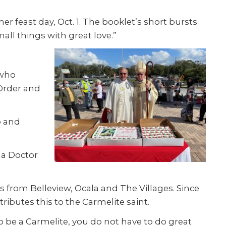
er feast day, Oct. 1. The booklet’s short bursts
all things with great love.”
 who
 Order and
p and
 a Doctor
 from Belleview, Ocala and The Villages. Since
ibutes this to the Carmelite saint.
o be a Carmelite, you do not have to do great