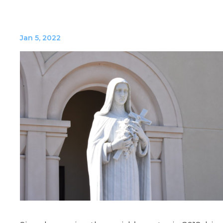
Jan 5, 2022