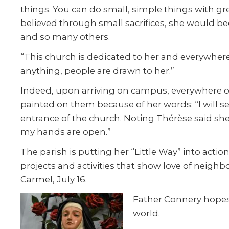
things. You can do small, simple things with grea
believed through small sacrifices, she would bec
and so many others.
“This church is dedicated to her and everywhere 
anything, people are drawn to her.”
Indeed, upon arriving on campus, everywhere on
painted on them because of her words: “I will 
entrance of the church. Noting Thérèse said she
my hands are open.”
The parish is putting her “Little Way” into acti
projects and activities that show love of neigh
Carmel, July 16.
Father Connery hopes 
world.