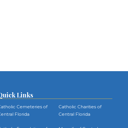
Quick Links
atholic Cemeteries of
Catholic Charities of
entral Florida
Central Florida