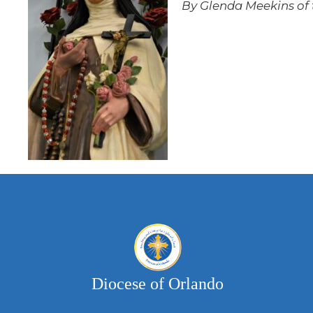
By Glenda Meekins of t
Diocese of Orlando