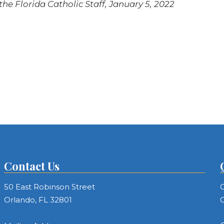
he Florida Catholic Staff, January 5, 2022
Contact Us
50 East Robinson Street
C
Orlando, FL 32801
C