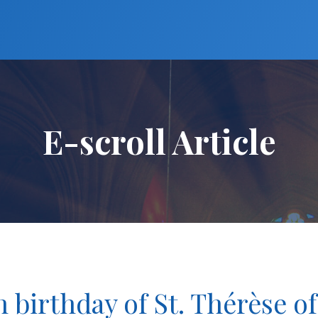
E-scroll Article
h birthday of St. Thérèse of