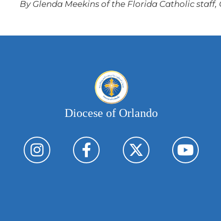
By Glenda Meekins of the Florida Catholic staff,
Diocese of Orlando