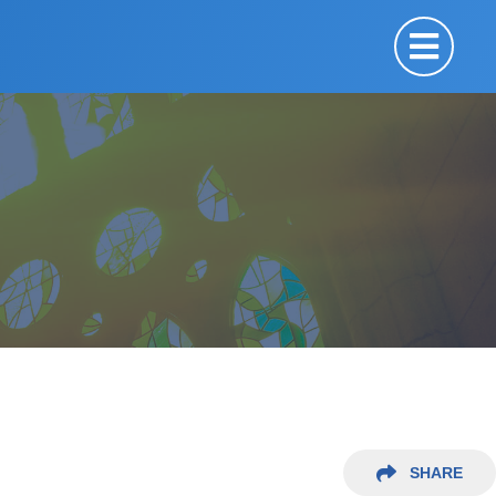
SHARE