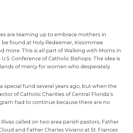
shes are teaming up to embrace mothers in
an be found at Holy Redeemer, Kissimmee
d more. This is all part of Walking with Moms in
 U.S. Conference of Catholic Bishops. The idea is
islands of mercy for women who desperately
 a special fund several years ago, but when the
ctor of Catholic Charities of Central Florida’s
rogram had to continue because there are no
Rivas called on two area parish pastors, Father
Cloud and Father Charles Viviano at St. Frances