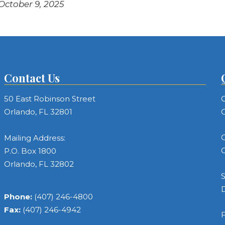
 October 9, 2025
Contact Us
50 East Robinson Street
C
Orlando, FL 32801
C
C
Mailing Address:
C
P.O. Box 1800
Orlando, FL 32802
S
Phone:
(407) 246-4800
Fax:
(407) 246-4942
F