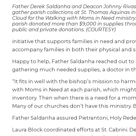
Father Derek Saldanha and Deacon Johnny Riva
gather parish collections at St. Thomas Aquinas in 
Cloud for the Walking with Moms in Need ministry
parish donated more than $9,000 in supplies thr
public and private donations. (COURTESY)
initiative that supports families in need and prov
accompany families in both their physical and s
Happy to help, Father Saldanha reached out to h
gathering much needed supplies, a doctor in th
“It fits in well with the bishop’s mission to har
with Moms in Need at each parish, which might b
inventory. Then when there is a need for a mom 
Many of our churches don’t have this ministry. B
Father Saldanha assured Pietrantoni, Holy Rede
Laura Block coordinated efforts at St. Cabrini.