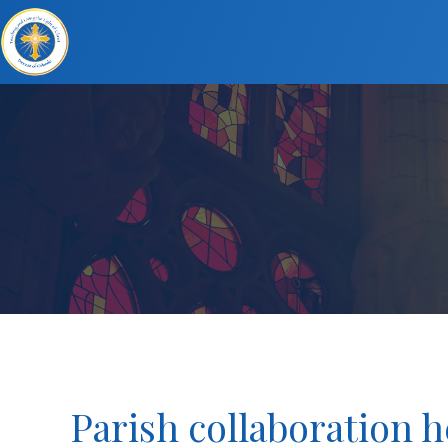
Parish collaboration 