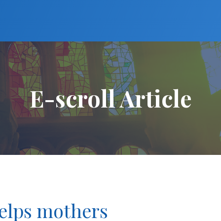
E-scroll Article
helps mothers