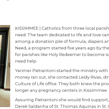
KISSIMMEE
|
Catholics from three local pari
need. The team dedicated to life and love c
among a donation pile of formula, diapers an
Need, a program started five years ago by the
for parishes like Holy Redeemer to become 
need help.
Yarimer Pietrantoni started the ministry with
money ran out, she contacted Leidy Rivas, dire
Culture of Life office. They both knew the p
longer any pregnancy centers in
Kissimmee.
Assuring Pietrantoni she would find support, 
Derek Saldanha of St. Thomas Aquinas in St. 