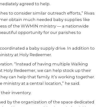
mediately agreed to help.
ishes to consider similar outreach efforts,” Rivas
eemer obtain much needed baby supplies like
eness of the WWMIN ministry — a nationwide
 beautiful opportunity for our parishes to
oordinated a baby supply drive. In addition to
inistry at Holy Redeemer.
boration. “Instead of having multiple Walking
 at Holy Redeemer, we can help stock up their
ey can help that family. It’s working together.
ministry at a central location,” he said.
heir inventory.
ssed by the organization of the space dedicated