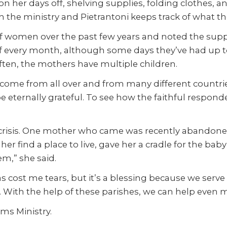
 on her days off, shelving supplies, folding clothes, a
h the ministry and Pietrantoni keeps track of what th
 women over the past few years and noted the suppli
 every month, although some days they’ve had up t
ften, the mothers have multiple children.
come from all over and from many different countr
 be eternally grateful. To see how the faithful respon
n crisis. One mother who came was recently abandon
her find a place to live, gave her a cradle for the ba
m,” she said.
 has cost me tears, but it’s a blessing because we s
g. With the help of these parishes, we can help even 
ms Ministry.