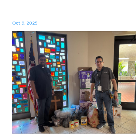
Oct 9, 2025