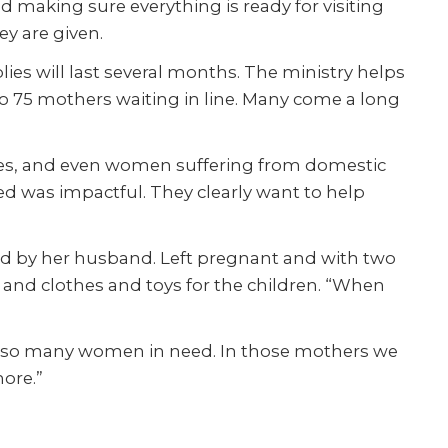
nd making sure everything is ready for visiting
ey are given.
es will last several months. The ministry helps
o 75 mothers wait
ing
in line. Many come a long
ies, and even women suffering from domestic
ded was impactful. They clearly want to help
ed by her husband. Left pregnant and with two
by and clothes and toys for the children. “When
erve so many women in need. In those mothers we
more.”