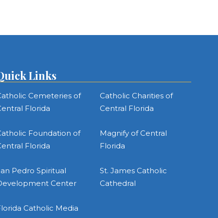
Quick Links
atholic Cemeteries of
Catholic Charities of
entral Florida
Central Florida
atholic Foundation of
Magnify of Central
entral Florida
Florida
an Pedro Spiritual
St. James Catholic
Development Center
Cathedral
lorida Catholic Media