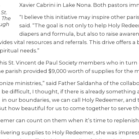
Xavier Cabrini in Lake Nona. Both pastors im
s
St.
“I believe this initiative may inspire other par
. The
ough
said. “The goal is not only to help Holy Red
diapers and formula, but also to raise awar
ides vital resources and referrals. This drive offers a
piritual
needs.”
is St. Vincent de Paul Society members who in turn c
e parish provided $9,000 worth of supplies for the m
monize ministries,” said Father Saldanha of the colla
e difficult, I thought, if there is already something
in our boundaries, we can call Holy Redeemer, and th
ut how beautiful for us to come together to serve the 
emer can count on them when it’s time to replenish t
 Delivering supplies to Holy Redeemer, she was impre