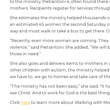
to the ministry. Pietrantoni is often found there
mothers. Recipients register for services throug
She
estimates
the
ministry
helped thousands of
an estimated 45 women the second Saturday of
way and most walk or take a bus to get there. O
“Recently, even more women are coming. They 
violence,” said Pietrantoni. She added, “We will
those in need.”
She also goes and delivers items to mothers i
other children with autism, the ministry helped 
we have to, we go to homes and take care of the
“The ministry has not been easy,” she said. “It
see Christ. And to work for God is the best thin
Click
here
to learn more about Walking with Mo